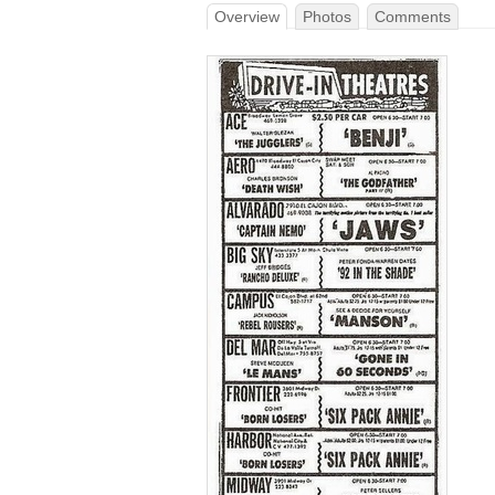
Overview
Photos
Comments