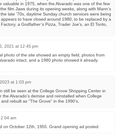
 valuable in 1975, when the Alvarado was one of the few
 the film Jaws during its opening weeks, along with Mann’s
 the late ‘70s, daytime Sunday church services were being
o appears to have closed around 1980, to be replaced by a
Factory, a Godfather’s Pizza, Trader Joe’s, an El Torito,
6, 2021 at 12:45 pm
al photo of the site showed an empty field, photos from
varado intact, and a 1980 photo showed it already
 2023 at 1:03 pm
 still be seen at the College Grove Shopping Center in
er the Alvarado’s demise and reinstalled when College
and rebuilt as “The Grove” in the 1990’s.
 2:04 am
d on October 12th, 1955. Grand opening ad posted.