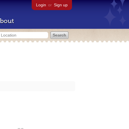
Login
or
Sign up
bout