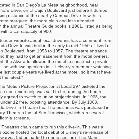
ocated in San Diego’s La Mesa neighborhood, near
imore Drive, on El Cajon Boulevard just before it dumps
king distance of the nearby Campus Drive-In with its
ette marquee, the more plain and less attended
in the annual Theatre Guide books is 1961, listed as being
with a car capacity of 900.
Reader website about local drive-ins has a comment from
o Drive-In was built in the early to mid-1950s. I lived at
on Boulevard, from 1953 to 1957. The theatre entrance
nd they had to get an easement from the motel owners.
t, the Alvarado allowed the motel to construct a private
 line with two speakers in it. I clearly remember watching
e last couple years we lived at the motel, so it must have
 the latest.”
e Motion Picture Projectionist Local 297 picketed the
use non-union help was said to be running the booth
 agreed to switch to union projectionists. In 1968, the
 under 12 free, boosting attendance. By July 1969,
do Drive-In Theatre Inc. The business was purchased in
ry Theatres Inc. of San Francisco, which ran several
ifornia screens.
 Theatres chain came to run this drive-in. This was a
 ozone hosted the local debut of Disney’s re-release of
warves (ad uploaded to photo section). The Mann