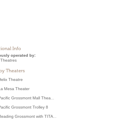
ional Info
ously operated by:
Theatres
by Theaters
Helix Theatre
La Mesa Theater
Pacific Grossmont Mall Thea...
Pacific Grossmont Trolley 8
Reading Grossmont with TITA...