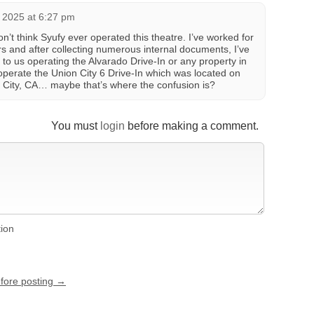
 2025 at 6:27 pm
don’t think Syufy ever operated this theatre. I’ve worked for
 and after collecting numerous internal documents, I’ve
to us operating the Alvarado Drive-In or any property in
perate the Union City 6 Drive-In which was located on
n City, CA… maybe that’s where the confusion is?
You must
login
before making a comment.
tion
efore posting →