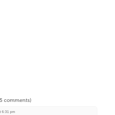
l 5 comments)
t 6:31 pm