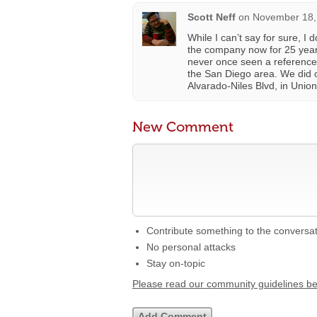
Scott Neff
on
November 18,
While I can’t say for sure, I 
the company now for 25 years
never once seen a reference 
the San Diego area. We did o
Alvarado-Niles Blvd, in Unio
New Comment
Contribute something to the conversa
No personal attacks
Stay on-topic
Please read our community guidelines b