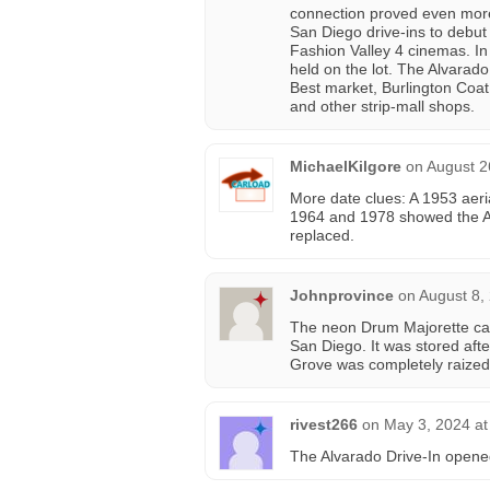
connection proved even more
San Diego drive-ins to debut
Fashion Valley 4 cinemas. In
held on the lot. The Alvarad
Best market, Burlington Coat 
and other strip-mall shops.
MichaelKilgore
on
August 2
More date clues: A 1953 aeri
1964 and 1978 showed the Al
replaced.
Johnprovince
on
August 8,
The neon Drum Majorette can
San Diego. It was stored aft
Grove was completely raized 
rivest266
on
May 3, 2024 at
The Alvarado Drive-In opene