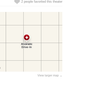
2 people favorited this theater
View larger map →