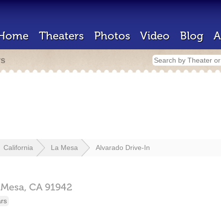
Home
Theaters
Photos
Video
Blog
A
rs
California
La Mesa
Alvarado Drive-In
 Mesa,
CA
91942
ars