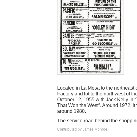
Located in La Mesa to the northeast 
Factory and lot to the northwest of 
October 12, 1955 with Jack Kelly in
That Won the West”. Around 1972, it
around 1980.
The service road behind the shopping
Contributed by James Monroe