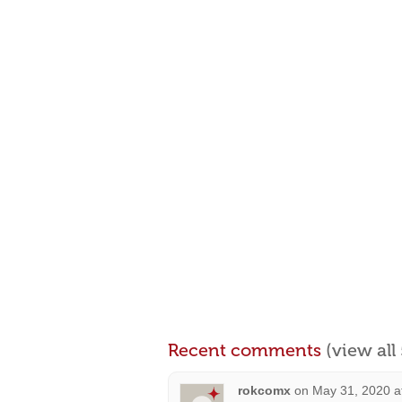
Recent comments
(view al
rokcomx
on
May 31, 2020 a