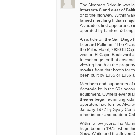
The Alvarado Drive-In was l
Interstate 8 and west of Balt
onto the highway. Within wal
famed marching Indian major
Alvarado’s first appearance 
operated by Lanford & Long, 
An article on the San Diego 
Leonard Pellman: “The Alvarad
the Miles Motel, 7930 El Caj
was on El Cajon Boulevard a
In exchange for that easemen
viewing booth at the property
movies from that booth for th
been built by 1955 or 1956 at
Members and supporters of th
Alvarado lot in the 60s beca
equipment. Owners eventually
theater began admitting kids
operators had formed Alvara
January 1972 by Syufy Centu
other indoor and outdoor Cal
Within a few years, the Mann
huge boon in 1973, when this
Snow White and the Seven D