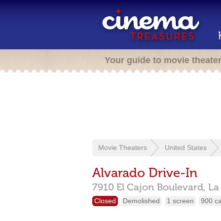
Your guide to movie theate
Movie Theaters
United States
Alvarado Drive-In
7910 El Cajon Boulevard,
La
Closed
Demolished
1 screen
900 c