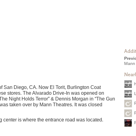
Addit
Previ
Mann 
Near
of San Diego, CA. Now El Torit, Burlington Coat
these stores. The Alvarado Drive-In was opened on
 “The Night Holds Terror” & Dennis Morgan in “The Gun
 was taken over by Mann Theatres. It was closed
 center is where the entrance road was located.