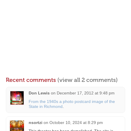
Recent comments
(view all 2 comments)
Don Lewis
on
December 17, 2012 at 9:48 pm
From the 1940s a photo postcard image of the
State in Richmond
.
nsortzi
on
October 10, 2024 at 8:29 pm
This theater has been demolished. The site is