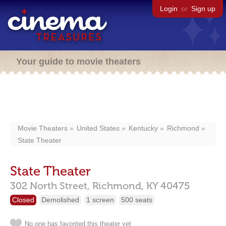
Login
or
Sign up
Your guide to movie theaters
Movie Theaters
United States
Kentucky
Richmond
State Theater
State Theater
302 North Street,
Richmond,
KY
40475
Closed
Demolished
1 screen
500 seats
No one has favorited this theater yet