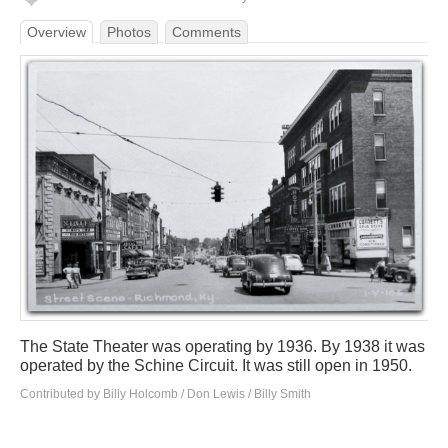
Overview
Photos
Comments
The State Theater was operating by 1936. By 1938 it was
operated by the Schine Circuit. It was still open in 1950.
Contributed by Billy Holcomb / Don Lewis / Billy Smith