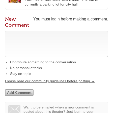
currently a parking lot for city hall.
New
You must
login
before making a comment.
Comment
Contribute something to the conversation
No personal attacks
Stay on-topic
Please read our community guidelines before posting →
Want to be emailed when a new comment is
posted about this theater?
Just
login to your