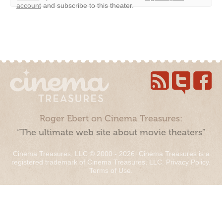
account
and subscribe to this theater.
Roger Ebert on Cinema Treasures:
“The ultimate web site about movie theaters”
Cinema Treasures, LLC © 2000 - 2026. Cinema Treasures is a
registered trademark of Cinema Treasures, LLC.
Privacy Policy
.
Terms of Use
.