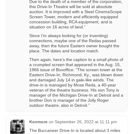
Due to the death of a member of the corporation,
this Drive-In Theatre will be sold at absolute
auction. It is improved with a Steel CinemaScope
Screen Tower, modern and efficiently equipped
concession building, RCA equipment, and is
situation on 16 acres of land.”
Since I’m always looking for (or inventing)
connections, maybe one of the Redas passed
away, then the future Eastern owner bought the
place. The dates and location match.
Then again, here’s the caption to a small photo of
a crumpled screen that appeared in the Aug. 15,
1966 issue of Boxoffice: “The screen tower at the
Eastern Drive-In, Richmond, Ky., was blown down
and damaged July 14 in gale-like winds. The
drive-in is managed by Mose Reda, a 40-year
veteran of the theatre business. His son Tony is
manager of the Michigan Drive-In at Detroit and a
brother Don is manager of the Jolly Roger
outdoor theatre, also in Detroit.”
Kenmore
on
September 26, 2022 at 11:11 pm
The Buccaneer Drive-In is located about 3 miles