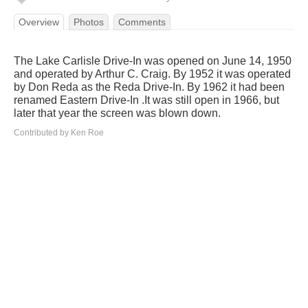
Overview
Photos
Comments
The Lake Carlisle Drive-In was opened on June 14, 1950
and operated by Arthur C. Craig. By 1952 it was operated
by Don Reda as the Reda Drive-In. By 1962 it had been
renamed Eastern Drive-In .It was still open in 1966, but
later that year the screen was blown down.
Contributed by Ken Roe