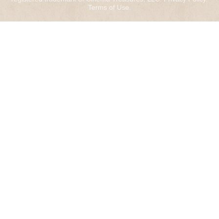
Terms of Use
.