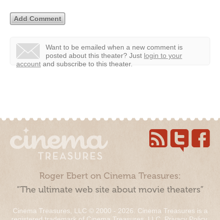
Want to be emailed when a new comment is
posted about this theater?
Just
login to your
account
and subscribe to this theater.
Roger Ebert on Cinema Treasures:
“The ultimate web site about movie theaters”
Cinema Treasures, LLC © 2000 - 2026. Cinema Treasures is a
registered trademark of Cinema Treasures, LLC.
Privacy Policy
.