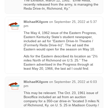
The Exhibitor, March 12, 1952: “Ernie Reda,
recently released from the army, is managing the
Reda Drive-In, Richmond, Ky.”
MichaelKilgore
on
September 25, 2022 at 5:37
pm
The May 4, 1962 issue of the Eastern Progress,
Eastern Kentucky State’s student newspaper,
included an ad for “Eastern Drive-In Theatre /
(Formerly Reda Drive-In)”. The ad said the
Eastern would open for the season on May 10.
Ads for the Eastern described its location as “2½
miles North of Richmond on U.S. 25.” The
Eastern advertised in the Progress through at
least May 20, 1966, the last ad I could find.
MichaelKilgore
on
September 25, 2022 at 6:03
pm
This may be relevant. The Oct. 23, 1961 issue of
Boxoffice included an ad from an auction
company for a 350-car drive-in “located 3 miles N.
of Richmond, Ky. on U. S. 25 in Madison County /