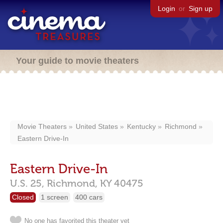
Login
or
Sign up
Your guide to movie theaters
Movie Theaters
United States
Kentucky
Richmond
Eastern Drive-In
Eastern Drive-In
U.S. 25,
Richmond,
KY
40475
Closed
1 screen
400 cars
No one has favorited this theater yet