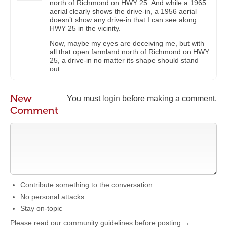
north of Richmond on HWY 25. And while a 1965
aerial clearly shows the drive-in, a 1956 aerial
doesn’t show any drive-in that I can see along
HWY 25 in the vicinity.
Now, maybe my eyes are deceiving me, but with
all that open farmland north of Richmond on HWY
25, a drive-in no matter its shape should stand
out.
New
You must
login
before making a comment.
Comment
Contribute something to the conversation
No personal attacks
Stay on-topic
Please read our community guidelines before posting →