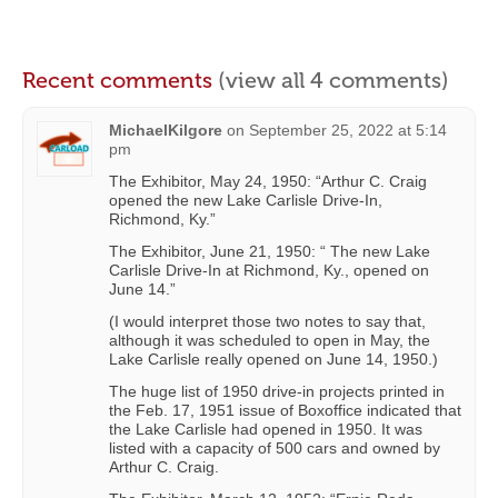
Recent comments
(view all 4 comments)
MichaelKilgore
on
September 25, 2022 at 5:14
pm
The Exhibitor, May 24, 1950: “Arthur C. Craig
opened the new Lake Carlisle Drive-In,
Richmond, Ky.”
The Exhibitor, June 21, 1950: “ The new Lake
Carlisle Drive-In at Richmond, Ky., opened on
June 14.”
(I would interpret those two notes to say that,
although it was scheduled to open in May, the
Lake Carlisle really opened on June 14, 1950.)
The huge list of 1950 drive-in projects printed in
the Feb. 17, 1951 issue of Boxoffice indicated that
the Lake Carlisle had opened in 1950. It was
listed with a capacity of 500 cars and owned by
Arthur C. Craig.