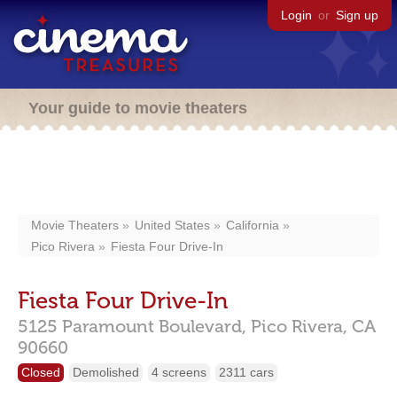
Login
or
Sign up
Your guide to movie theaters
Movie Theaters
United States
California
Pico Rivera
Fiesta Four Drive-In
Fiesta Four Drive-In
5125 Paramount Boulevard,
Pico Rivera,
CA
90660
Closed
Demolished
4 screens
2311 cars