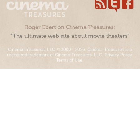
Roger Ebert on Cinema Treasures:
“The ultimate web site about movie theaters”
Cinema Treasures, LLC © 2000 - 2026. Cinema Treasures is a
registered trademark of Cinema Treasures, LLC.
Privacy Policy
.
Terms of Use
.