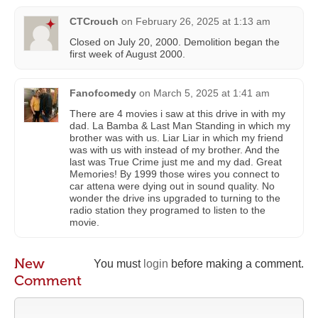
CTCrouch
on
February 26, 2025 at 1:13 am
Closed on July 20, 2000. Demolition began the
first week of August 2000.
Fanofcomedy
on
March 5, 2025 at 1:41 am
There are 4 movies i saw at this drive in with my
dad. La Bamba & Last Man Standing in which my
brother was with us. Liar Liar in which my friend
was with us with instead of my brother. And the
last was True Crime just me and my dad. Great
Memories! By 1999 those wires you connect to
car attena were dying out in sound quality. No
wonder the drive ins upgraded to turning to the
radio station they programed to listen to the
movie.
New
You must
login
before making a comment.
Comment