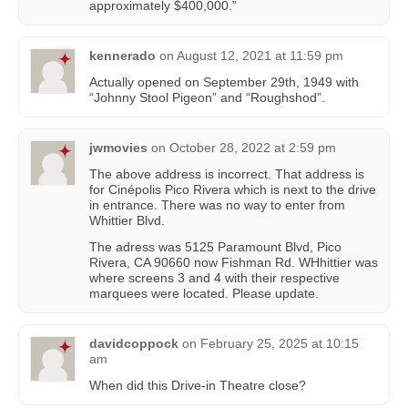
approximately $400,000.”
kennerado
on
August 12, 2021 at 11:59 pm
Actually opened on September 29th, 1949 with
“Johnny Stool Pigeon” and “Roughshod”.
jwmovies
on
October 28, 2022 at 2:59 pm
The above address is incorrect. That address is
for Cinépolis Pico Rivera which is next to the drive
in entrance. There was no way to enter from
Whittier Blvd.
The adress was 5125 Paramount Blvd, Pico
Rivera, CA 90660 now Fishman Rd. WHhittier was
where screens 3 and 4 with their respective
marquees were located. Please update.
davidcoppock
on
February 25, 2025 at 10:15
am
When did this Drive-in Theatre close?