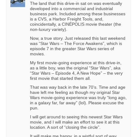
The land that this drive-in sat on was eventually
developed into a commercial and industrial
business park. Included among these businesses
is a CVS, a Harbor Freight Tools, and,
coincidentally, a CINÉPOLIS movie theater (the
non-luxury variety).
Now, a true story. Just released this last weekend
was “Star Wars – The Force Awakens”, which is
episode 7 in the greater Star Wars series of
movies.
My first movie-going experience at this drive-in,
as a little boy, was the original “Star Wars”, aka
“Star Wars – Episode 4, A New Hope” – the very
first movie that started them all.
That was way back in the late 70’s. Time and age
have left me feeling as though my original Star
Wars movie-going experience was truly “long ago,
in a galaxy far, far away” (lol). Please excuse the
pun.
I will get around to seeing this newest Star Wars
movie, and I will make an effort to see it at this
location. A sort of “closing the circle”.
It will make me happy, in a wistful sort of way.