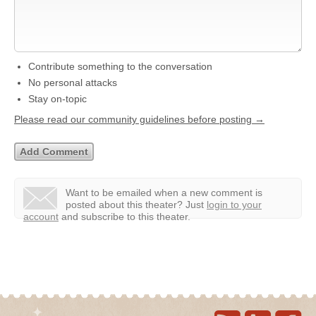
Contribute something to the conversation
No personal attacks
Stay on-topic
Please read our community guidelines before posting →
Want to be emailed when a new comment is
posted about this theater?
Just
login to your
account
and subscribe to this theater.