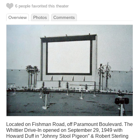
6 people favorited this theater
Overview
Photos
Comments
Located on Fishman Road, off Paramount Boulevard. The
Whittier Drive-In opened on September 29, 1949 with
Howard Duff in “Johnny Stool Pigeon” & Robert Sterling