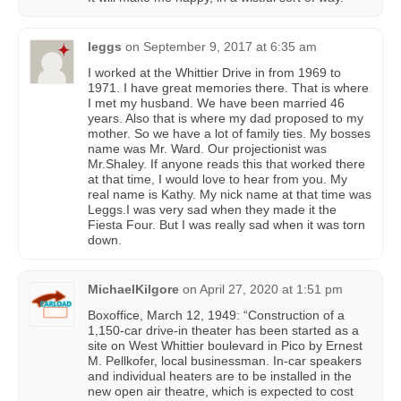
leggs
on
September 9, 2017 at 6:35 am
I worked at the Whittier Drive in from 1969 to
1971. I have great memories there. That is where
I met my husband. We have been married 46
years. Also that is where my dad proposed to my
mother. So we have a lot of family ties. My bosses
name was Mr. Ward. Our projectionist was
Mr.Shaley. If anyone reads this that worked there
at that time, I would love to hear from you. My
real name is Kathy. My nick name at that time was
Leggs.I was very sad when they made it the
Fiesta Four. But I was really sad when it was torn
down.
MichaelKilgore
on
April 27, 2020 at 1:51 pm
Boxoffice, March 12, 1949: “Construction of a
1,150-car drive-in theater has been started as a
site on West Whittier boulevard in Pico by Ernest
M. Pellkofer, local businessman. In-car speakers
and individual heaters are to be installed in the
new open air theatre, which is expected to cost