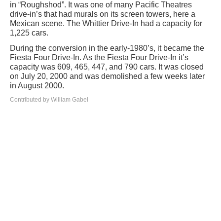
in “Roughshod”. It was one of many Pacific Theatres
drive-in’s that had murals on its screen towers, here a
Mexican scene. The Whittier Drive-In had a capacity for
1,225 cars.
During the conversion in the early-1980’s, it became the
Fiesta Four Drive-In. As the Fiesta Four Drive-In it’s
capacity was 609, 465, 447, and 790 cars. It was closed
on July 20, 2000 and was demolished a few weeks later
in August 2000.
Contributed by William Gabel