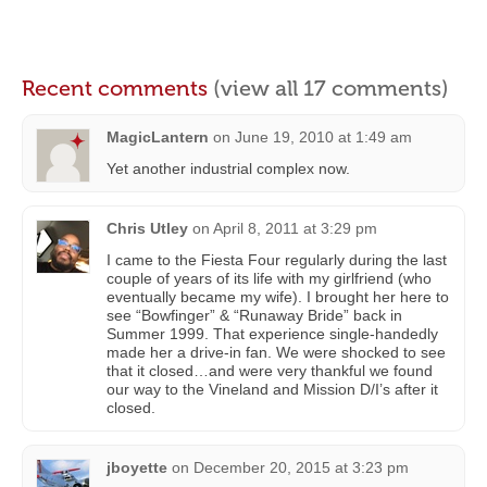
Recent comments
(view all 17 comments)
MagicLantern
on
June 19, 2010 at 1:49 am
Yet another industrial complex now.
Chris Utley
on
April 8, 2011 at 3:29 pm
I came to the Fiesta Four regularly during the last
couple of years of its life with my girlfriend (who
eventually became my wife). I brought her here to
see “Bowfinger” & “Runaway Bride” back in
Summer 1999. That experience single-handedly
made her a drive-in fan. We were shocked to see
that it closed…and were very thankful we found
our way to the Vineland and Mission D/I’s after it
closed.
jboyette
on
December 20, 2015 at 3:23 pm