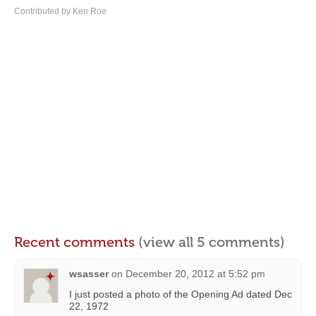
Contributed by Ken Roe
Recent comments
(view all 5 comments)
wsasser
on
December 20, 2012 at 5:52 pm
I just posted a photo of the Opening Ad dated Dec
22, 1972