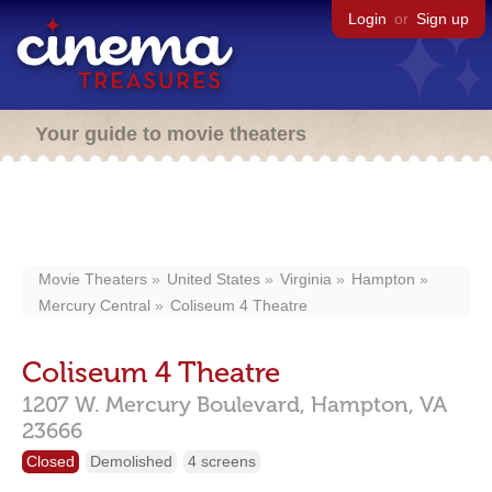
Login
or
Sign up
Your guide to movie theaters
Movie Theaters
United States
Virginia
Hampton
Mercury Central
Coliseum 4 Theatre
Coliseum 4 Theatre
1207 W. Mercury Boulevard,
Hampton,
VA
23666
Closed
Demolished
4 screens