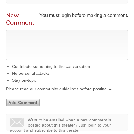
New
You must
login
before making a comment.
Comment
Contribute something to the conversation
No personal attacks
Stay on-topic
Please read our community guidelines before posting →
Want to be emailed when a new comment is
posted about this theater?
Just
login to your
account
and subscribe to this theater.