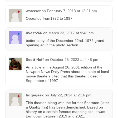
wsasser
on
February 7, 2013 at 12:21 am
Operated from1972 to 1997
rivest266
on
March 23, 2017 at 9:48 pm
better copy of the December 22nd, 1972 grand
opening ad in the photo section.
Scott Neff
on
October 25, 2023 at 4:48 pm
An article in the August 26, 2001 edition of the
Newport News Daily Press about the state of local
movie theaters cited that this theater closed in
September of 1997.
hugegeek
on
July 22, 2024 at 2:16 pm
This theater, along with the former Sheraton (later
a Quality Inn) has been demolished. Based on
history on a certain famous mapping site, it was
torn down between 2019 and 2021.