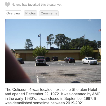
No one has favorited this theater yet
Overview
Photos
Comments
The Coliseum 4 was located next to the Sheraton Hotel
and opened December 22, 1972. It was operated by AMC
in the early-1980’s. It was closed in September 1997. It
was demolished sometime between 2019-2021.