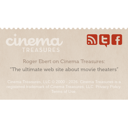
Roger Ebert on Cinema Treasures:
“The ultimate web site about movie theaters”
Cinema Treasures, LLC © 2000 - 2026. Cinema Treasures is a
registered trademark of Cinema Treasures, LLC.
Privacy Policy
.
Terms of Use
.