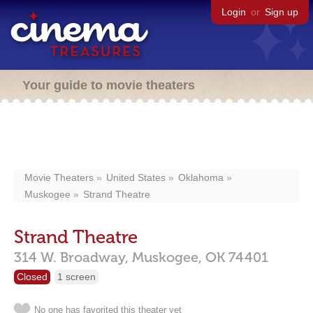
Login
or
Sign up
Your guide to movie theaters
Movie Theaters
United States
Oklahoma
Muskogee
Strand Theatre
Strand Theatre
314 W. Broadway,
Muskogee,
OK
74401
Closed
1 screen
No one has favorited this theater yet