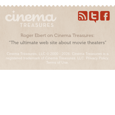
Roger Ebert on Cinema Treasures:
“The ultimate web site about movie theaters”
Cinema Treasures, LLC © 2000 - 2026. Cinema Treasures is a
registered trademark of Cinema Treasures, LLC.
Privacy Policy
.
Terms of Use
.