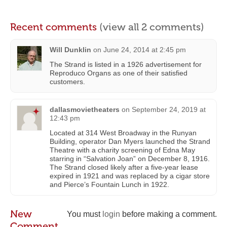
Recent comments
(view all 2 comments)
Will Dunklin
on
June 24, 2014 at 2:45 pm
The Strand is listed in a 1926 advertisement for
Reproduco Organs as one of their satisfied
customers.
dallasmovietheaters
on
September 24, 2019 at
12:43 pm
Located at 314 West Broadway in the Runyan
Building, operator Dan Myers launched the Strand
Theatre with a charity screening of Edna May
starring in “Salvation Joan” on December 8, 1916.
The Strand closed likely after a five-year lease
expired in 1921 and was replaced by a cigar store
and Pierce’s Fountain Lunch in 1922.
New
You must
login
before making a comment.
Comment