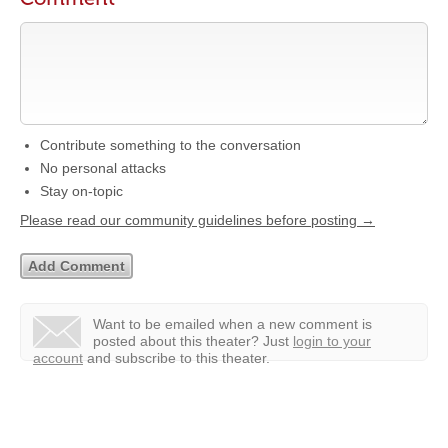
Contribute something to the conversation
No personal attacks
Stay on-topic
Please read our community guidelines before posting →
Want to be emailed when a new comment is
posted about this theater?
Just
login to your
account
and subscribe to this theater.