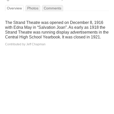
Overview
Photos
Comments
The Strand Theatre was opened on December 8, 1916
with Edna May in “Salvation Joan”. As early as 1918 the
Strand Theatre was running display advertisements in the
Central High School Yearbook. It was closed in 1921.
Contributed by Jeff Chapman