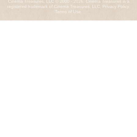
Cinema Treasures, LLC © 2000 - 2026. Cinema Treasures is a
registered trademark of Cinema Treasures, LLC.
Privacy Policy
.
Terms of Use
.