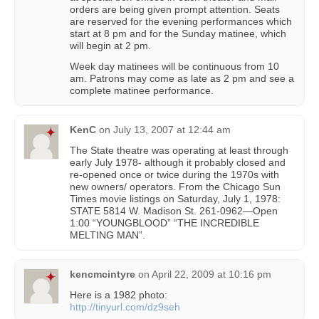
orders are being given prompt attention. Seats
are reserved for the evening performances which
start at 8 pm and for the Sunday matinee, which
will begin at 2 pm.
Week day matinees will be continuous from 10
am. Patrons may come as late as 2 pm and see a
complete matinee performance.
KenC
on
July 13, 2007 at 12:44 am
The State theatre was operating at least through
early July 1978- although it probably closed and
re-opened once or twice during the 1970s with
new owners/ operators. From the Chicago Sun
Times movie listings on Saturday, July 1, 1978:
STATE 5814 W. Madison St. 261-0962—Open
1:00 “YOUNGBLOOD” “THE INCREDIBLE
MELTING MAN”.
kencmcintyre
on
April 22, 2009 at 10:16 pm
Here is a 1982 photo:
http://tinyurl.com/dz9seh