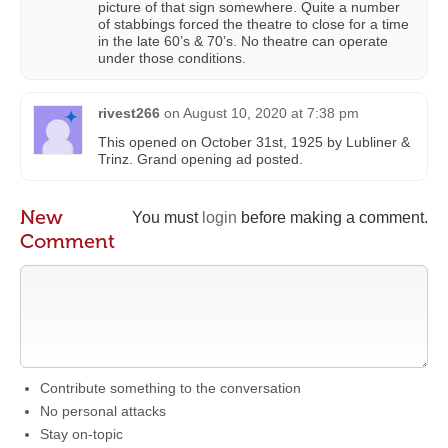
picture of that sign somewhere. Quite a number
of stabbings forced the theatre to close for a time
in the late 60’s & 70’s. No theatre can operate
under those conditions.
rivest266
on
August 10, 2020 at 7:38 pm
This opened on October 31st, 1925 by Lubliner &
Trinz. Grand opening ad posted.
New
You must
login
before making a comment.
Comment
Contribute something to the conversation
No personal attacks
Stay on-topic