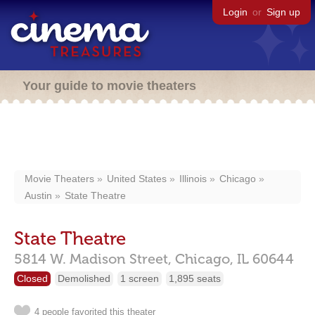
Login
or
Sign up
Your guide to movie theaters
Movie Theaters
United States
Illinois
Chicago
Austin
State Theatre
State Theatre
5814 W. Madison Street,
Chicago,
IL
60644
Closed
Demolished
1 screen
1,895 seats
4 people favorited this theater