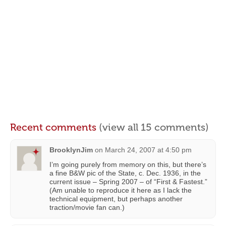
Recent comments
(view all 15 comments)
BrooklynJim
on
March 24, 2007 at 4:50 pm
I’m going purely from memory on this, but there’s
a fine B&W pic of the State, c. Dec. 1936, in the
current issue – Spring 2007 – of “First & Fastest.”
(Am unable to reproduce it here as I lack the
technical equipment, but perhaps another
traction/movie fan can.)