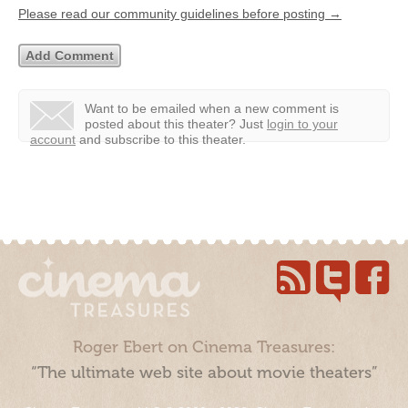
Please read our community guidelines before posting →
Want to be emailed when a new comment is
posted about this theater?
Just
login to your
account
and subscribe to this theater.
Roger Ebert on Cinema Treasures:
“The ultimate web site about movie theaters”