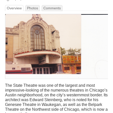
Overview
Photos
Comments
The State Theatre was one of the largest and most
impressive-looking of the numerous theatres in Chicago’s
Austin neighborhood, on the city’s westernmost border. Its
architect was Edward Steinberg, who is noted for his
Genesee Theatre in Waukegan, as well as the Belpark
Theatre on the Northwest side of Chicago, which is now a