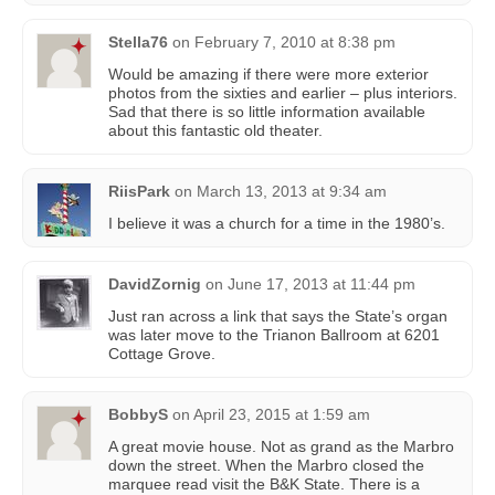
Stella76
on
February 7, 2010 at 8:38 pm
Would be amazing if there were more exterior
photos from the sixties and earlier – plus interiors.
Sad that there is so little information available
about this fantastic old theater.
RiisPark
on
March 13, 2013 at 9:34 am
I believe it was a church for a time in the 1980’s.
DavidZornig
on
June 17, 2013 at 11:44 pm
Just ran across a link that says the State’s organ
was later move to the Trianon Ballroom at 6201
Cottage Grove.
BobbyS
on
April 23, 2015 at 1:59 am
A great movie house. Not as grand as the Marbro
down the street. When the Marbro closed the
marquee read visit the B&K State. There is a