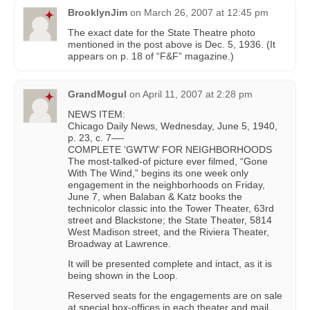
BrooklynJim
on
March 26, 2007 at 12:45 pm
The exact date for the State Theatre photo
mentioned in the post above is Dec. 5, 1936. (It
appears on p. 18 of “F&F” magazine.)
GrandMogul
on
April 11, 2007 at 2:28 pm
NEWS ITEM:
Chicago Daily News, Wednesday, June 5, 1940,
p. 23, c. 7—-
COMPLETE ‘GWTW’ FOR NEIGHBORHOODS
The most-talked-of picture ever filmed, “Gone
With The Wind,” begins its one week only
engagement in the neighborhoods on Friday,
June 7, when Balaban & Katz books the
technicolor classic into the Tower Theater, 63rd
street and Blackstone; the State Theater, 5814
West Madison street, and the Riviera Theater,
Broadway at Lawrence.
It will be presented complete and intact, as it is
being shown in the Loop.
Reserved seats for the engagements are on sale
at special box-offices in each theater and mail