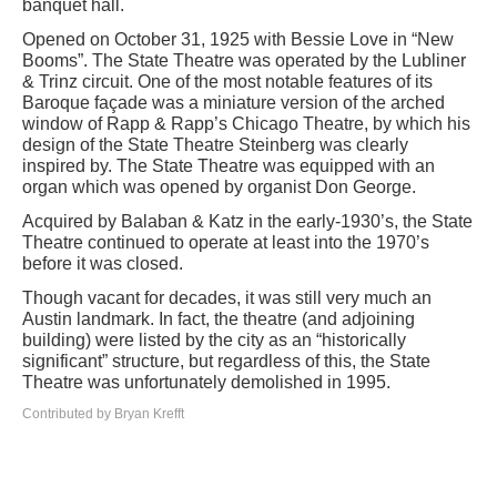
banquet hall.
Opened on October 31, 1925 with Bessie Love in “New
Booms”. The State Theatre was operated by the Lubliner
& Trinz circuit. One of the most notable features of its
Baroque façade was a miniature version of the arched
window of Rapp & Rapp’s Chicago Theatre, by which his
design of the State Theatre Steinberg was clearly
inspired by. The State Theatre was equipped with an
organ which was opened by organist Don George.
Acquired by Balaban & Katz in the early-1930’s, the State
Theatre continued to operate at least into the 1970’s
before it was closed.
Though vacant for decades, it was still very much an
Austin landmark. In fact, the theatre (and adjoining
building) were listed by the city as an “historically
significant” structure, but regardless of this, the State
Theatre was unfortunately demolished in 1995.
Contributed by Bryan Krefft