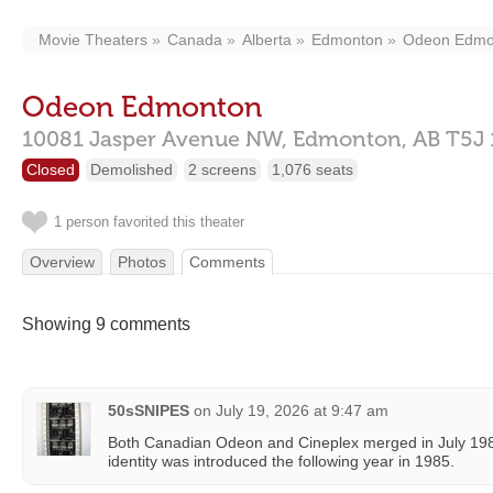
Movie Theaters
Canada
Alberta
Edmonton
Odeon Edmo
Odeon Edmonton
10081 Jasper Avenue NW,
Edmonton,
AB
T5J
Closed
Demolished
2 screens
1,076 seats
1 person favorited this theater
Overview
Photos
Comments
Showing 9 comments
50sSNIPES
on
July 19, 2026 at 9:47 am
Both Canadian Odeon and Cineplex merged in July 19
identity was introduced the following year in 1985.