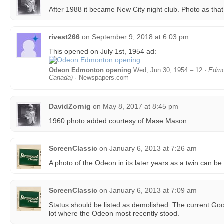
After 1988 it became New City night club. Photo as that
rivest266
on
September 9, 2018 at 6:03 pm
This opened on July 1st, 1954 ad:
Odeon Edmonton opening
Wed, Jun 30, 1954 – 12 ·
Edmo
Canada)
· Newspapers.com
DavidZornig
on
May 8, 2017 at 8:45 pm
1960 photo added courtesy of Mase Mason.
ScreenClassic
on
January 6, 2013 at 7:26 am
A photo of the Odeon in its later years as a twin can b
ScreenClassic
on
January 6, 2013 at 7:09 am
Status should be listed as demolished. The current Go
lot where the Odeon most recently stood.