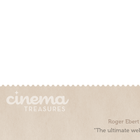
Roger Ebert
“The ultimate web