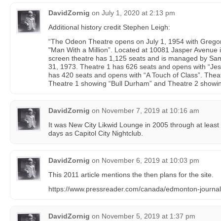
DavidZornig
on
July 1, 2020 at 2:13 pm
Additional history credit Stephen Leigh:
“The Odeon Theatre opens on July 1, 1954 with Grego
"Man With a Million”. Located at 10081 Jasper Avenue 
screen theatre has 1,125 seats and is managed by Sa
31, 1973. Theatre 1 has 626 seats and opens with “Jes
has 420 seats and opens with “A Touch of Class”. Theat
Theatre 1 showing “Bull Durham” and Theatre 2 showin
DavidZornig
on
November 7, 2019 at 10:16 am
It was New City Likwid Lounge in 2005 through at least 2
days as Capitol City Nightclub.
DavidZornig
on
November 6, 2019 at 10:03 pm
This 2011 article mentions the then plans for the site.
https://www.pressreader.com/canada/edmonton-journ
DavidZornig
on
November 5, 2019 at 1:37 pm