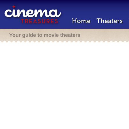
Home
Theaters
Your guide to movie theaters