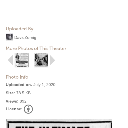
Uploaded By
DavidZornig
More Photos of This Theater
Photo Info
Uploaded on:
July 1, 2020
Size:
78.5 KB
Views:
892
License: