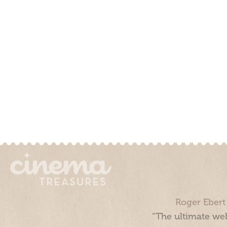
Roger Ebert
“The ultimate web