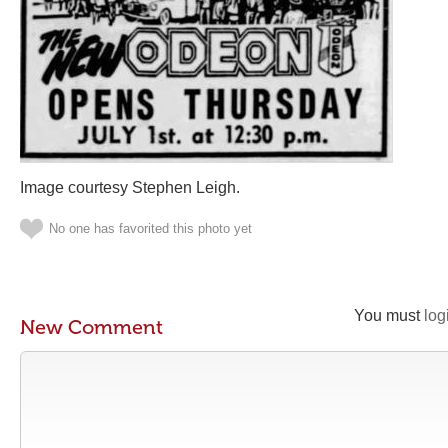
Image courtesy Stephen Leigh.
No one has favorited this photo yet
You must
log
New Comment