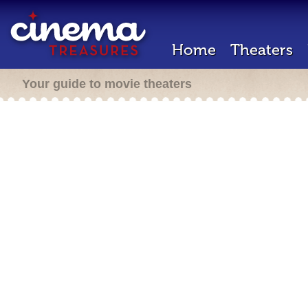
Home
Theaters
Your guide to movie theaters