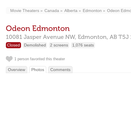
Movie Theaters
Canada
Alberta
Edmonton
Odeon Edmo
Odeon Edmonton
10081 Jasper Avenue NW,
Edmonton,
AB
T5J
Closed
Demolished
2 screens
1,076 seats
1 person favorited this theater
Overview
Photos
Comments