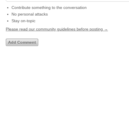
Contribute something to the conversation
No personal attacks
Stay on-topic
Please read our community guidelines before posting →