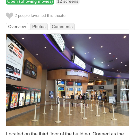
Open (Showing movies)
12 screens
2 people favorited this theater
Overview
Photos
Comments
Located on the third floor of the building. Opened as the