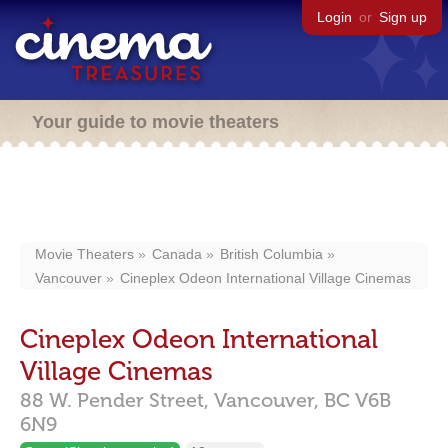
Login
or
Sign up
Your guide to movie theaters
Movie Theaters
Canada
British Columbia
Vancouver
Cineplex Odeon International Village Cinemas
Cineplex Odeon International
Village Cinemas
88 W. Pender Street,
Vancouver,
BC
V6B
6N9