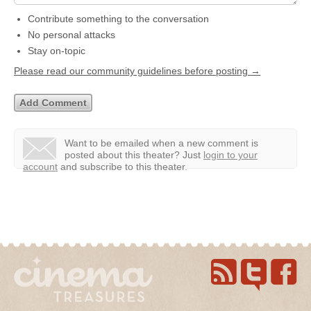
Contribute something to the conversation
No personal attacks
Stay on-topic
Please read our community guidelines before posting →
Want to be emailed when a new comment is
posted about this theater?
Just
login to your
account
and subscribe to this theater.