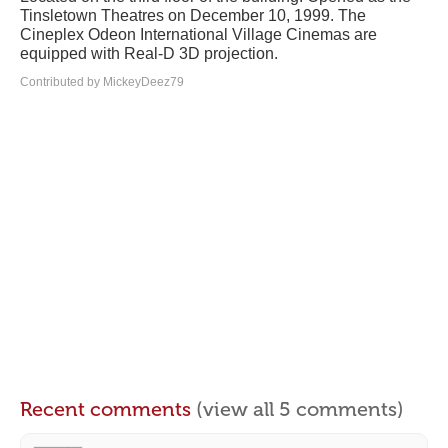
Tinsletown Theatres on December 10, 1999. The
Cineplex Odeon International Village Cinemas are
equipped with Real-D 3D projection.
Contributed by MickeyDeez79
Recent comments
(view all 5 comments)