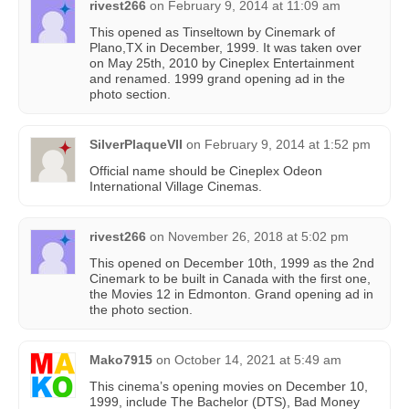
rivest266
on
February 9, 2014 at 11:09 am
This opened as Tinseltown by Cinemark of
Plano,TX in December, 1999. It was taken over
on May 25th, 2010 by Cineplex Entertainment
and renamed. 1999 grand opening ad in the
photo section.
SilverPlaqueVII
on
February 9, 2014 at 1:52 pm
Official name should be Cineplex Odeon
International Village Cinemas.
rivest266
on
November 26, 2018 at 5:02 pm
This opened on December 10th, 1999 as the 2nd
Cinemark to be built in Canada with the first one,
the Movies 12 in Edmonton. Grand opening ad in
the photo section.
Mako7915
on
October 14, 2021 at 5:49 am
This cinema’s opening movies on December 10,
1999, include The Bachelor (DTS), Bad Money