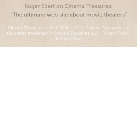
Roger Ebert on Cinema Treasures:
“The ultimate web site about movie theaters”
Cinema Treasures, LLC © 2000 - 2026. Cinema Treasures is a
registered trademark of Cinema Treasures, LLC.
Privacy Policy
.
Terms of Use
.