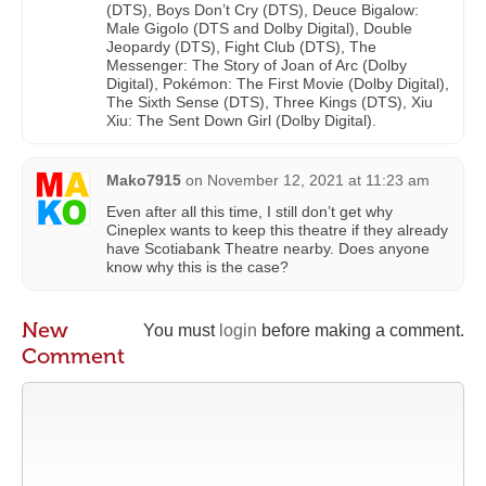
(DTS), Boys Don’t Cry (DTS), Deuce Bigalow:
Male Gigolo (DTS and Dolby Digital), Double
Jeopardy (DTS), Fight Club (DTS), The
Messenger: The Story of Joan of Arc (Dolby
Digital), Pokémon: The First Movie (Dolby Digital),
The Sixth Sense (DTS), Three Kings (DTS), Xiu
Xiu: The Sent Down Girl (Dolby Digital).
Mako7915
on
November 12, 2021 at 11:23 am
Even after all this time, I still don’t get why
Cineplex wants to keep this theatre if they already
have Scotiabank Theatre nearby. Does anyone
know why this is the case?
New
You must
login
before making a comment.
Comment