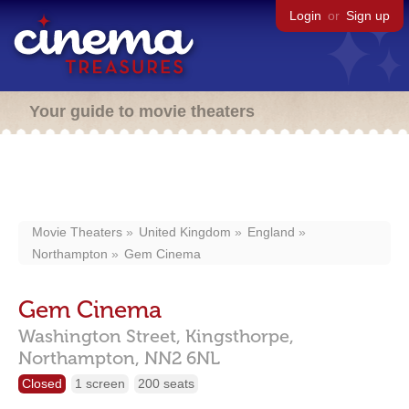
Login
or
Sign up
Your guide to movie theaters
Movie Theaters
United Kingdom
England
Northampton
Gem Cinema
Gem Cinema
Washington Street,
Kingsthorpe,
Northampton,
NN2 6NL
Closed
1 screen
200 seats