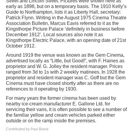
Street and Lincoln Street. Pictures were shown here as
early as 1898, but on a temporary basis. The 1910 Kelly’s
Guide to Northampton, lists it as Liberty Hall, secretary:
Patrick Flynn. Writing in the August 1975 Cinema Theatre
Association Bulletin, Marcus Eavis referred to it as the
Kingsthorpe Picture Palace ‘definitely in business before
December 1912’. Local sources also note it as
Kingsthorpe Electric Palace, with an opening date of 21st
October 1912.
Around 1919 the venue was known as the Gem Cinema,
advertised locally as “Little, but Good!”, with F. Haines as
proprietor and W. G. Jolley the resident manager. Prices
ranged from 3d to 1s with 2 weekly matinees. In 1928 the
proprietor and resident manager was C. Goff but the Gem
Cinema must have closed shortly after as there are no
references to it operating by 1930.
For many years the former cinema has been used by
nearby ice-cream manufacturer E. Gallone Ltd. for
servicing their vans, it is often possible to see a number of
the familiar yellow and cream vehicles parked either
outside or on the ramp inside the premises.
Contributed by Paul Bland