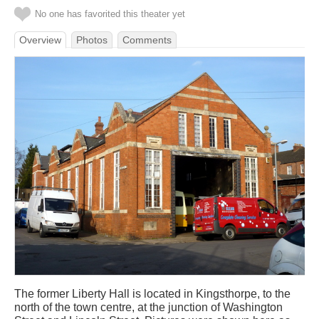
No one has favorited this theater yet
Overview
Photos
Comments
The former Liberty Hall is located in Kingsthorpe, to the
north of the town centre, at the junction of Washington