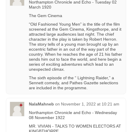
Northampton Chronicle and Echo - Tuesday 02
March 1920
The Gem Cinema
“Old Fashioned Young Men” is the title of the film
screened at the Gem Cinema, Kingsthorpe, and it
attracted large audiences last night. The chief
character in the play is taken by Robert Herron.
The story tells of a young man brought up by an
eccentric father in an out of the way part of the
country. When he reaches the age of 21 his father
sends him out to face the world, and here begin a
series of exciting adventures which lead to an
unexpected climax.
The sixth episode of the “ Lightning Raider,” a
Sennett comedy, and Pathes Gazette selections
are included in the programme.
NalaMahneb
on
November 1, 2022 at 10:21 am
Northampton Chronicle and Echo - Wednesday
08 November 1922
MR. VIVIAN - TALKS TO WOMEN ELECTORS AT
KINGBTHORPE