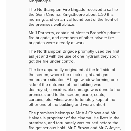
Kingsthorpe
The Northampton Fire Brigade received a call to
the Gem Cinema, Kingsthopre about 1.30 this
morning, and on arrival found part of the front of
the premises well ablaze.
Mr J Parberry, captain of Messrs Branch’s private
fire brigade, and members of other private fire
brigades were already at work.
The Northampton Brigade promptly used the first
aid jet and with the use of one hydrant they soon
got the fire under control.
The fire apparantly originated at the left side of
the screen, where the electric light and gas
meters are situated. A huge window forming one
side of the entrance of the building was
destroyed, considerable damage was done to the
premises and to the screen, piano, seats,
curtains, etc. Films were fortunately kept at the
other end of the building and were unhurt.
The premises belongs to Mr A J Chown and Mr
Haines is proprietor of the cinema. He lives in the
premises, and fortunately was roused before the
fire got serious hold. Mr F Brown and Mr G Joyce,