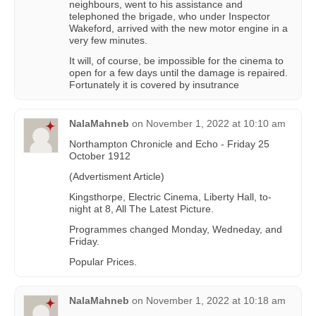
neighbours, went to his assistance and
telephoned the brigade, who under Inspector
Wakeford, arrived with the new motor engine in a
very few minutes.
It will, of course, be impossible for the cinema to
open for a few days until the damage is repaired.
Fortunately it is covered by insutrance
NalaMahneb
on
November 1, 2022 at 10:10 am
Northampton Chronicle and Echo - Friday 25
October 1912
(Advertisment Article)
Kingsthorpe, Electric Cinema, Liberty Hall, to-
night at 8, All The Latest Picture.
Programmes changed Monday, Wedneday, and
Friday.
Popular Prices.
NalaMahneb
on
November 1, 2022 at 10:18 am