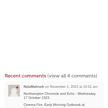
Recent comments
(view all 4 comments)
NalaMahneb
on
November 1, 2022 at 10:01 am
Northampton Chronicle and Echo - Wednesday
17 October 1923
Cinema Fire, Early Morning Outbreak at