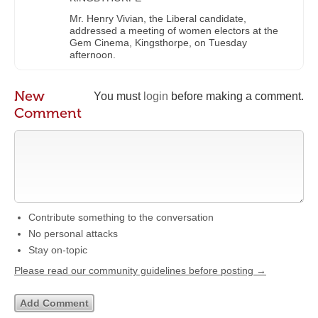
Mr. Henry Vivian, the Liberal candidate,
addressed a meeting of women electors at the
Gem Cinema, Kingsthorpe, on Tuesday
afternoon.
New
You must
login
before making a comment.
Comment
Contribute something to the conversation
No personal attacks
Stay on-topic
Please read our community guidelines before posting →