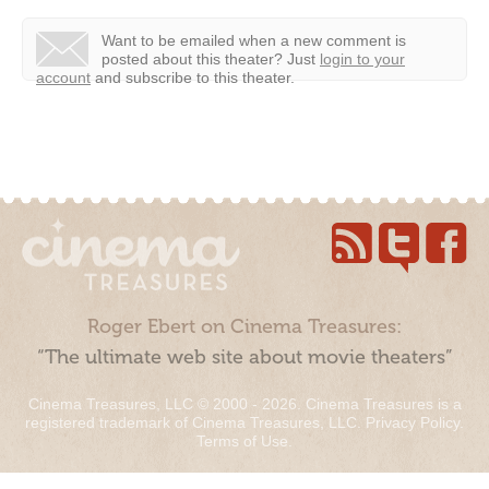
Want to be emailed when a new comment is
posted about this theater?
Just
login to your
account
and subscribe to this theater.
Roger Ebert on Cinema Treasures:
“The ultimate web site about movie theaters”
Cinema Treasures, LLC © 2000 - 2026. Cinema Treasures is a
registered trademark of Cinema Treasures, LLC.
Privacy Policy
.
Terms of Use
.