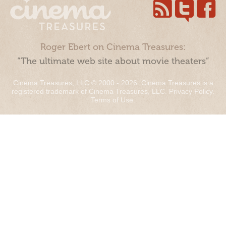
Roger Ebert on Cinema Treasures:
“The ultimate web site about movie theaters”
Cinema Treasures, LLC © 2000 - 2026. Cinema Treasures is a
registered trademark of Cinema Treasures, LLC.
Privacy Policy
.
Terms of Use
.