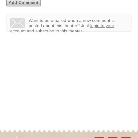
Want to be emailed when a new comment is
posted about this theater?
Just
login to your
account
and subscribe to this theater.