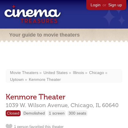
Login
or
Sign up
Your guide to movie theaters
Movie Theaters
United States
Illinois
Chicago
Uptown
Kenmore Theater
Kenmore Theater
1039 W. Wilson Avenue,
Chicago,
IL
60640
Closed
Demolished
1 screen
300 seats
1 person favorited this theater