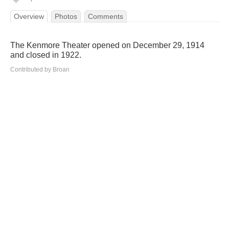
Overview
Photos
Comments
The Kenmore Theater opened on December 29, 1914
and closed in 1922.
Contributed by Broan