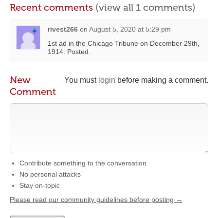
Recent comments
(view all 1 comments)
rivest266
on
August 5, 2020 at 5:29 pm
1st ad in the Chicago Tribune on December 29th,
1914. Posted.
New
You must
login
before making a comment.
Comment
Contribute something to the conversation
No personal attacks
Stay on-topic
Please read our community guidelines before posting →