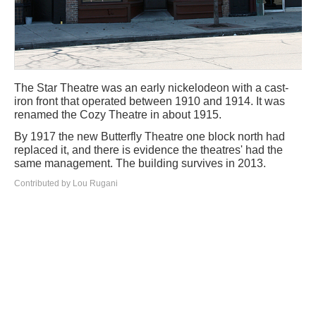
The Star Theatre was an early nickelodeon with a cast-
iron front that operated between 1910 and 1914. It was
renamed the Cozy Theatre in about 1915.
By 1917 the new Butterfly Theatre one block north had
replaced it, and there is evidence the theatres' had the
same management. The building survives in 2013.
Contributed by Lou Rugani