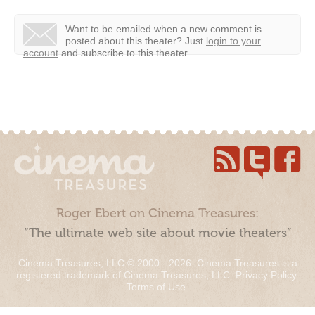
Want to be emailed when a new comment is
posted about this theater?
Just
login to your
account
and subscribe to this theater.
Roger Ebert on Cinema Treasures:
“The ultimate web site about movie theaters”
Cinema Treasures, LLC © 2000 - 2026. Cinema Treasures is a
registered trademark of Cinema Treasures, LLC.
Privacy Policy
.
Terms of Use
.