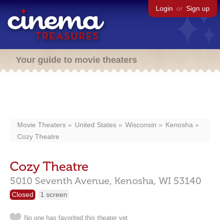
Login
or
Sign up
Your guide to movie theaters
Movie Theaters
United States
Wisconsin
Kenosha
Cozy Theatre
Cozy Theatre
5010 Seventh Avenue,
Kenosha,
WI
53140
Closed
1 screen
No one has favorited this theater yet