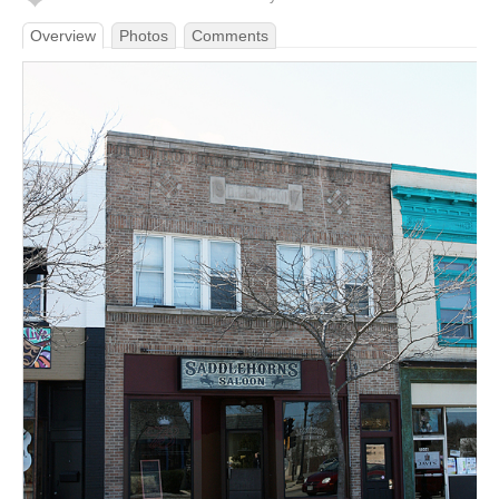
Overview
Photos
Comments