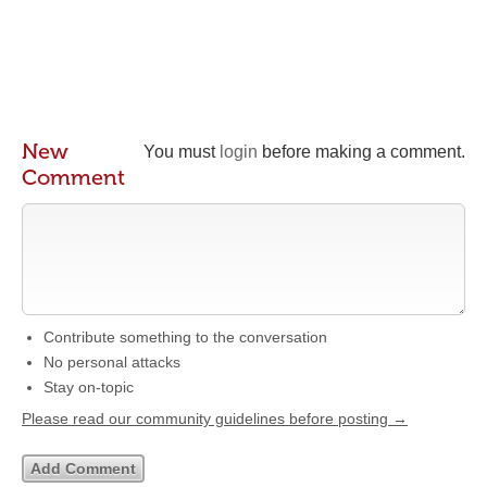
New
You must
login
before making a comment.
Comment
Contribute something to the conversation
No personal attacks
Stay on-topic
Please read our community guidelines before posting →