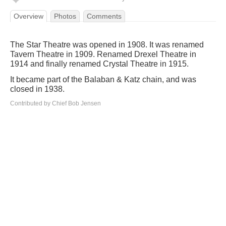
Overview
Photos
Comments
The Star Theatre was opened in 1908. It was renamed
Tavern Theatre in 1909. Renamed Drexel Theatre in
1914 and finally renamed Crystal Theatre in 1915.
It became part of the Balaban & Katz chain, and was
closed in 1938.
Contributed by Chief Bob Jensen