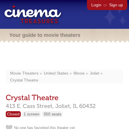
Login
or
Sign up
Your guide to movie theaters
Movie Theaters
United States
Illinois
Joliet
Crystal Theatre
Crystal Theatre
413 E. Cass Street,
Joliet,
IL
60432
Closed
1 screen
350 seats
No one has favorited this theater yet