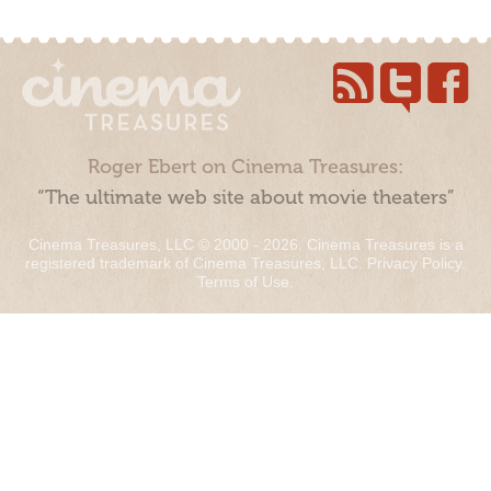
Roger Ebert on Cinema Treasures:
“The ultimate web site about movie theaters”
Cinema Treasures, LLC © 2000 - 2026. Cinema Treasures is a
registered trademark of Cinema Treasures, LLC.
Privacy Policy
.
Terms of Use
.