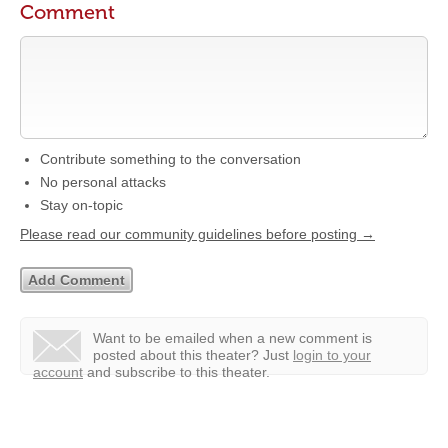
Comment
Contribute something to the conversation
No personal attacks
Stay on-topic
Please read our community guidelines before posting →
Want to be emailed when a new comment is
posted about this theater?
Just
login to your
account
and subscribe to this theater.