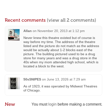
Recent comments
(view all 2 comments)
Allan
on
November 20, 2013 at 1:12 pm
Never knew this theatre existed but of course is
way before my time. The address of the theatre
listed and the picture do not match as the address
would be actually about 1-2 blocks east of the
picture. The building pictured used to be a drug
store for many years and was a drug store in the
40s when my mom attended high school, which is
located a block to the west.
50sSNIPES
on
June 13, 2026 at 7:29 am
As of 1923, it was operated by Midwest Theatres
of Chicago.
New
You must
login
before making a comment.