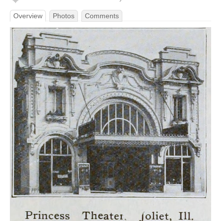
Overview
Photos
Comments