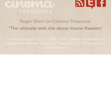
Roger Ebert on Cinema Treasures:
“The ultimate web site about movie theaters”
Cinema Treasures, LLC © 2000 - 2026. Cinema Treasures is a
registered trademark of Cinema Treasures, LLC.
Privacy Policy
.
Terms of Use
.