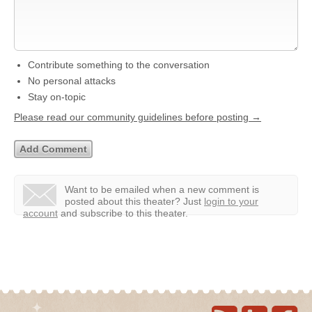
Contribute something to the conversation
No personal attacks
Stay on-topic
Please read our community guidelines before posting →
Want to be emailed when a new comment is
posted about this theater?
Just
login to your
account
and subscribe to this theater.