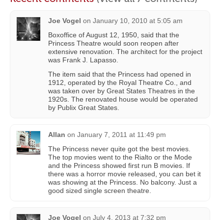
Joe Vogel
on
January 10, 2010 at 5:05 am
Boxoffice of August 12, 1950, said that the
Princess Theatre would soon reopen after
extensive renovation. The architect for the project
was Frank J. Lapasso.
The item said that the Princess had opened in
1912, operated by the Royal Theatre Co., and
was taken over by Great States Theatres in the
1920s. The renovated house would be operated
by Publix Great States.
Allan
on
January 7, 2011 at 11:49 pm
The Princess never quite got the best movies.
The top movies went to the Rialto or the Mode
and the Princess showed first run B movies. If
there was a horror movie released, you can bet it
was showing at the Princess. No balcony. Just a
good sized single screen theatre.
Joe Vogel
on
July 4, 2013 at 7:32 pm