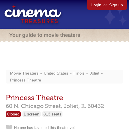
Login
or
Sign up
Your guide to movie theaters
Movie Theaters
United States
Illinois
Joliet
Princess Theatre
Princess Theatre
60 N. Chicago Street,
Joliet,
IL
60432
Closed
1 screen
813 seats
No one has favorited this theater yet