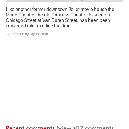
Like another former downtown Joliet movie house the
Mode Theatre, the old Princess Theatre, located on
Chicago Street at Van Buren Street, has been been
converted into an office building.
Contributed by Bryan Krefft
Recent comments
(view all 7 comments)