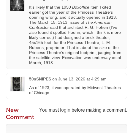
It’s likely that the 1950
Boxoffice
item I cited
earlier got the year of the Princess Theatre’s
opening wrong, and it actually opened in 1913.
The March 15, 1913, issue of
The American
Contractor
said that architect R. G. Hohen (I’ve
also found it spelled Hoehn, which I think is more
likely correct) had designed a brick theater,
45x165 feet, for the Princess Theatre, L. M.
Rubens, proprietor. That is about the size of the
Princess Theatre’s original footprint, judging from
the satellite view. Excavation was underway as of
March, 1913.
50sSNIPES
on
June 13, 2026 at 4:29 am
As of 1923, it was operated by Midwest Theatres
of Chicago.
New
You must
login
before making a comment.
Comment