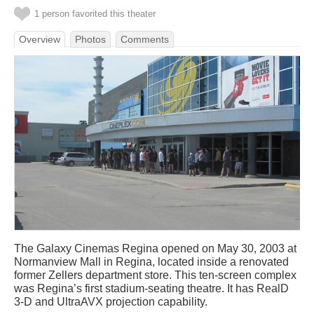
1 person favorited this theater
Overview
Photos
Comments
The Galaxy Cinemas Regina opened on May 30, 2003 at
Normanview Mall in Regina, located inside a renovated
former Zellers department store. This ten-screen complex
was Regina’s first stadium-seating theatre. It has RealD
3-D and UltraAVX projection capability.