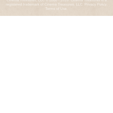
Cinema Treasures, LLC © 2000 - 2026. Cinema Treasures is a
registered trademark of Cinema Treasures, LLC.
Privacy Policy
.
Terms of Use
.