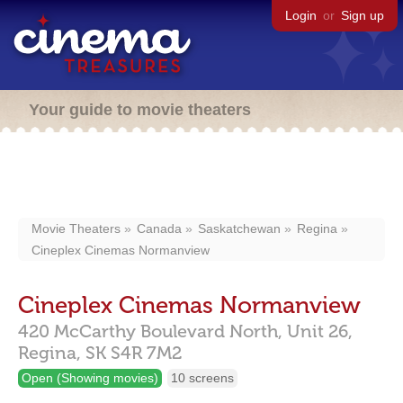
Login
or
Sign up
Your guide to movie theaters
Movie Theaters
Canada
Saskatchewan
Regina
Cineplex Cinemas Normanview
Cineplex Cinemas Normanview
420 McCarthy Boulevard North, Unit 26,
Regina,
SK
S4R 7M2
Open (Showing movies)
10 screens