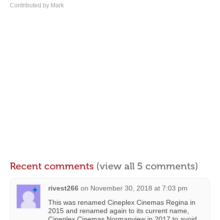
Contributed by Mark
Recent comments
(view all 5 comments)
rivest266
on
November 30, 2018 at 7:03 pm
This was renamed Cineplex Cinemas Regina in
2015 and renamed again to its current name,
Cineplex Cinemas Normanview in 2017 to avoid