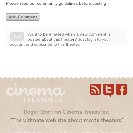
Please read our community guidelines before posting →
Want to be emailed when a new comment is
posted about this theater?
Just
login to your
account
and subscribe to this theater.
Roger Ebert on Cinema Treasures:
“The ultimate web site about movie theaters”