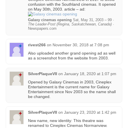
confusion with the Southland cinemas. It opened
on May 30th, 2003. article – ad:
Galaxy cinemas opening
Sat, May 31, 2003 – 99 ·
The Leader-Post (Regina, Saskatchewan, Canada)
·
Newspapers.com
rivest266
on
November 30, 2018 at 7:08 pm
Also uploaded another grand opening ad as well
as a screenshot from the website from 2003.
SilverPlaqueVII
on
January 18, 2020 at 1:07 pm
Opened by Galaxy Cinemas in 2003, Cineplex
Entertainment is the current name for Galaxy
Entertainment since Nov 2003 so the name shall
be changed.
SilverPlaqueVII
on
January 23, 2020 at 1:42 pm
New name, new identity: This theatre was
renamed to Cineplex Cinemas Normanview.