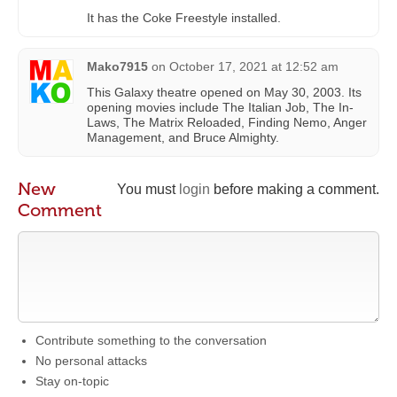
It has the Coke Freestyle installed.
Mako7915
on
October 17, 2021 at 12:52 am
This Galaxy theatre opened on May 30, 2003. Its
opening movies include The Italian Job, The In-
Laws, The Matrix Reloaded, Finding Nemo, Anger
Management, and Bruce Almighty.
New
You must
login
before making a comment.
Comment
Contribute something to the conversation
No personal attacks
Stay on-topic