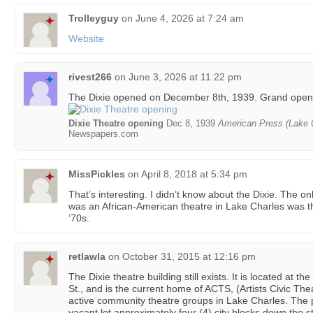
Trolleyguy
on
June 4, 2026 at 7:24 am
Website
rivest266
on
June 3, 2026 at 11:22 pm
The Dixie opened on December 8th, 1939. Grand open
Dixie Theatre opening
Dec 8, 1939
American Press (Lake C
Newspapers.com
MissPickles
on
April 8, 2018 at 5:34 pm
That’s interesting. I didn’t know about the Dixie. The on
was an African-American theatre in Lake Charles was t
‘70s.
retlawla
on
October 31, 2015 at 12:16 pm
The Dixie theatre building still exists. It is located at t
St., and is the current home of ACTS, (Artists Civic Th
active community theatre groups in Lake Charles. The p
vacant lot approximately four (4) city blocks down the s