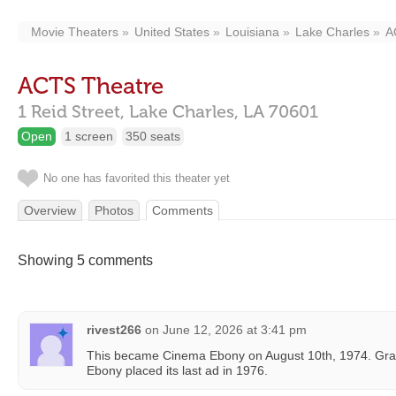
Movie Theaters
United States
Louisiana
Lake Charles
A
ACTS Theatre
1 Reid Street,
Lake Charles,
LA
70601
Open
1 screen
350 seats
No one has favorited this theater yet
Overview
Photos
Comments
Showing 5 comments
rivest266
on
June 12, 2026 at 3:41 pm
This became Cinema Ebony on August 10th, 1974. Gra
Ebony placed its last ad in 1976.