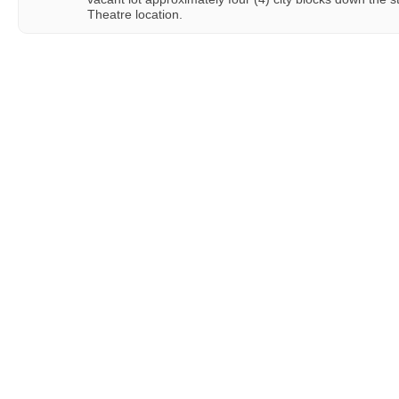
Theatre location.