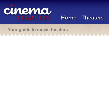
Home
Theaters
Your guide to movie theaters