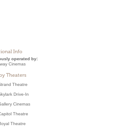
ional Info
ously operated by:
way Cinemas
by Theaters
Strand Theatre
Skylark Drive-In
Gallery Cinemas
Capitol Theatre
Royal Theatre