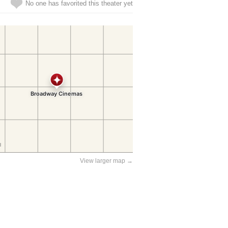
No one has favorited this theater yet
View larger map →