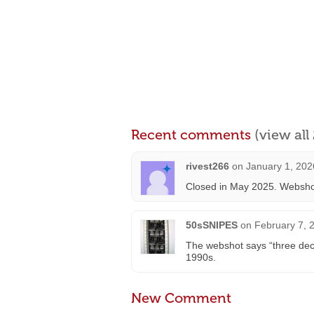
Recent comments
(view al
rivest266
on
January 1, 202
Closed in May 2025. Websho
50sSNIPES
on
February 7, 
The webshot says “three dec
1990s.
New Comment