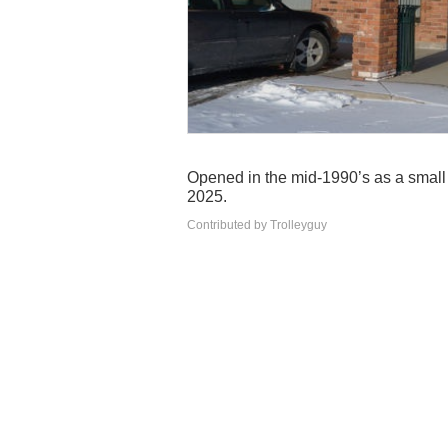
Opened in the mid-1990’s as a small tr
2025.
Contributed by Trolleyguy