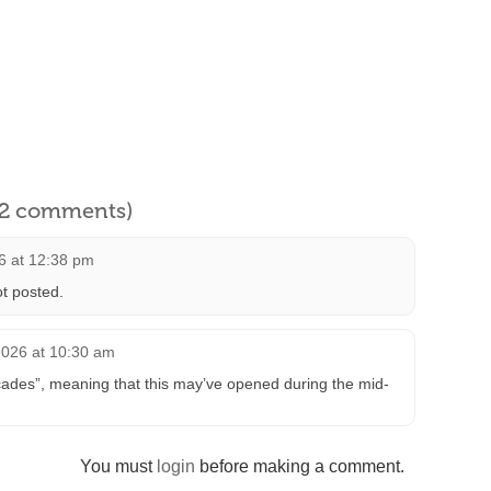
l 2 comments)
6 at 12:38 pm
t posted.
2026 at 10:30 am
ades”, meaning that this may’ve opened during the mid-
You must
login
before making a comment.