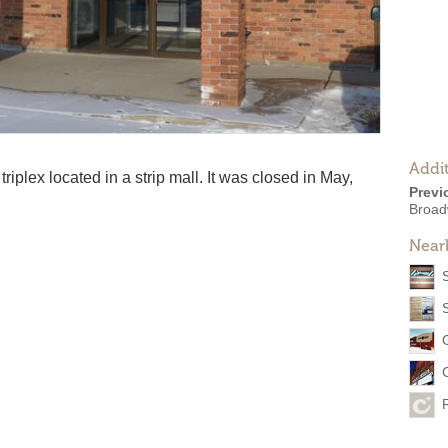
Addit
iplex located in a strip mall. It was closed in May,
Previ
Broad
Near