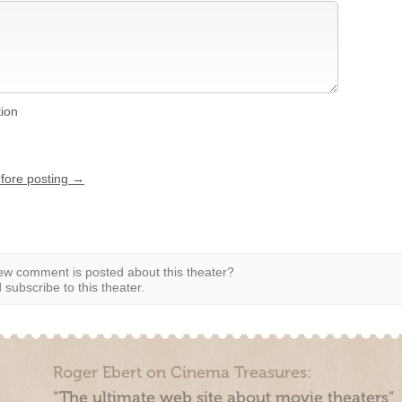
tion
efore posting →
w comment is posted about this theater?
subscribe to this theater.
Roger Ebert on Cinema Treasures:
“The ultimate web site about movie theaters”