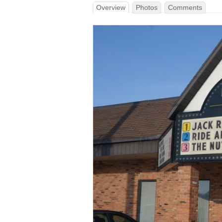
Overview
Photos
Comments