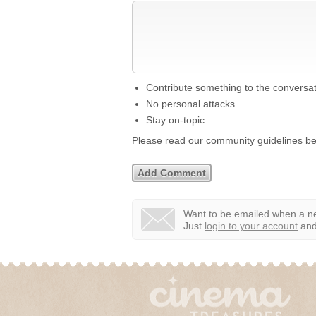
Contribute something to the conversa
No personal attacks
Stay on-topic
Please read our community guidelines b
Want to be emailed when a ne
Just
login to your account
and 