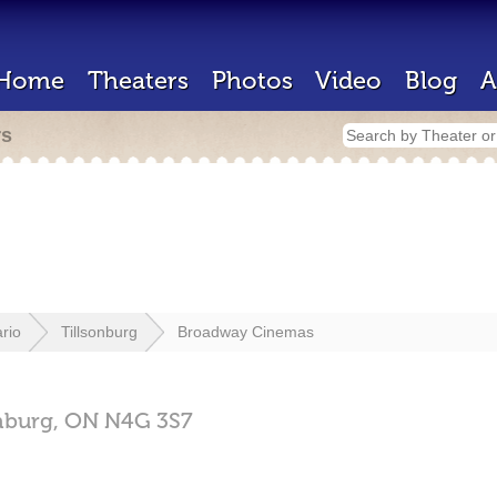
Home
Theaters
Photos
Video
Blog
A
rs
rio
Tillsonburg
Broadway Cinemas
nburg,
ON
N4G 3S7