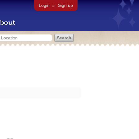
Login
or
Sign up
bout