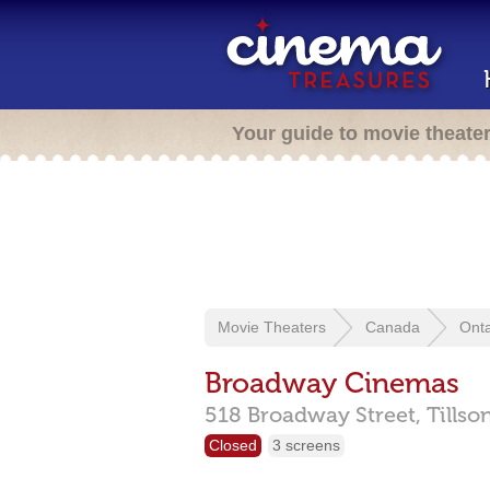
Your guide to movie theate
Movie Theaters
Canada
Onta
Broadway Cinemas
518 Broadway Street,
Tillso
Closed
3 screens