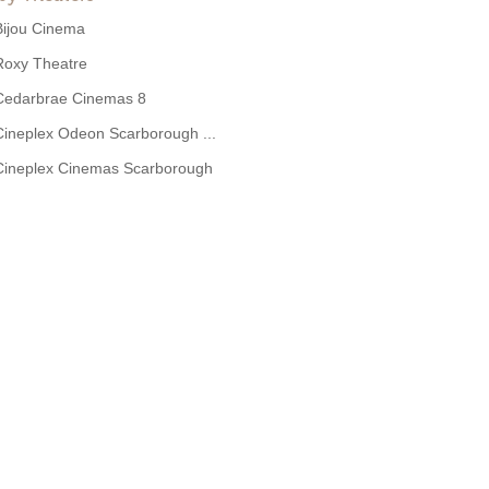
Bijou Cinema
Roxy Theatre
Cedarbrae Cinemas 8
Cineplex Odeon Scarborough ...
Cineplex Cinemas Scarborough