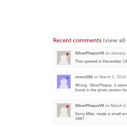
Recent comments
(view al
SilverPlaqueVII
on
January 
This opened in December 19
rivest266
on
March 2, 2014 
Wrong, SilverPlaque, It op
found in the photo section fo
SilverPlaqueVII
on
March 4,
Sorry Mike, made a small er
1997.