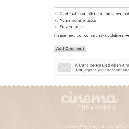
Contribute something to the conversa
No personal attacks
Stay on-topic
Please read our community guidelines b
Want to be emailed when a ne
Just
login to your account
and 
Cinema Treasures, LLC © 2000 - 2