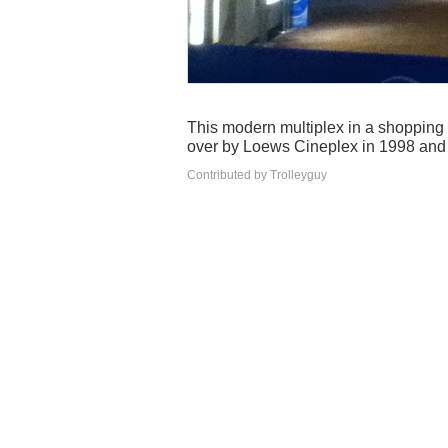
This modern multiplex in a shopping
over by Loews Cineplex in 1998 and t
Contributed by Trolleyguy