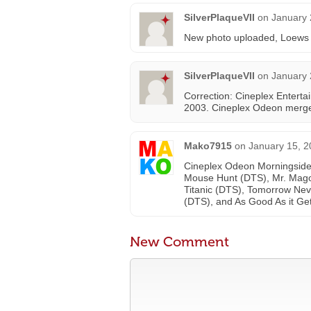
SilverPlaqueVII
on
January 
New photo uploaded, Loews Ci
SilverPlaqueVII
on
January 
Correction: Cineplex Enterta
2003. Cineplex Odeon merge
Mako7915
on
January 15, 2
Cineplex Odeon Morningside
Mouse Hunt (DTS), Mr. Magoo
Titanic (DTS), Tomorrow Nev
(DTS), and As Good As it Ge
New Comment