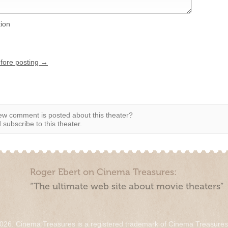
tion
efore posting →
w comment is posted about this theater?
subscribe to this theater.
Roger Ebert on Cinema Treasures:
“The ultimate web site about movie theaters”
026. Cinema Treasures is a registered trademark of Cinema Treasure