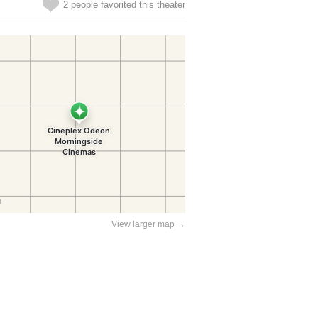
2 people favorited this theater
View larger map →