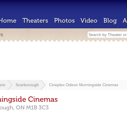
Home
Theaters
Photos
Video
Blog
A
rs
rio
Scarborough
Cineplex Odeon Morningside Cinemas
ingside Cinemas
rough,
ON
M1B 3C3