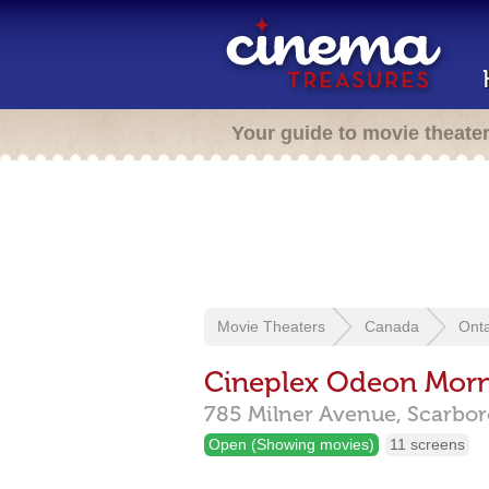
Your guide to movie theate
Movie Theaters
Canada
Onta
Cineplex Odeon Morn
785 Milner Avenue,
Scarbo
Open (Showing movies)
11 screens