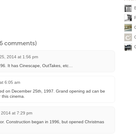
l 6 comments)
25, 2014 at 1:56 pm
96. It has Cinescape, OutTakes, etc…
at 6:05 am
ened on December 25th, 1997. Grand opening ad can be
r this cinema.
 2014 at 7:29 pm
ror. Construction began in 1996, but opened Christmas