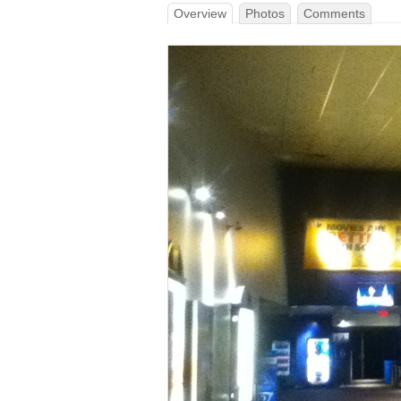
Overview
Photos
Comments