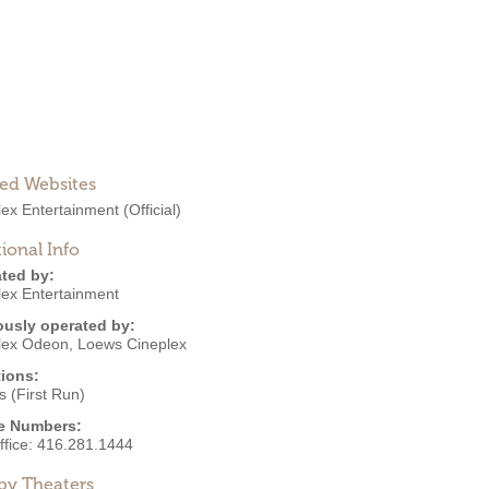
ted Websites
lex Entertainment
(Official)
ional Info
ted by:
lex Entertainment
ously operated by:
lex Odeon
,
Loews Cineplex
ions:
 (First Run)
e Numbers:
ffice:
416.281.1444
by Theaters