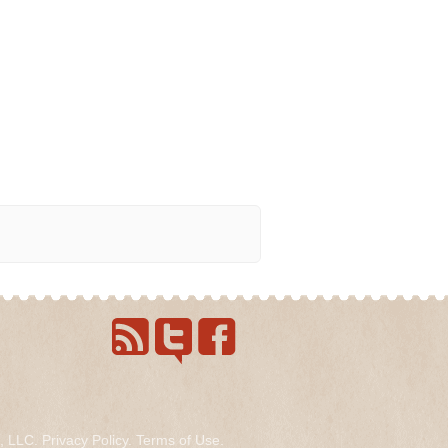
s, LLC.
Privacy Policy
.
Terms of Use
.