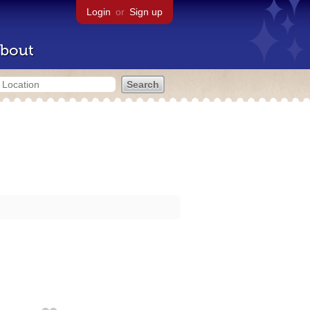
Login
or
Sign up
bout