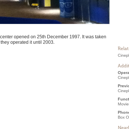
 center opened on 25th December 1997. It was taken
hey operated it until 2003.
Rela
Cinep
Addit
Opera
Cinep
Previ
Cinep
Funct
Movies
Phon
Box O
Near