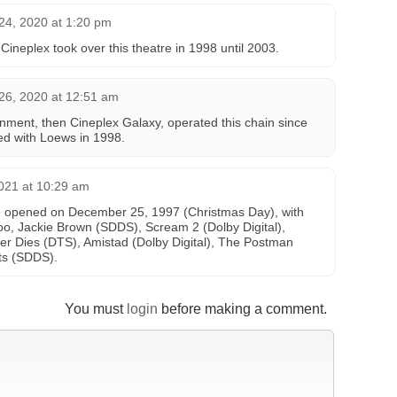
24, 2020 at 1:20 pm
neplex took over this theatre in 1998 until 2003.
26, 2020 at 12:51 am
inment, then Cineplex Galaxy, operated this chain since
d with Loews in 1998.
021 at 10:29 am
 opened on December 25, 1997 (Christmas Day), with
, Jackie Brown (SDDS), Scream 2 (Dolby Digital),
er Dies (DTS), Amistad (Dolby Digital), The Postman
ts (SDDS).
You must
login
before making a comment.