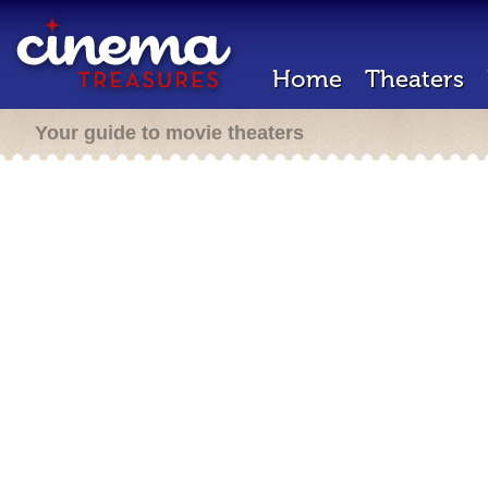
Home
Theaters
Your guide to movie theaters