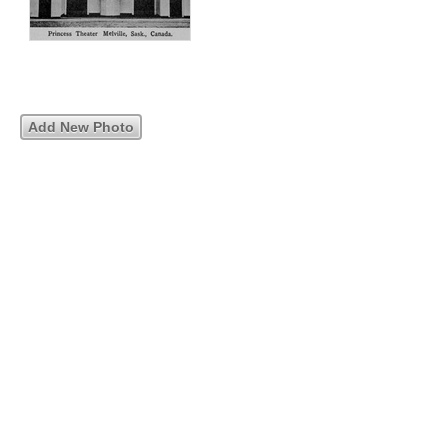
Add New Photo