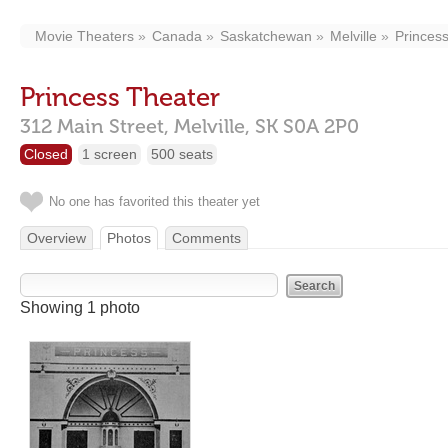
Movie Theaters
Canada
Saskatchewan
Melville
Princes
Princess Theater
312 Main Street,
Melville,
SK
S0A 2P0
Closed
1 screen
500 seats
No one has favorited this theater yet
Overview
Photos
Comments
Showing 1 photo