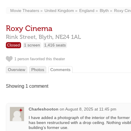
Movie Theaters
United Kingdom
England
Blyth
Roxy Ci
Roxy Cinema
Rink Street,
Blyth,
NE24 1AL
Closed
1 screen
1,416 seats
1 person favorited this theater
Overview
Photos
Comments
Showing 1 comment
Charleshooton
on
August 8, 2025 at 11:45 pm
I have added a photograph of the interior of the former R
has been restructured with a drop ceiling. Nothing visib
building’s former use.