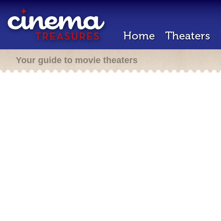
Home
Theaters
Your guide to movie theaters