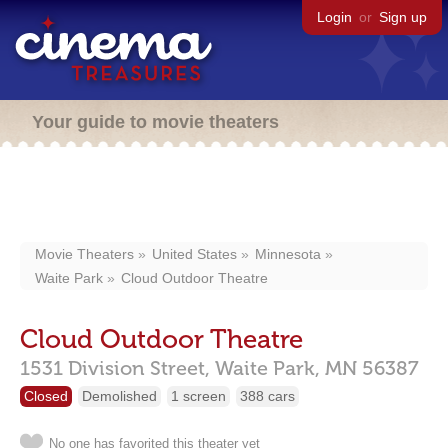
Login
or
Sign up
Your guide to movie theaters
Movie Theaters
United States
Minnesota
Waite Park
Cloud Outdoor Theatre
Cloud Outdoor Theatre
1531 Division Street,
Waite Park,
MN
56387
Closed
Demolished
1 screen
388 cars
No one has favorited this theater yet