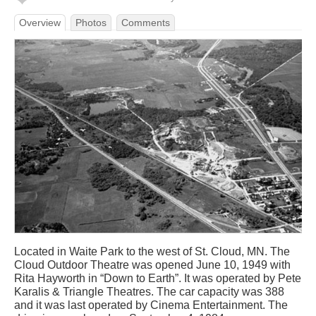
Overview
Photos
Comments
Located in Waite Park to the west of St. Cloud, MN. The
Cloud Outdoor Theatre was opened June 10, 1949 with
Rita Hayworth in “Down to Earth”. It was operated by Pete
Karalis & Triangle Theatres. The car capacity was 388
and it was last operated by Cinema Entertainment. The