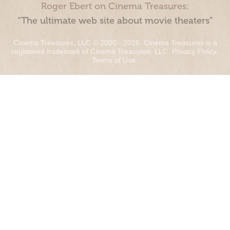
Roger Ebert on Cinema Treasures:
“The ultimate web site about movie theaters”
Cinema Treasures, LLC © 2000 - 2026. Cinema Treasures is a
registered trademark of Cinema Treasures, LLC.
Privacy Policy
.
Terms of Use
.