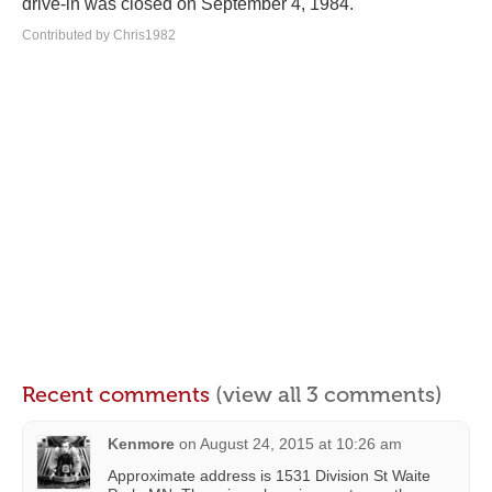
drive-in was closed on September 4, 1984.
Contributed by Chris1982
Recent comments
(view all 3 comments)
Kenmore
on
August 24, 2015 at 10:26 am
Approximate address is 1531 Division St Waite