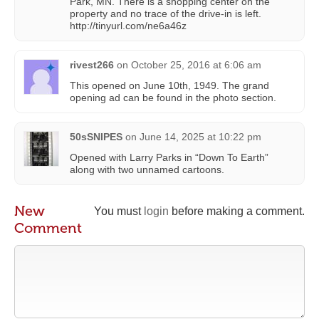
Park, MN. There is a shopping center on the
property and no trace of the drive-in is left.
http://tinyurl.com/ne6a46z
rivest266
on
October 25, 2016 at 6:06 am
This opened on June 10th, 1949. The grand
opening ad can be found in the photo section.
50sSNIPES
on
June 14, 2025 at 10:22 pm
Opened with Larry Parks in “Down To Earth”
along with two unnamed cartoons.
New
You must
login
before making a comment.
Comment