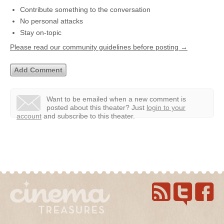
Contribute something to the conversation
No personal attacks
Stay on-topic
Please read our community guidelines before posting →
Want to be emailed when a new comment is
posted about this theater?
Just
login to your
account
and subscribe to this theater.