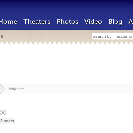
Home
Theaters
Photos
Video
Blog
A
rs
Majestic
00
3 seats