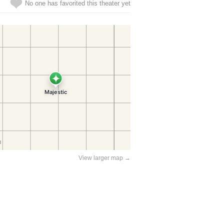
No one has favorited this theater yet
View larger map →