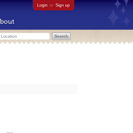
Login
or
Sign up
bout