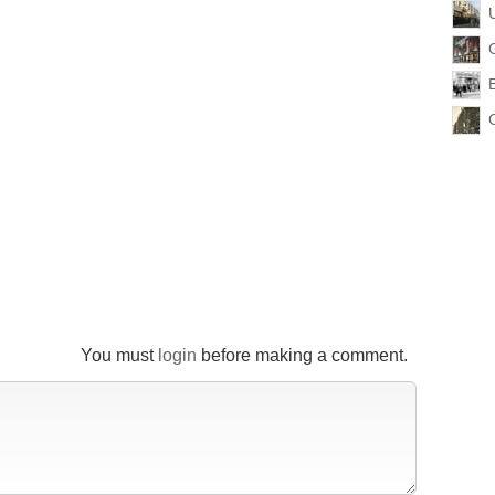
You must
login
before making a comment.