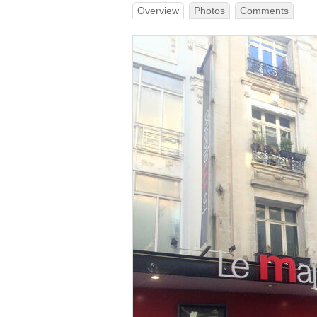
Overview
Photos
Comments