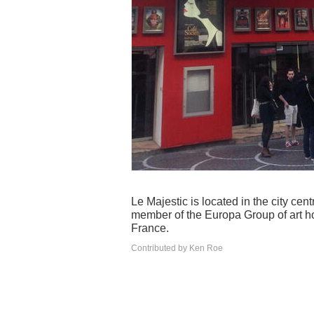
Le Majestic is located in the city ce
member of the Europa Group of art h
France.
Contributed by Ken Roe