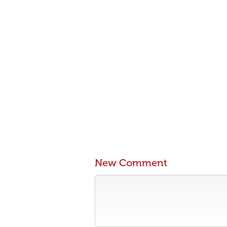
New Comment