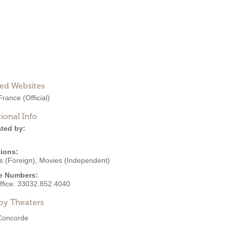
ted Websites
France
(Official)
ional Info
ted by:
ions:
s (Foreign)
,
Movies (Independent)
e Numbers:
ffice:
33032.852.4040
by Theaters
Concorde