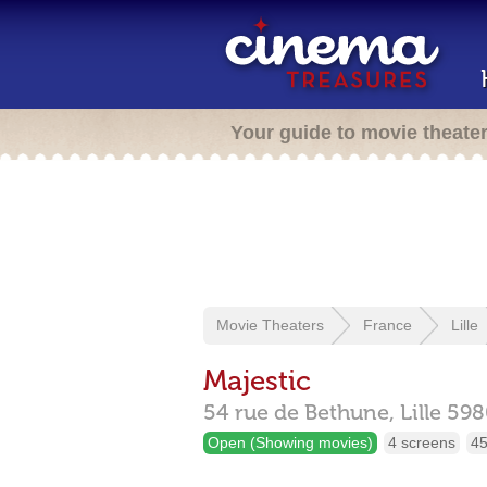
Your guide to movie theate
Movie Theaters
France
Lille
Majestic
54 rue de Bethune,
Lille
598
Open (Showing movies)
4 screens
45