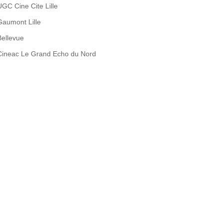
UGC Cine Cite Lille
Gaumont Lille
Bellevue
Cineac Le Grand Echo du Nord