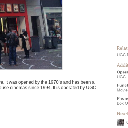
Rela
UGC 
Addit
Opera
UGC
ntre. It was opened by the 1970’s and has been a
Funct
ouse cinemas since 1994. It is operated by UGC
Movie
Phon
Box O
Near