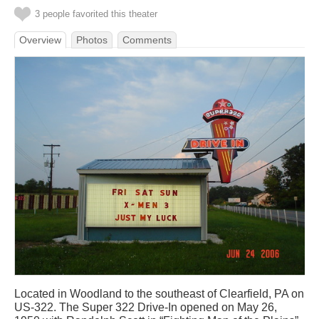
3 people favorited this theater
Overview
Photos
Comments
Located in Woodland to the southeast of Clearfield, PA on
US-322. The Super 322 Drive-In opened on May 26,