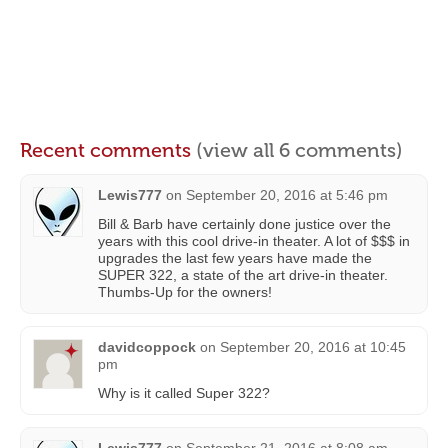
Recent comments
(view all 6 comments)
Lewis777
on
September 20, 2016 at 5:46 pm
Bill & Barb have certainly done justice over the
years with this cool drive-in theater. A lot of $$$ in
upgrades the last few years have made the
SUPER 322, a state of the art drive-in theater.
Thumbs-Up for the owners!
davidcoppock
on
September 20, 2016 at 10:45
pm
Why is it called Super 322?