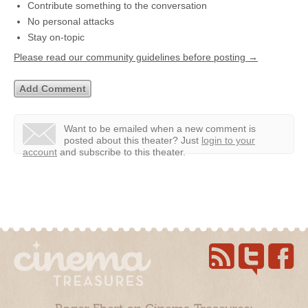
Contribute something to the conversation
No personal attacks
Stay on-topic
Please read our community guidelines before posting →
Want to be emailed when a new comment is
posted about this theater?
Just
login to your
account
and subscribe to this theater.