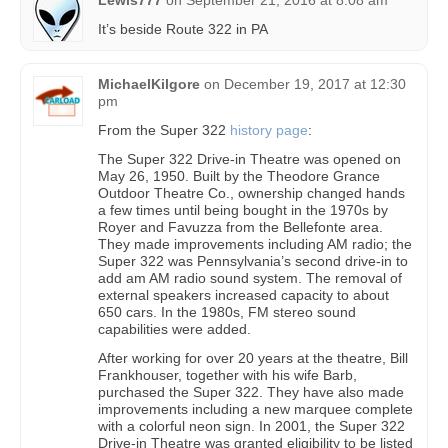
Lewis777
on
September 21, 2016 at 8:08 am
It’s beside Route 322 in PA
MichaelKilgore
on
December 19, 2017 at 12:30
pm
From the Super 322
history page
:
The Super 322 Drive-in Theatre was opened on
May 26, 1950. Built by the Theodore Grance
Outdoor Theatre Co., ownership changed hands
a few times until being bought in the 1970s by
Royer and Favuzza from the Bellefonte area.
They made improvements including AM radio; the
Super 322 was Pennsylvania’s second drive-in to
add am AM radio sound system. The removal of
external speakers increased capacity to about
650 cars. In the 1980s, FM stereo sound
capabilities were added.
After working for over 20 years at the theatre, Bill
Frankhouser, together with his wife Barb,
purchased the Super 322. They have also made
improvements including a new marquee complete
with a colorful neon sign. In 2001, the Super 322
Drive-in Theatre was granted eligibility to be listed