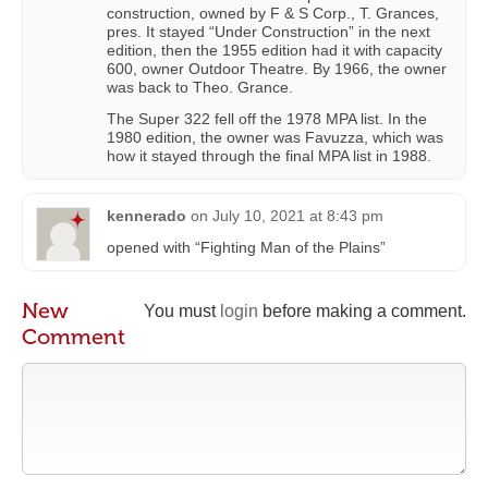
construction, owned by F & S Corp., T. Grances,
pres. It stayed “Under Construction” in the next
edition, then the 1955 edition had it with capacity
600, owner Outdoor Theatre. By 1966, the owner
was back to Theo. Grance.
The Super 322 fell off the 1978 MPA list. In the
1980 edition, the owner was Favuzza, which was
how it stayed through the final MPA list in 1988.
kennerado
on
July 10, 2021 at 8:43 pm
opened with “Fighting Man of the Plains”
New
You must
login
before making a comment.
Comment