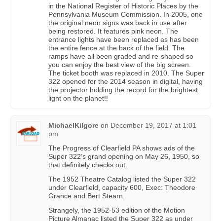
in the National Register of Historic Places by the
Pennsylvania Museum Commission. In 2005, one
the original neon signs was back in use after
being restored. It features pink neon. The
entrance lights have been replaced as has been
the entire fence at the back of the field. The
ramps have all been graded and re-shaped so
you can enjoy the best view of the big screen.
The ticket booth was replaced in 2010. The Super
322 opened for the 2014 season in digital, having
the projector holding the record for the brightest
light on the planet!!
MichaelKilgore
on
December 19, 2017 at 1:01
pm
The Progress of Clearfield PA shows ads of the
Super 322’s grand opening on May 26, 1950, so
that definitely checks out.
The 1952 Theatre Catalog listed the Super 322
under Clearfield, capacity 600, Exec: Theodore
Grance and Bert Stearn.
Strangely, the 1952-53 edition of the Motion
Picture Almanac listed the Super 322 as under