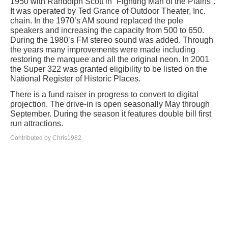
1950 with Randolph Scott in “Fighting Man of the Plains”.
It was operated by Ted Grance of Outdoor Theater, Inc.
chain. In the 1970’s AM sound replaced the pole
speakers and increasing the capacity from 500 to 650.
During the 1980’s FM stereo sound was added. Through
the years many improvements were made including
restoring the marquee and all the original neon. In 2001
the Super 322 was granted eligibility to be listed on the
National Register of Historic Places.
There is a fund raiser in progress to convert to digital
projection. The drive-in is open seasonally May through
September. During the season it features double bill first
run attractions.
Contributed by Chris1982