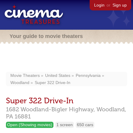
Login
or
Sign up
Your guide to movie theaters
Movie Theaters
United States
Pennsylvania
Woodland
Super 322 Drive-In
Super 322 Drive-In
1682 Woodland-Bigler Highway,
Woodland,
PA
16881
Open (Showing movies)
1 screen
650 cars