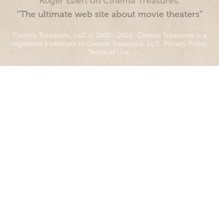
Roger Ebert on Cinema Treasures:
“The ultimate web site about movie theaters”
Cinema Treasures, LLC © 2000 - 2026. Cinema Treasures is a
registered trademark of Cinema Treasures, LLC.
Privacy Policy
.
Terms of Use
.