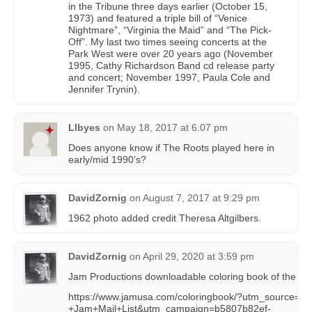
in the Tribune three days earlier (October 15,
1973) and featured a triple bill of “Venice
Nightmare”, “Virginia the Maid” and “The Pick-
Off”. My last two times seeing concerts at the
Park West were over 20 years ago (November
1995, Cathy Richardson Band cd release party
and concert; November 1997, Paula Cole and
Jennifer Trynin).
Llbyes
on
May 18, 2017 at 6:07 pm
Does anyone know if The Roots played here in
early/mid 1990’s?
DavidZornig
on
August 7, 2017 at 9:29 pm
1962 photo added credit Theresa Altgilbers.
DavidZornig
on
April 29, 2020 at 3:59 pm
Jam Productions downloadable coloring book of the Par
https://www.jamusa.com/coloringbook/?utm_source=C
+Jam+Mail+List&utm_campaign=b5807b82ef-