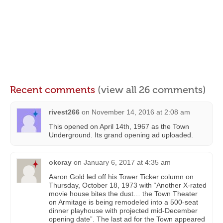
Recent comments
(view all 26 comments)
rivest266
on
November 14, 2016 at 2:08 am
This opened on April 14th, 1967 as the Town
Underground. Its grand opening ad uploaded.
okcray
on
January 6, 2017 at 4:35 am
Aaron Gold led off his Tower Ticker column on
Thursday, October 18, 1973 with “Another X-rated
movie house bites the dust… the Town Theater
on Armitage is being remodeled into a 500-seat
dinner playhouse with projected mid-December
opening date”. The last ad for the Town appeared