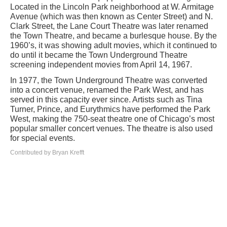
Located in the Lincoln Park neighborhood at W. Armitage
Avenue (which was then known as Center Street) and N.
Clark Street, the Lane Court Theatre was later renamed
the Town Theatre, and became a burlesque house. By the
1960’s, it was showing adult movies, which it continued to
do until it became the Town Underground Theatre
screening independent movies from April 14, 1967.
In 1977, the Town Underground Theatre was converted
into a concert venue, renamed the Park West, and has
served in this capacity ever since. Artists such as Tina
Turner, Prince, and Eurythmics have performed the Park
West, making the 750-seat theatre one of Chicago’s most
popular smaller concert venues. The theatre is also used
for special events.
Contributed by Bryan Krefft