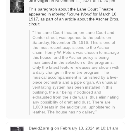
Joe Vogel
on
November 11, 2021 at 10:20 pm
This paragraph about the Lane Court Theatre
appeared in
Moving Picture World
for March 10,
1917, as part of an article about the Ascher Bros.
circuit:
“The Lane Court theater, on Lane Court and
Center street, was opened to the public on
Saturday, November 25, 1916. This is one of
the most recent acquisitions to the Ascher
chain. Henry W. Peters was chosen to manage
this house, and the Ascher policy is being
maintained in the selection of the programs.
Only the latest feature releases are shown with
a daily change in the entire program. The
musical accompaniment is furnished by a five-
piece orchestra and a pipe organ. An unusual
ventilating system has been installed in this
building, the air being introduced and
exhausted from the side walls, thus eliminating
any possibility of draft and dust. There are
1,000 seats in the auditorium, upholstered in
leather. The house has no gallery.”
DavidZornig
on
February 13, 2024 at 10:14 am