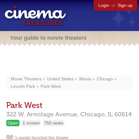
Login
or
Sign up
Your guide to movie theaters
Movie Theaters
United States
Illinois
Chicago
Lincoln Park
Park West
Park West
322 W. Armitage Avenue,
Chicago,
IL
60614
Open
1 screen
750 seats
5 people favorited this theater