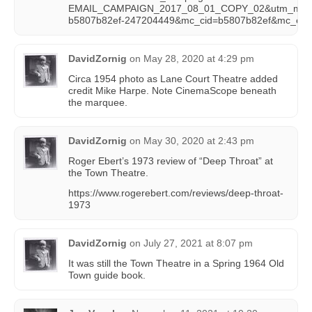
EMAIL_CAMPAIGN_2017_08_01_COPY_02&utm_mediu
b5807b82ef-247204449&mc_cid=b5807b82ef&mc_eid
DavidZornig
on
May 28, 2020 at 4:29 pm
Circa 1954 photo as Lane Court Theatre added
credit Mike Harpe. Note CinemaScope beneath
the marquee.
DavidZornig
on
May 30, 2020 at 2:43 pm
Roger Ebert’s 1973 review of “Deep Throat” at
the Town Theatre.
https://www.rogerebert.com/reviews/deep-throat-
1973
DavidZornig
on
July 27, 2021 at 8:07 pm
It was still the Town Theatre in a Spring 1964 Old
Town guide book.