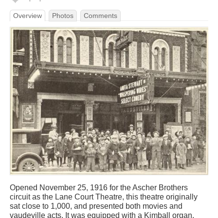
Overview
Photos
Comments
Opened November 25, 1916 for the Ascher Brothers
circuit as the Lane Court Theatre, this theatre originally
sat close to 1,000, and presented both movies and
vaudeville acts. It was equipped with a Kimball organ.