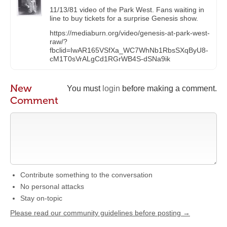
11/13/81 video of the Park West. Fans waiting in
line to buy tickets for a surprise Genesis show.
https://mediaburn.org/video/genesis-at-park-west-
raw/?
fbclid=IwAR165VSfXa_WC7WhNb1RbsSXqByU8-
cM1T0sVrALgCd1RGrWB4S-dSNa9ik
New
You must
login
before making a comment.
Comment
Contribute something to the conversation
No personal attacks
Stay on-topic
Please read our community guidelines before posting →