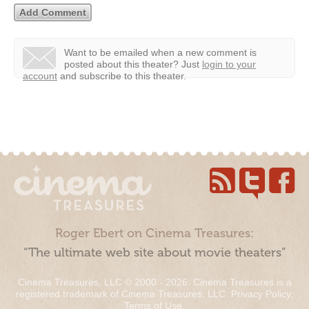
Want to be emailed when a new comment is
posted about this theater?
Just
login to your
account
and subscribe to this theater.
Roger Ebert on Cinema Treasures:
“The ultimate web site about movie theaters”
Cinema Treasures, LLC © 2000 - 2026. Cinema Treasures is a
registered trademark of Cinema Treasures, LLC.
Privacy Policy
.
Terms of Use
.