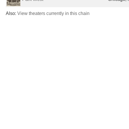
Also:
View theaters currently in this chain