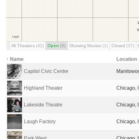
All Theaters
(42)
Open
(5)
Showing Movies
(1)
Closed
(37)
↑ Name
Location
Capitol Civic Centre
Manitowoc
Highland Theater
Chicago, I
Lakeside Theatre
Chicago, I
Laugh Factory
Chicago, I
Park West
Chicago, I