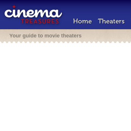
Home
Theaters
Your guide to movie theaters