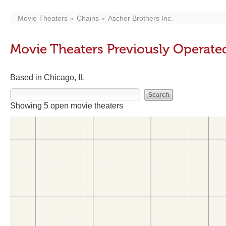
Movie Theaters
Chains
Ascher Brothers Inc.
Movie Theaters Previously Operated
Based in Chicago, IL
Showing 5 open movie theaters