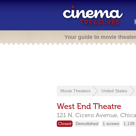
Your guide to movie theate
Movie Theaters
United States
West End Theatre
121 N. Cicero Avenue,
Chic
Closed
Demolished
1 screen
1,139 