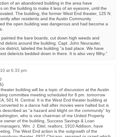
uction of an abandoned building in the area have
on the building to make it less of an eyesore, until the
novated. The building, the former West End theater, 125 N.
ently after residents and the Austin Community
ned the open building was dangerous and had become a
s.
painted the bare boards, cut down high weeds and
nd debris around the building. Capt. John Neurauter,
e district, labeled the building “a bad place. We have
t delericts bedded down in there. It is also very filthy.”
010 at 6:33 pm
D
5)
ater building will be a topic of discussion at the Austin
sing committee meeting scheduled for 8 pm. tomorrow
, 501 N. Central. It is the West End theater building at
onverted to a dance hall after movies were halted but is
s described as “a hazard and blight on the community” by
shington, who is vice chairman of me United Property
he owner of the building, Success Savings & Loan
managers, Wm. J. Eitel, realtors, 1910 Addison, have
eeting. The West End action is the outgrowth of the
Symphony theater, 4937 Chicago, repaired or razed which