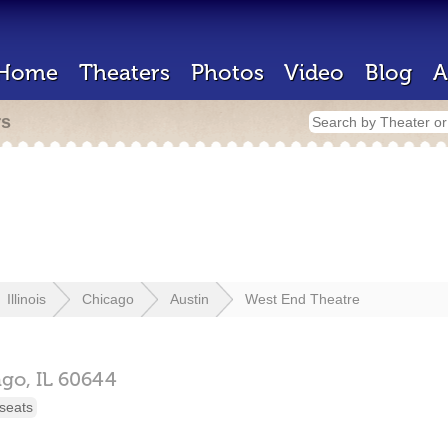
Home
Theaters
Photos
Video
Blog
A
rs
Illinois
Chicago
Austin
West End Theatre
ago,
IL
60644
seats