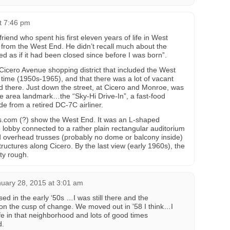
t 7:46 pm
riend who spent his first eleven years of life in West
s from the West End. He didn’t recall much about the
ked as if it had been closed since before I was born”.
 Cicero Avenue shopping district that included the West
 time (1950s-1965), and that there was a lot of vacant
 there. Just down the street, at Cicero and Monroe, was
area landmark…the “Sky-Hi Drive-In”, a fast-food
e from a retired DC-7C airliner.
ls.com (?) show the West End. It was an L-shaped
p lobby connected to a rather plain rectangular auditorium
 overhead trusses (probably no dome or balcony inside)
uctures along Cicero. By the last view (early 1960s), the
ty rough.
uary 28, 2015 at 3:01 am
sed in the early ‘50s …I was still there and the
on the cusp of change. We moved out in '58 I think…I
fe in that neighborhood and lots of good times
d.