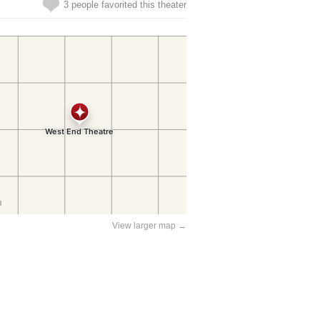
3 people favorited this theater
View larger map →