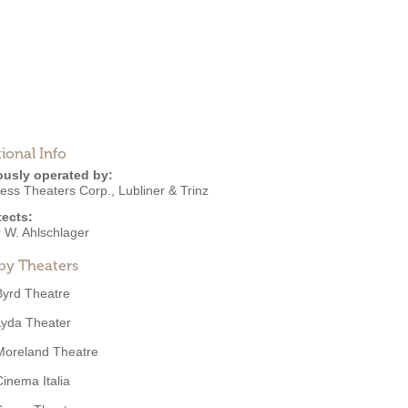
ional Info
ously operated by:
ess Theaters Corp.
,
Lubliner & Trinz
tects:
r W. Ahlschlager
by Theaters
Byrd Theatre
Lyda Theater
Moreland Theatre
Cinema Italia