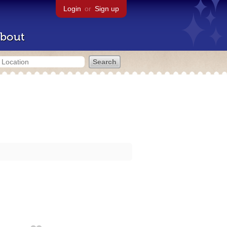
Login
or
Sign up
bout