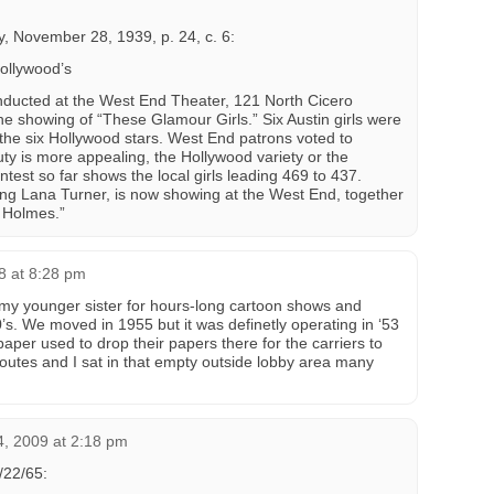
, November 28, 1939, p. 24, c. 6:
ollywood’s
nducted at the West End Theater, 121 North Cicero
he showing of “These Glamour Girls.” Six Austin girls were
the six Hollywood stars. West End patrons voted to
ty is more appealing, the Hollywood variety or the
ntest so far shows the local girls leading 469 to 437.
ing Lana Turner, is now showing at the West End, together
k Holmes.”
8 at 8:28 pm
 my younger sister for hours-long cartoon shows and
50’s. We moved in 1955 but it was definetly operating in ‘53
aper used to drop their papers there for the carriers to
r routes and I sat in that empty outside lobby area many
4, 2009 at 2:18 pm
/22/65: