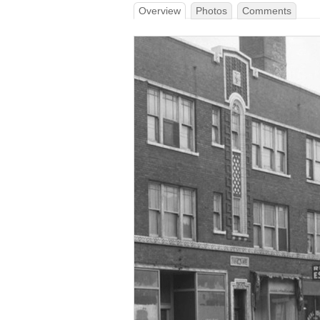
Overview
Photos
Comments