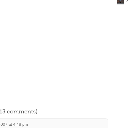
l 13 comments)
2007 at 4:48 pm