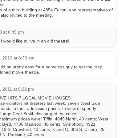
ws.
of a third building at 4854 Fulton, and representatives of
also invited to the meeting.
10 at 6:45 pm
I would like to live in an old theatre!
, 2010 at 6:30 pm
uld be pretty easy for a homeless guy to get the crap
doned movie theatre.
, 2011 at 6:22 pm
DRIVE HITS 7 LOCAL MOVIE HOUSES
nse violators hit theaters last week, seven West Side
nds in their admission prices. In view of speedy
, Judge Cecil Smith discharged the cases.
maximum prices were: Tiffin, 4045 North, 40 cents; West
s; Byrd, 4730 Madison, 40 cents; Symphony, 4921
 19 S. Crawford, 40 cents; K and C, 306 S, Cicero, 25
6 N. Parkside, 40 cents.