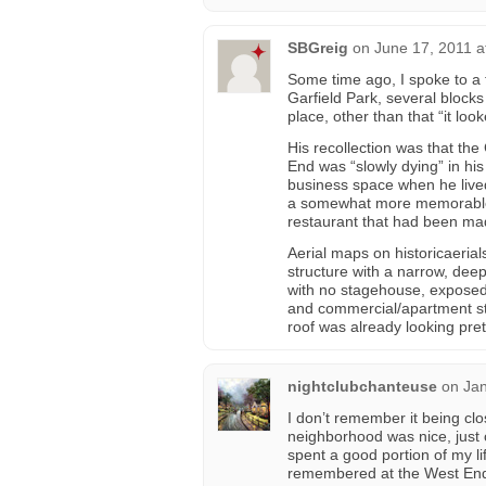
SBGreig
on
June 17, 2011 a
Some time ago, I spoke to a f
Garfield Park, several block
place, other than that “it loo
His recollection was that the
End was “slowly dying” in his
business space when he lived
a somewhat more memorable 
restaurant that had been mad
Aerial maps on historicaeria
structure with a narrow, dee
with no stagehouse, exposed
and commercial/apartment str
roof was already looking pret
nightclubchanteuse
on
Jan
I don’t remember it being clo
neighborhood was nice, just 
spent a good portion of my li
remembered at the West En