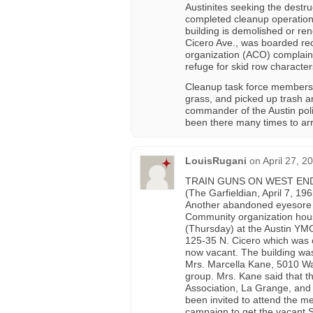
Austinites seeking the destr
completed cleanup operations 
building is demolished or re
Cicero Ave., was boarded rec
organization (ACO) complai
refuge for skid row character
Cleanup task force members 
grass, and picked up trash a
commander of the Austin polic
been there many times to arres
LouisRugani
on
April 27, 2
TRAIN GUNS ON WEST EN
(The Garfieldian, April 7, 196
Another abandoned eyesore the
Community organization hou
(Thursday) at the Austin YMCA
125-35 N. Cicero which was c
now vacant. The building wa
Mrs. Marcella Kane, 5010 Wa
group. Mrs. Kane said that t
Association, La Grange, and 
been invited to attend the m
campaign to get the vacant 