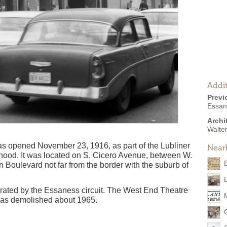
Addit
Previ
Essan
Archi
Walte
s opened November 23, 1916, as part of the Lubliner
Near
orhood. It was located on S. Cicero Avenue, between W.
oulevard not far from the border with the suburb of
rated by the Essaness circuit. The West End Theatre
was demolished about 1965.