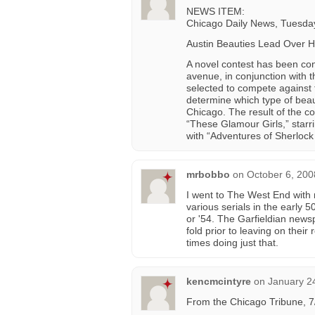
NEWS ITEM:
Chicago Daily News, Tuesday
Austin Beauties Lead Over H
A novel contest has been co
avenue, in conjunction with t
selected to compete against 
determine which type of beau
Chicago. The result of the co
“These Glamour Girls,” starr
with “Adventures of Sherloc
mrbobbo
on
October 6, 200
I went to The West End with
various serials in the early 
or '54. The Garfieldian newsp
fold prior to leaving on thei
times doing just that.
kencmcintyre
on
January 2
From the Chicago Tribune, 7