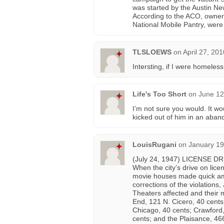
was started by the Austin Ne
According to the ACO, owners 
National Mobile Pantry, were 
TLSLOEWS
on
April 27, 20
Intersting, if I were homeless 
Life's Too Short
on
June 12
I’m not sure you would. It wo
kicked out of him in an aban
LouisRugani
on
January 19
(July 24, 1947) LICENSE 
When the city’s drive on lice
movie houses made quick ame
corrections of the violations
Theaters affected and their 
End, 121 N. Cicero, 40 cent
Chicago, 40 cents; Crawford,
cents; and the Plaisance, 46