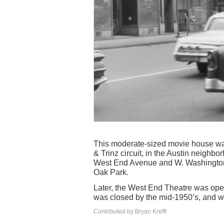
This moderate-sized movie house wa
& Trinz circuit, in the Austin neighb
West End Avenue and W. Washington B
Oak Park.
Later, the West End Theatre was ope
was closed by the mid-1950’s, and 
Contributed by Bryan Krefft