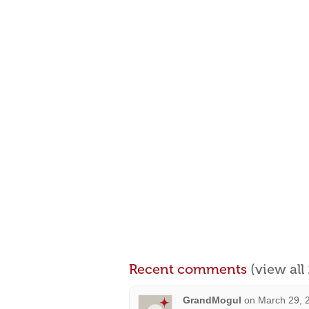
Recent comments
(view al
GrandMogul
on
March 29, 