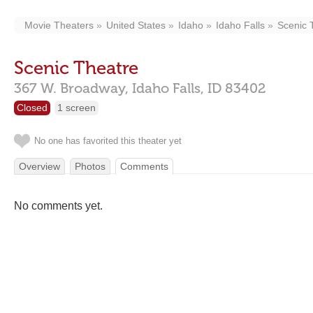
Movie Theaters
United States
Idaho
Idaho Falls
Scenic 
Scenic Theatre
367 W. Broadway,
Idaho Falls,
ID
83402
Closed
1 screen
No one has favorited this theater yet
Overview
Photos
Comments
No comments yet.