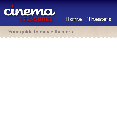
Home
Theaters
Your guide to movie theaters