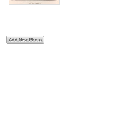
Add New Photo