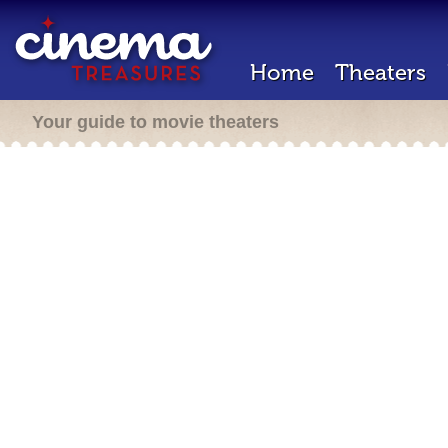
Home
Theaters
Your guide to movie theaters