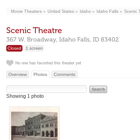
Movie Theaters
United States
Idaho
Idaho Falls
Scenic 
Scenic Theatre
367 W. Broadway,
Idaho Falls,
ID
83402
Closed
1 screen
No one has favorited this theater yet
Overview
Photos
Comments
Showing 1 photo