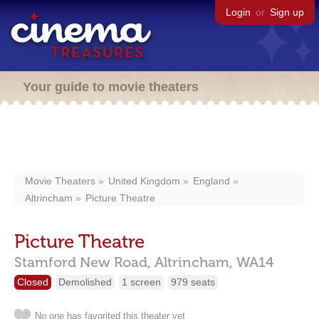
Login
or
Sign up
Your guide to movie theaters
Movie Theaters
United Kingdom
England
Altrincham
Picture Theatre
Picture Theatre
Stamford New Road,
Altrincham,
WA14
Closed
Demolished
1 screen
979 seats
No one has favorited this theater yet