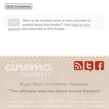
Want to be emailed when a new comment is
posted about this theater?
Just
login to your
account
and subscribe to this theater.
Roger Ebert on Cinema Treasures:
“The ultimate web site about movie theaters”
Cinema Treasures, LLC © 2000 - 2026. Cinema Treasures is a
registered trademark of Cinema Treasures, LLC.
Privacy Policy
.