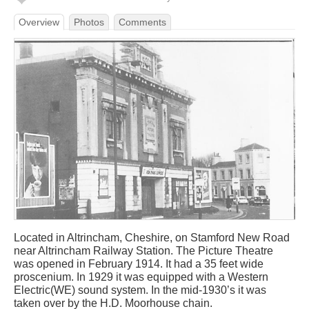
Overview
Photos
Comments
Located in Altrincham, Cheshire, on Stamford New Road
near Altrincham Railway Station. The Picture Theatre
was opened in February 1914. It had a 35 feet wide
proscenium. In 1929 it was equipped with a Western
Electric(WE) sound system. In the mid-1930’s it was
taken over by the H.D. Moorhouse chain.