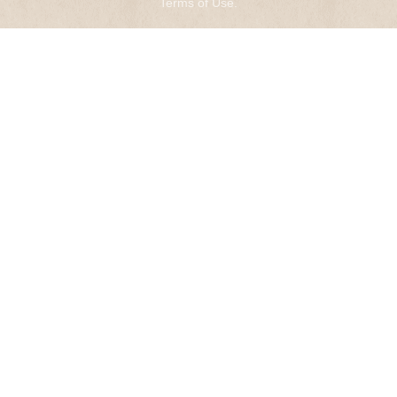
Terms of Use
.