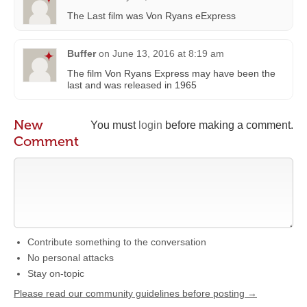
The Last film was Von Ryans eExpress
Buffer
on
June 13, 2016 at 8:19 am
The film Von Ryans Express may have been the
last and was released in 1965
New
You must
login
before making a comment.
Comment
Contribute something to the conversation
No personal attacks
Stay on-topic
Please read our community guidelines before posting →