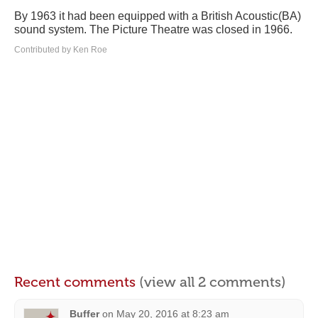
By 1963 it had been equipped with a British Acoustic(BA)
sound system. The Picture Theatre was closed in 1966.
Contributed by Ken Roe
Recent comments
(view all 2 comments)
Buffer
on
May 20, 2016 at 8:23 am