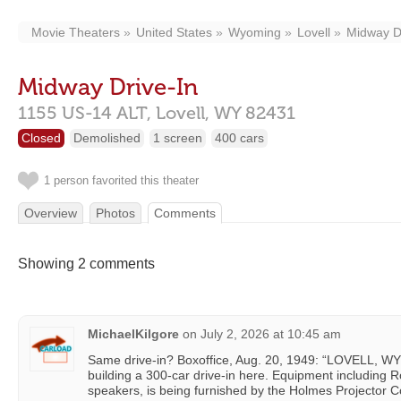
Movie Theaters
United States
Wyoming
Lovell
Midway D
Midway Drive-In
1155 US-14 ALT,
Lovell,
WY
82431
Closed
Demolished
1 screen
400 cars
1 person favorited this theater
Overview
Photos
Comments
Showing 2 comments
MichaelKilgore
on
July 2, 2026 at 10:45 am
Same drive-in? Boxoffice, Aug. 20, 1949: “LOVELL, WYO
building a 300-car drive-in here. Equipment including 
speakers, is being furnished by the Holmes Projector Co