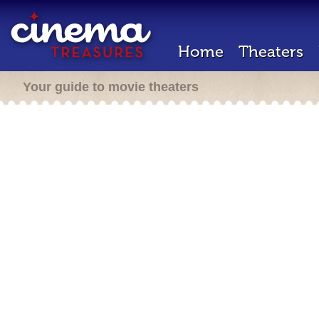
Home
Theaters
Your guide to movie theaters