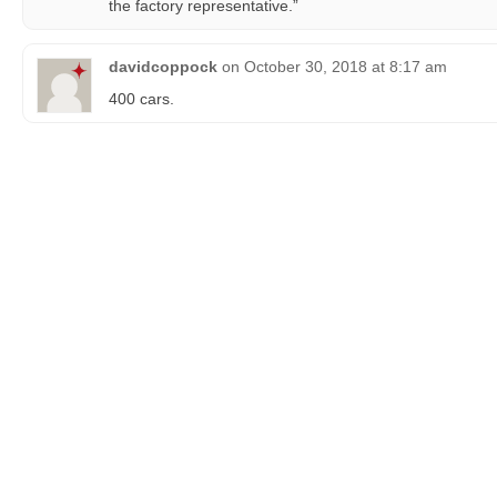
the factory representative.”
davidcoppock
on
October 30, 2018 at 8:17 am
400 cars.