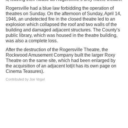
Rogersville had a blue law forbidding the operation of
theatres on Sunday. On the afternoon of Sunday, April 14,
1946, an undetected fire in the closed theatre led to an
explosion which collapsed the roof and two walls of the
building and damaged adjacent structures. The County’s
public library, which was housed in the theatre building,
was also a complete loss.
After the destruction of the Rogersville Theatre, the
Rockwood Amusement Company built the larger Roxy
Theatre on the same site, which had been enlarged by
the acquisition of an adjacent lot(it has its own page on
Cinema Teasures).
Contributed by Joe Vogel