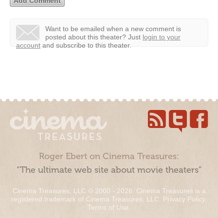
Want to be emailed when a new comment is
posted about this theater?
Just
login to your
account
and subscribe to this theater.
Roger Ebert on Cinema Treasures:
“The ultimate web site about movie theaters”
Cinema Treasures, LLC © 2000 - 2026. Cinema Treasures is a
registered trademark of Cinema Treasures, LLC.
Privacy Policy
.
Terms of Use
.