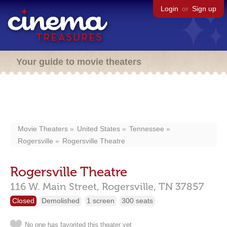
Login
or
Sign up
Your guide to movie theaters
Movie Theaters
United States
Tennessee
Rogersville
Rogersville Theatre
Rogersville Theatre
116 W. Main Street,
Rogersville,
TN
37857
Closed
Demolished
1 screen
300 seats
No one has favorited this theater yet