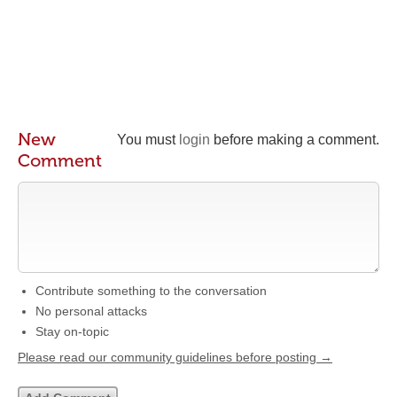
New
You must
login
before making a comment.
Comment
Contribute something to the conversation
No personal attacks
Stay on-topic
Please read our community guidelines before posting →