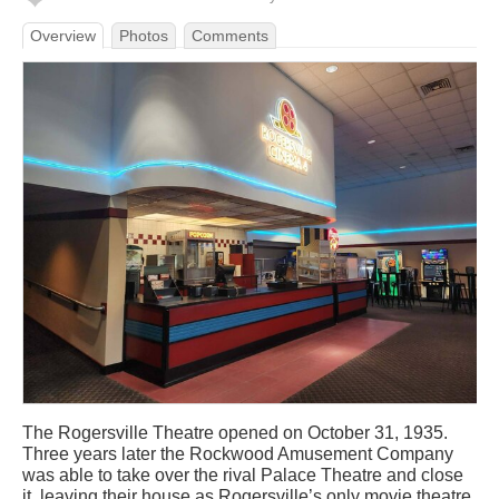
Overview
Photos
Comments
The Rogersville Theatre opened on October 31, 1935.
Three years later the Rockwood Amusement Company
was able to take over the rival Palace Theatre and close
it, leaving their house as Rogersville’s only movie theatre.