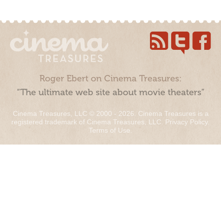
Roger Ebert on Cinema Treasures:
“The ultimate web site about movie theaters”
Cinema Treasures, LLC © 2000 - 2026. Cinema Treasures is a
registered trademark of Cinema Treasures, LLC.
Privacy Policy
.
Terms of Use
.