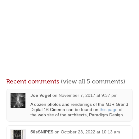
Recent comments
(view all 5 comments)
Joe Vogel
on
November 7, 2017 at 9:37 pm
A dozen photos and renderings of the MJR Grand
Digital 16 Cinema can be found on
this page
of
the web site of the architects, Paradigm Design.
50sSNIPES
on
October 23, 2022 at 10:13 am