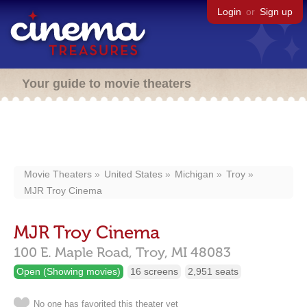
Login
or
Sign up
Your guide to movie theaters
Movie Theaters
United States
Michigan
Troy
MJR Troy Cinema
MJR Troy Cinema
100 E. Maple Road,
Troy,
MI
48083
Open (Showing movies)
16 screens
2,951 seats
No one has favorited this theater yet