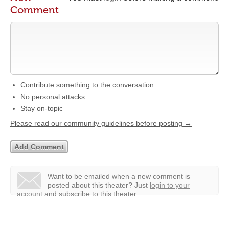
Comment
Contribute something to the conversation
No personal attacks
Stay on-topic
Please read our community guidelines before posting →
Want to be emailed when a new comment is
posted about this theater?
Just
login to your
account
and subscribe to this theater.