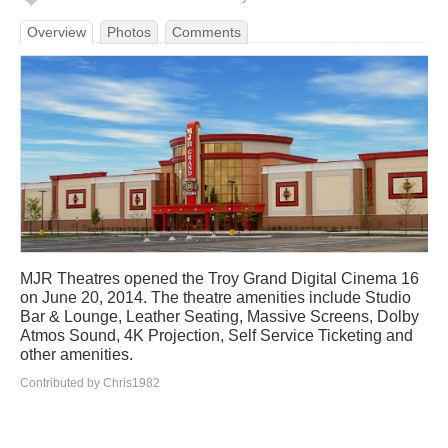
Overview
Photos
Comments
MJR Theatres opened the Troy Grand Digital Cinema 16
on June 20, 2014. The theatre amenities include Studio
Bar & Lounge, Leather Seating, Massive Screens, Dolby
Atmos Sound, 4K Projection, Self Service Ticketing and
other amenities.
Contributed by Chris1982