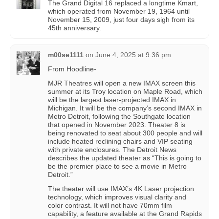
The Grand Digital 16 replaced a longtime Kmart,
which operated from November 19, 1964 until
November 15, 2009, just four days sigh from its
45th anniversary.
m00se1111
on
June 4, 2025 at 9:36 pm
From Hoodline-
MJR Theatres will open a new IMAX screen this
summer at its Troy location on Maple Road, which
will be the largest laser-projected IMAX in
Michigan. It will be the company’s second IMAX in
Metro Detroit, following the Southgate location
that opened in November 2023. Theater 8 is
being renovated to seat about 300 people and will
include heated reclining chairs and VIP seating
with private enclosures. The Detroit News
describes the updated theater as “This is going to
be the premier place to see a movie in Metro
Detroit.”
The theater will use IMAX’s 4K Laser projection
technology, which improves visual clarity and
color contrast. It will not have 70mm film
capability, a feature available at the Grand Rapids