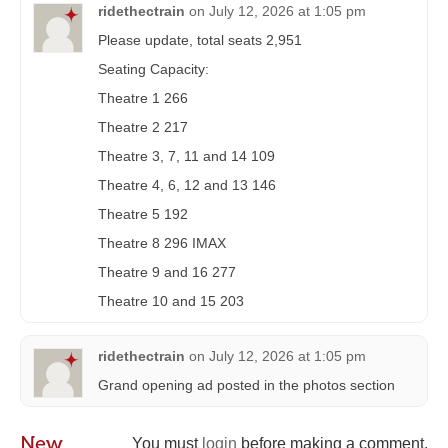
ridethectrain
on
July 12, 2026 at 1:05 pm
Please update, total seats 2,951
Seating Capacity:
Theatre 1 266
Theatre 2 217
Theatre 3, 7, 11 and 14 109
Theatre 4, 6, 12 and 13 146
Theatre 5 192
Theatre 8 296 IMAX
Theatre 9 and 16 277
Theatre 10 and 15 203
ridethectrain
on
July 12, 2026 at 1:05 pm
Grand opening ad posted in the photos section
New
You must
login
before making a comment.