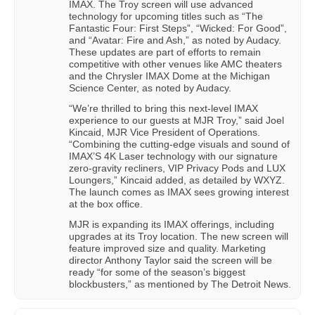
IMAX. The Troy screen will use advanced
technology for upcoming titles such as “The
Fantastic Four: First Steps”, “Wicked: For Good”,
and “Avatar: Fire and Ash,” as noted by Audacy.
These updates are part of efforts to remain
competitive with other venues like AMC theaters
and the Chrysler IMAX Dome at the Michigan
Science Center, as noted by Audacy.
“We’re thrilled to bring this next-level IMAX
experience to our guests at MJR Troy,” said Joel
Kincaid, MJR Vice President of Operations.
“Combining the cutting-edge visuals and sound of
IMAX’S 4K Laser technology with our signature
zero-gravity recliners, VIP Privacy Pods and LUX
Loungers,” Kincaid added, as detailed by WXYZ.
The launch comes as IMAX sees growing interest
at the box office.
MJR is expanding its IMAX offerings, including
upgrades at its Troy location. The new screen will
feature improved size and quality. Marketing
director Anthony Taylor said the screen will be
ready “for some of the season’s biggest
blockbusters,” as mentioned by The Detroit News.