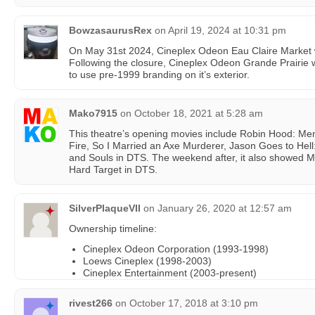
BowzasaurusRex
on
April 19, 2024 at 10:31 pm
On May 31st 2024, Cineplex Odeon Eau Claire Market w
Following the closure, Cineplex Odeon Grande Prairie wi
to use pre-1999 branding on it’s exterior.
Mako7915
on
October 18, 2021 at 5:28 am
This theatre’s opening movies include Robin Hood: Men i
Fire, So I Married an Axe Murderer, Jason Goes to Hell
and Souls in DTS. The weekend after, it also showed 
Hard Target in DTS.
SilverPlaqueVII
on
January 26, 2020 at 12:57 am
Ownership timeline:
Cineplex Odeon Corporation (1993-1998)
Loews Cineplex (1998-2003)
Cineplex Entertainment (2003-present)
rivest266
on
October 17, 2018 at 3:10 pm