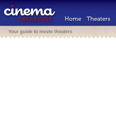
Home
Theaters
Your guide to movie theaters