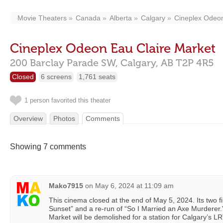
Movie Theaters
Canada
Alberta
Calgary
Cineplex Odeon
Cineplex Odeon Eau Claire Market
200 Barclay Parade SW,
Calgary,
AB
T2P 4R5
Closed
6 screens
1,761 seats
1 person favorited this theater
Overview
Photos
Comments
Showing 7 comments
Mako7915
on
May 6, 2024 at 11:09 am
This cinema closed at the end of May 5, 2024. Its two f
Sunset” and a re-run of “So I Married an Axe Murderer.” 
Market will be demolished for a station for Calgary’s LR