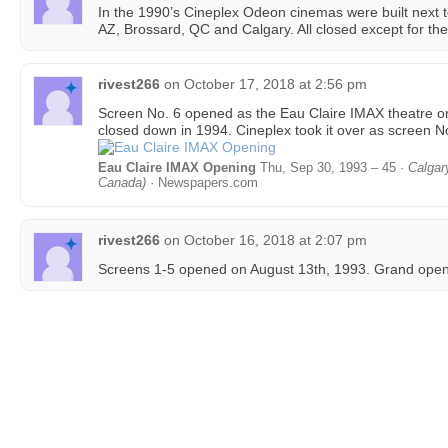
In the 1990’s Cineplex Odeon cinemas were built next t
AZ, Brossard, QC and Calgary. All closed except for the
rivest266
on
October 17, 2018 at 2:56 pm
Screen No. 6 opened as the Eau Claire IMAX theatre 
closed down in 1994. Cineplex took it over as screen No
Eau Claire IMAX Opening
Thu, Sep 30, 1993 – 45 ·
Calgar
Canada)
· Newspapers.com
rivest266
on
October 16, 2018 at 2:07 pm
Screens 1-5 opened on August 13th, 1993. Grand openi