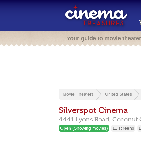
Your guide to movie theate
Movie Theaters
United States
Silverspot Cinema
4441 Lyons Road,
Coconut 
Open (Showing movies)
11 screens
1