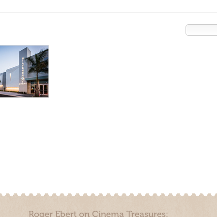
Roger Ebert on Cinema Treasures: