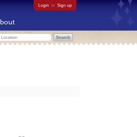
Login
or
Sign up
bout