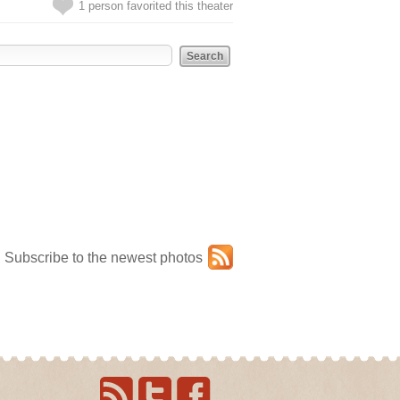
1 person favorited this theater
Subscribe to the newest photos