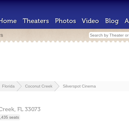
Home
Theaters
Photos
Video
Blog
A
rs
Florida
Coconut Creek
Silverspot Cinema
Creek,
FL
33073
,435 seats