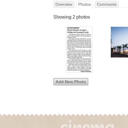
Overview
Photos
Comments
Showing 2 photos
Add New Photo