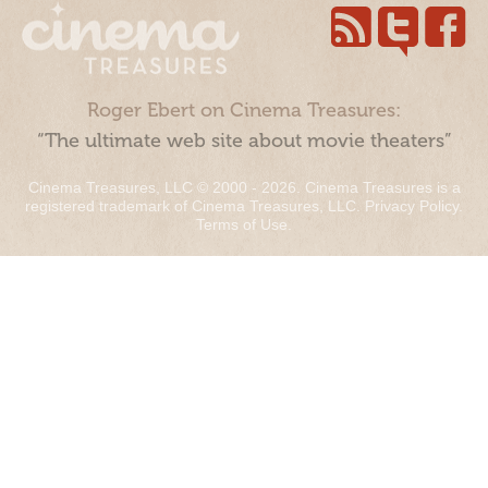
Roger Ebert on Cinema Treasures:
“The ultimate web site about movie theaters”
Cinema Treasures, LLC © 2000 - 2026. Cinema Treasures is a
registered trademark of Cinema Treasures, LLC.
Privacy Policy
.
Terms of Use
.