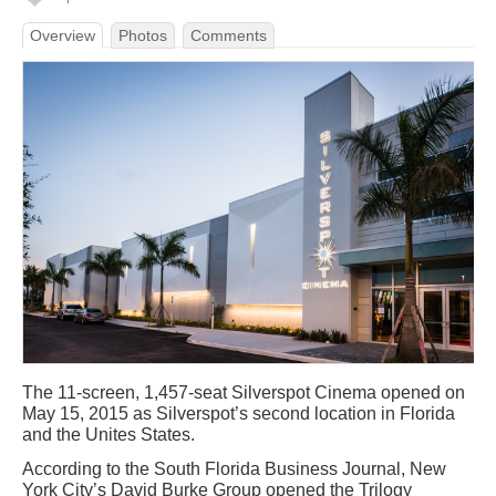
Overview
Photos
Comments
The 11-screen, 1,457-seat Silverspot Cinema opened on
May 15, 2015 as Silverspot’s second location in Florida
and the Unites States.
According to the South Florida Business Journal, New
York City’s David Burke Group opened the Trilogy