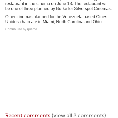
restaurant in the cinema on June 18. The restaurant will
be one of three planned by Burke for Silverspot Cinemas.
Other cinemas planned for the Venezuela based Cines
Unidos chain are in Miami, North Carolina and Ohio.
Contributed by rpierce
Recent comments
(view all 2 comments)