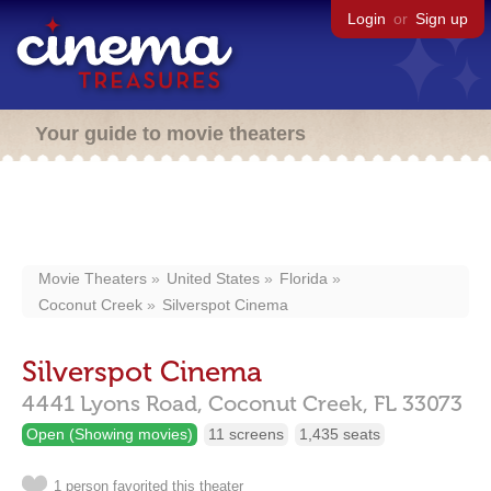
Login
or
Sign up
Your guide to movie theaters
Movie Theaters
United States
Florida
Coconut Creek
Silverspot Cinema
Silverspot Cinema
4441 Lyons Road,
Coconut Creek,
FL
33073
Open (Showing movies)
11 screens
1,435 seats
1 person favorited this theater