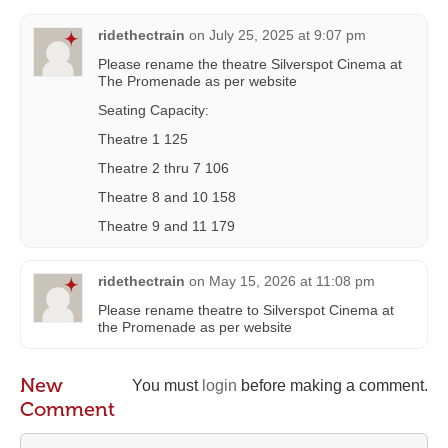
ridethectrain
on
July 25, 2025 at 9:07 pm
Please rename the theatre Silverspot Cinema at
The Promenade as per website
Seating Capacity:
Theatre 1 125
Theatre 2 thru 7 106
Theatre 8 and 10 158
Theatre 9 and 11 179
ridethectrain
on
May 15, 2026 at 11:08 pm
Please rename theatre to Silverspot Cinema at
the Promenade as per website
New
You must
login
before making a comment.
Comment