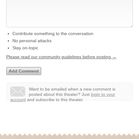
Contribute something to the conversation
No personal attacks
Stay on-topic
Please read our community guidelines before posting →
Want to be emailed when a new comment is
posted about this theater?
Just
login to your
account
and subscribe to this theater.