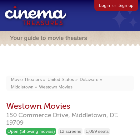
Login
or
Sign up
Your guide to movie theaters
Movie Theaters
United States
Delaware
Middletown
Westown Movies
Westown Movies
150 Commerce Drive,
Middletown,
DE
19709
Open (Showing movies)
12 screens
1,059 seats