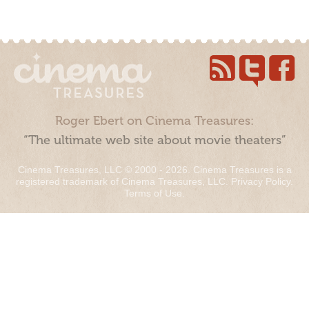
Roger Ebert on Cinema Treasures:
“The ultimate web site about movie theaters”
Cinema Treasures, LLC © 2000 - 2026. Cinema Treasures is a
registered trademark of Cinema Treasures, LLC.
Privacy Policy
.
Terms of Use
.