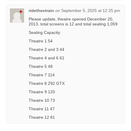
ridethectrain
on
September 5, 2025 at 12:25 pm
Please update, theatre opened December 20,
2013, total screens is 12 and total seating 1,059
Seating Capacity:
Theatre 1 54
Theatre 2 and 3 44
Theatre 4 and 6 61
Theatre 5 48
Theatre 7 114
Theatre 8 292 GTX
Theatre 9 120
Theatre 10 73
Theatre 11 47
Theatre 12 81