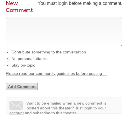
New
You must
login
before making a comment.
Comment
Contribute something to the conversation
No personal attacks
Stay on-topic
Please read our community guidelines before posting →
Want to be emailed when a new comment is
posted about this theater?
Just
login to your
account
and subscribe to this theater.