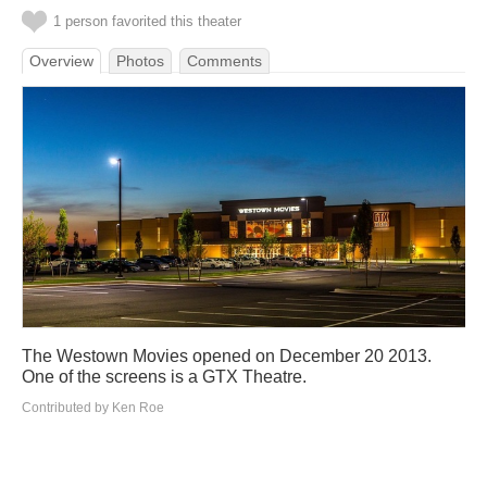
1 person favorited this theater
Overview
Photos
Comments
The Westown Movies opened on December 20 2013.
One of the screens is a GTX Theatre.
Contributed by Ken Roe