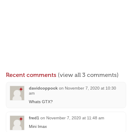
Recent comments
(view all 3 comments)
davidcoppock
on
November 7, 2020 at 10:30
am
Whats GTX?
fred1
on
November 7, 2020 at 11:48 am
Mini Imax