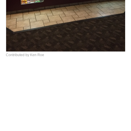
Contributed by Ken Roe