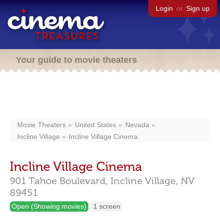
Login
or
Sign up
Your guide to movie theaters
Movie Theaters
United States
Nevada
Incline Village
Incline Village Cinema
Incline Village Cinema
901 Tahoe Boulevard,
Incline Village,
NV
89451
Open (Showing movies)
1 screen