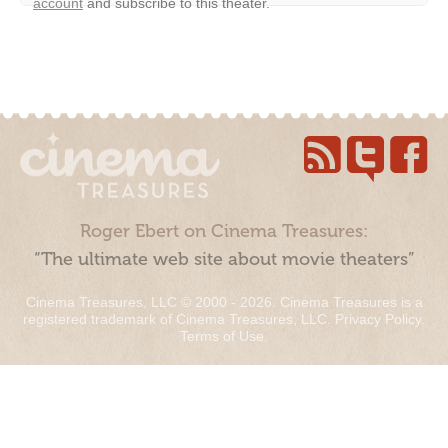
account
and subscribe to this theater.
Roger Ebert on Cinema Treasures:
“The ultimate web site about movie theaters”
Cinema Treasures, LLC © 2000 - 2026. Cinema Treasures is a
registered trademark of Cinema Treasures, LLC.
Privacy Policy
.
Terms of Use
.