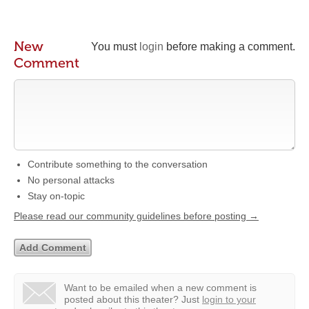
New
You must
login
before making a comment.
Comment
Contribute something to the conversation
No personal attacks
Stay on-topic
Please read our community guidelines before posting →
Want to be emailed when a new comment is
posted about this theater?
Just
login to your