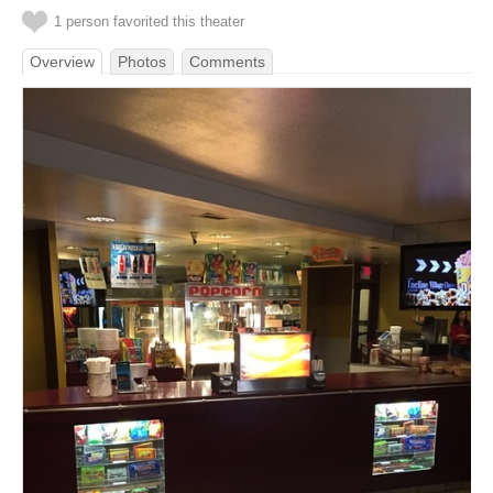
1 person favorited this theater
Overview
Photos
Comments