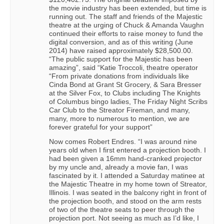
the movie industry has been extended, but time is
running out. The staff and friends of the Majestic
theatre at the urging of Chuck & Amanda Vaughn
continued their efforts to raise money to fund the
digital conversion, and as of this writing (June
2014) have raised approximately $28,500.00.
“The public support for the Majestic has been
amazing”, said “Katie Troccoli, theatre operator
“From private donations from individuals like
Cinda Bond at Grant St Grocery, & Sara Bresser
at the Silver Fox, to Clubs including The Knights
of Columbus bingo ladies, The Friday Night Scribs
Car Club to the Streator Fireman, and many,
many, more to numerous to mention, we are
forever grateful for your support”
Now comes Robert Endres. “I was around nine
years old when I first entered a projection booth. I
had been given a 16mm hand-cranked projector
by my uncle and, already a movie fan, I was
fascinated by it. I attended a Saturday matinee at
the Majestic Theatre in my home town of Streator,
Illinois. I was seated in the balcony right in front of
the projection booth, and stood on the arm rests
of two of the theatre seats to peer through the
projection port. Not seeing as much as I’d like, I