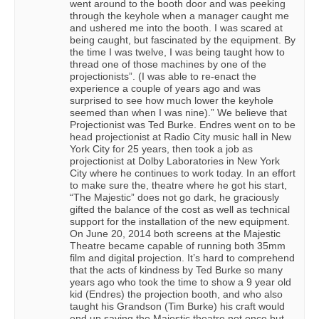
went around to the booth door and was peeking
through the keyhole when a manager caught me
and ushered me into the booth. I was scared at
being caught, but fascinated by the equipment. By
the time I was twelve, I was being taught how to
thread one of those machines by one of the
projectionists”. (I was able to re-enact the
experience a couple of years ago and was
surprised to see how much lower the keyhole
seemed than when I was nine).” We believe that
Projectionist was Ted Burke. Endres went on to be
head projectionist at Radio City music hall in New
York City for 25 years, then took a job as
projectionist at Dolby Laboratories in New York
City where he continues to work today. In an effort
to make sure the, theatre where he got his start,
“The Majestic” does not go dark, he graciously
gifted the balance of the cost as well as technical
support for the installation of the new equipment.
On June 20, 2014 both screens at the Majestic
Theatre became capable of running both 35mm
film and digital projection. It’s hard to comprehend
that the acts of kindness by Ted Burke so many
years ago who took the time to show a 9 year old
kid (Endres) the projection booth, and who also
taught his Grandson (Tim Burke) his craft would
end up saving the Majestic theatre not once but