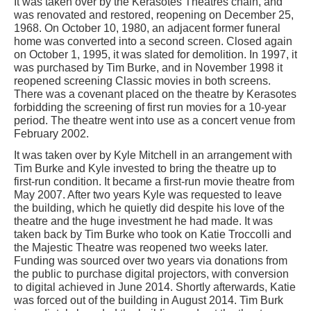
It was taken over by the Kerasotes Theatres chain, and
was renovated and restored, reopening on December 25,
1968. On October 10, 1980, an adjacent former funeral
home was converted into a second screen. Closed again
on October 1, 1995, it was slated for demolition. In 1997, it
was purchased by Tim Burke, and in November 1998 it
reopened screening Classic movies in both screens.
There was a covenant placed on the theatre by Kerasotes
forbidding the screening of first run movies for a 10-year
period. The theatre went into use as a concert venue from
February 2002.
It was taken over by Kyle Mitchell in an arrangement with
Tim Burke and Kyle invested to bring the theatre up to
first-run condition. It became a first-run movie theatre from
May 2007. After two years Kyle was requested to leave
the building, which he quietly did despite his love of the
theatre and the huge investment he had made. It was
taken back by Tim Burke who took on Katie Troccolli and
the Majestic Theatre was reopened two weeks later.
Funding was sourced over two years via donations from
the public to purchase digital projectors, with conversion
to digital achieved in June 2014. Shortly afterwards, Katie
was forced out of the building in August 2014. Tim Burk