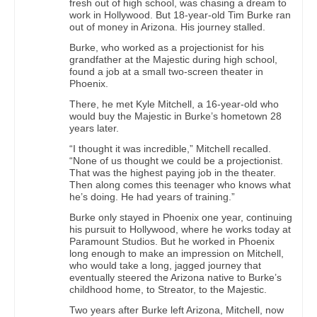
fresh out of high school, was chasing a dream to
work in Hollywood. But 18-year-old Tim Burke ran
out of money in Arizona. His journey stalled.
Burke, who worked as a projectionist for his
grandfather at the Majestic during high school,
found a job at a small two-screen theater in
Phoenix.
There, he met Kyle Mitchell, a 16-year-old who
would buy the Majestic in Burke’s hometown 28
years later.
“I thought it was incredible,” Mitchell recalled.
“None of us thought we could be a projectionist.
That was the highest paying job in the theater.
Then along comes this teenager who knows what
he’s doing. He had years of training.”
Burke only stayed in Phoenix one year, continuing
his pursuit to Hollywood, where he works today at
Paramount Studios. But he worked in Phoenix
long enough to make an impression on Mitchell,
who would take a long, jagged journey that
eventually steered the Arizona native to Burke’s
childhood home, to Streator, to the Majestic.
Two years after Burke left Arizona, Mitchell, now