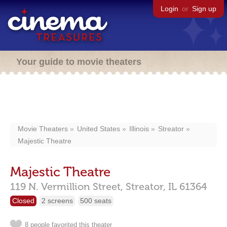
Login
or
Sign up
Your guide to movie theaters
Movie Theaters
United States
Illinois
Streator
Majestic Theatre
Majestic Theatre
119 N. Vermillion Street,
Streator,
IL
61364
Closed
2 screens
500 seats
8 people favorited this theater