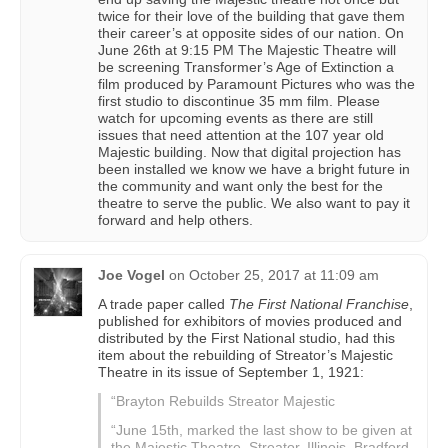
twice for their love of the building that gave them
their career’s at opposite sides of our nation. On
June 26th at 9:15 PM The Majestic Theatre will
be screening Transformer’s Age of Extinction a
film produced by Paramount Pictures who was the
first studio to discontinue 35 mm film. Please
watch for upcoming events as there are still
issues that need attention at the 107 year old
Majestic building. Now that digital projection has
been installed we know we have a bright future in
the community and want only the best for the
theatre to serve the public. We also want to pay it
forward and help others.
Joe Vogel
on
October 25, 2017 at 11:09 am
A trade paper called
The First National Franchise
,
published for exhibitors of movies produced and
distributed by the First National studio, had this
item about the rebuilding of Streator’s Majestic
Theatre in its issue of September 1, 1921:
“Brayton Rebuilds Streator Majestic
“June 15th, marked the last show to be given at
the Majestic Theatre, Streator, Illinois. Bradford