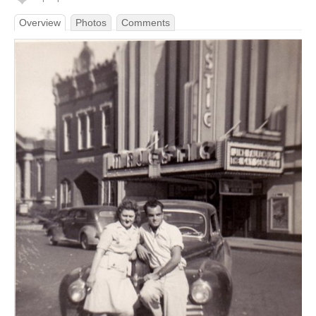
Overview
Photos
Comments