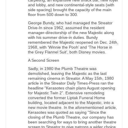
and lobby, and new continental-style seats (with
side spacing) brought the capacity of the main
floor from 500 down to 300.
George Bundy, who had managed the Streator
Drive-In since 1962, assumed the resident
manager-directorship of the new Majestic along
with his summer drive-in duties. Bundy
remembered the Majestic reopened on Dec. 24th,
1968, with ‘Winnie the Pooh’ and ‘The Horse in
the Grey Flannel Suit’, both Disney movies.
A Second Screen
Sadly, in 1980 the Plumb Theatre was
demolished, leaving the Majestic as the last
remaining cinema in Streator. A May 15th, 1980
article in the Streator Daily Times-Press ran the
headline “Kerasotes chain plans August opening
for Majestic Twin 2”. Extensive remodeling
converted the former Liptak Funeral Home
building, located adjacent to the Majestic, into a
new movie theatre. In the aforementioned article,
Kerasotes was quoted as saying “Since the
closing of the Plumb Theatre, our company has
been searching for ways to bring another theatre
screen to Streator to give patrons a wider choice