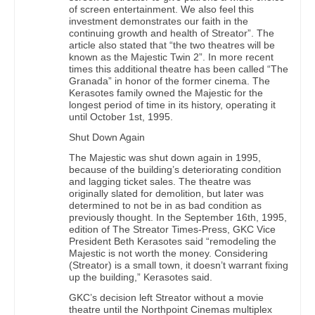
of screen entertainment. We also feel this
investment demonstrates our faith in the
continuing growth and health of Streator”. The
article also stated that “the two theatres will be
known as the Majestic Twin 2”. In more recent
times this additional theatre has been called “The
Granada” in honor of the former cinema. The
Kerasotes family owned the Majestic for the
longest period of time in its history, operating it
until October 1st, 1995.
Shut Down Again
The Majestic was shut down again in 1995,
because of the building’s deteriorating condition
and lagging ticket sales. The theatre was
originally slated for demolition, but later was
determined to not be in as bad condition as
previously thought. In the September 16th, 1995,
edition of The Streator Times-Press, GKC Vice
President Beth Kerasotes said “remodeling the
Majestic is not worth the money. Considering
(Streator) is a small town, it doesn’t warrant fixing
up the building,” Kerasotes said.
GKC’s decision left Streator without a movie
theatre until the Northpoint Cinemas multiplex