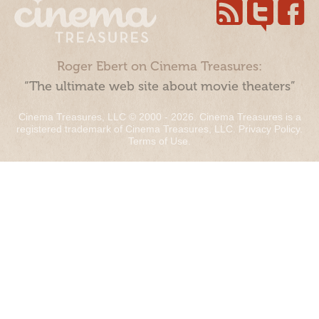
Roger Ebert on Cinema Treasures:
“The ultimate web site about movie theaters”
Cinema Treasures, LLC © 2000 - 2026. Cinema Treasures is a
registered trademark of Cinema Treasures, LLC.
Privacy Policy
.
Terms of Use
.