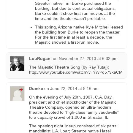
Streator native Tim Burke purchased the
building. But due to contractual obligations,
Burke couldn’t show first-run movies at the
time and the theater wasn’t profitable.
This spring, Arizona native Kyle Mitchell leased
the building from Burke to reopen the theater.
For the first time in at least a decade, the
Majestic showed a first-run movie.
LouRugani
on
November 27, 2013 at 6:32 pm
The Majestic Theatre Song (by Ray Tutaj):
http://www.youtube.com/watch?v=YWPq579xaCM
Dumke
on
June 22, 2014 at 8:16 am
On the evening of July 29th, 1907, C.A. Day,
president and chief stockholder of the Majestic
Theatre Company, opened an ultra-modern
theatre devoted to “high-class family vaudeville”
to a capacity crowd of 1,000 in Streator, IL.
The opening night lineup consisted of six parts:
mandolinist L.A. Loar; Streator native Hazel