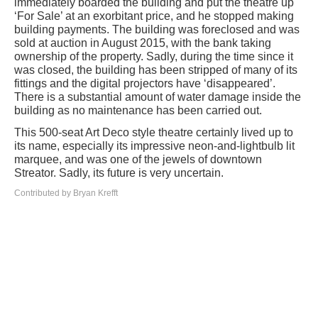
immediately boarded the building and put the theatre up
‘For Sale’ at an exorbitant price, and he stopped making
building payments. The building was foreclosed and was
sold at auction in August 2015, with the bank taking
ownership of the property. Sadly, during the time since it
was closed, the building has been stripped of many of its
fittings and the digital projectors have ‘disappeared’.
There is a substantial amount of water damage inside the
building as no maintenance has been carried out.
This 500-seat Art Deco style theatre certainly lived up to
its name, especially its impressive neon-and-lightbulb lit
marquee, and was one of the jewels of downtown
Streator. Sadly, its future is very uncertain.
Contributed by Bryan Krefft