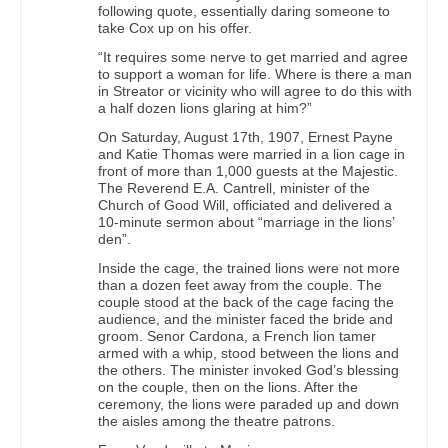
following quote, essentially daring someone to
take Cox up on his offer.
“It requires some nerve to get married and agree
to support a woman for life. Where is there a man
in Streator or vicinity who will agree to do this with
a half dozen lions glaring at him?”
On Saturday, August 17th, 1907, Ernest Payne
and Katie Thomas were married in a lion cage in
front of more than 1,000 guests at the Majestic.
The Reverend E.A. Cantrell, minister of the
Church of Good Will, officiated and delivered a
10-minute sermon about “marriage in the lions’
den”.
Inside the cage, the trained lions were not more
than a dozen feet away from the couple. The
couple stood at the back of the cage facing the
audience, and the minister faced the bride and
groom. Senor Cardona, a French lion tamer
armed with a whip, stood between the lions and
the others. The minister invoked God’s blessing
on the couple, then on the lions. After the
ceremony, the lions were paraded up and down
the aisles among the theatre patrons.