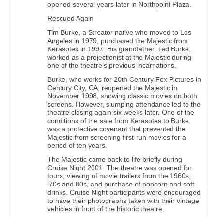
opened several years later in Northpoint Plaza.
Rescued Again
Tim Burke, a Streator native who moved to Los
Angeles in 1979, purchased the Majestic from
Kerasotes in 1997. His grandfather, Ted Burke,
worked as a projectionist at the Majestic during
one of the theatre’s previous incarnations.
Burke, who works for 20th Century Fox Pictures in
Century City, CA, reopened the Majestic in
November 1998, showing classic movies on both
screens. However, slumping attendance led to the
theatre closing again six weeks later. One of the
conditions of the sale from Kerasotes to Burke
was a protective covenant that prevented the
Majestic from screening first-run movies for a
period of ten years.
The Majestic came back to life briefly during
Cruise Night 2001. The theatre was opened for
tours, viewing of movie trailers from the 1960s,
‘70s and 80s, and purchase of popcorn and soft
drinks. Cruise Night participants were encouraged
to have their photographs taken with their vintage
vehicles in front of the historic theatre.