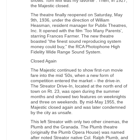
shows. Tom Mix was my favorite”. Then, in 1927,
the Majestic closed.
The theatre finally reopened on Saturday, May
9th, 1936, under the direction of William
Heasman, resident manager for Publix Theatres,
Inc. It opened with the film ‘Too Many Parents’,
starring Frances Farmer. The new theatre
boasted “the finest sound reproducing system
money could buy,” the RCA Photophone High
Fidelity Wide Range Sound System.
Closed Again
The Majestic continued to show first-run movie
fare into the mid ‘50s, when a new form of
competition entered the market – the drive-in.
The Streator Drive-In, located at the north end of
town on Rt. 23, was open during the summer
months and showed two features on weeknights
and three on weekends. By mid-May 1955, the
Majestic closed again and was later condemned
by the city as unsafe.
This left Streator with only two other cinemas, the
Plumb and the Granada. The Plumb theatre
(originally the Plumb Opera House) was named
after noted Streator native Col. Ralph Plumb, and