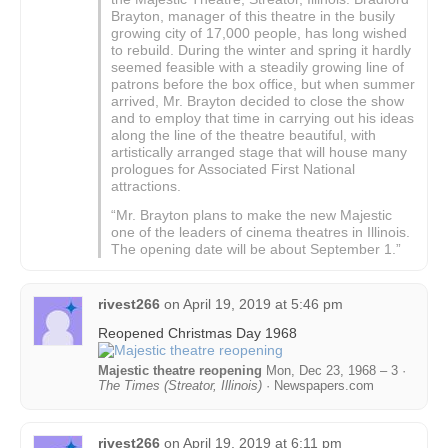
Brayton, manager of this theatre in the busily
growing city of 17,000 people, has long wished
to rebuild. During the winter and spring it hardly
seemed feasible with a steadily growing line of
patrons before the box office, but when summer
arrived, Mr. Brayton decided to close the show
and to employ that time in carrying out his ideas
along the line of the theatre beautiful, with
artistically arranged stage that will house many
prologues for Associated First National
attractions.
“Mr. Brayton plans to make the new Majestic
one of the leaders of cinema theatres in Illinois.
The opening date will be about September 1.”
rivest266
on
April 19, 2019 at 5:46 pm
Reopened Christmas Day 1968
Majestic theatre reopening
Mon, Dec 23, 1968 – 3 ·
The Times (Streator, Illinois)
· Newspapers.com
rivest266
on
April 19, 2019 at 6:11 pm