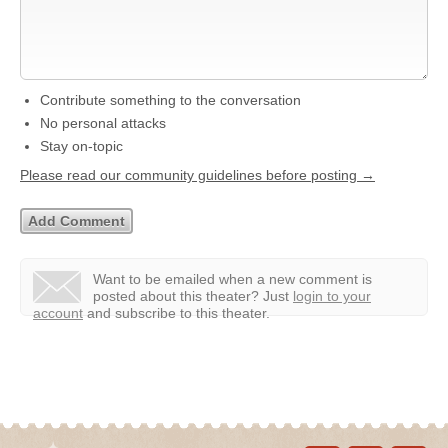
Contribute something to the conversation
No personal attacks
Stay on-topic
Please read our community guidelines before posting →
Want to be emailed when a new comment is
posted about this theater?
Just
login to your
account
and subscribe to this theater.