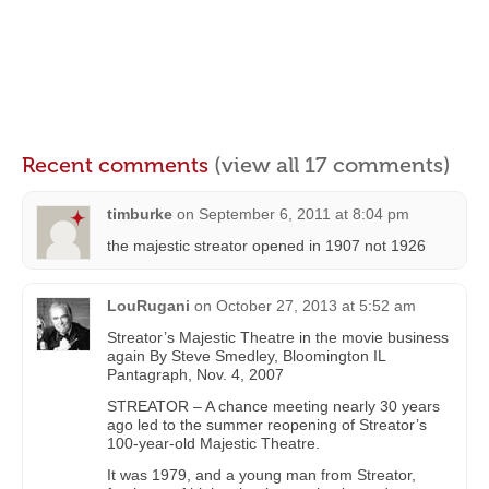
Recent comments
(view all 17 comments)
timburke
on
September 6, 2011 at 8:04 pm
the majestic streator opened in 1907 not 1926
LouRugani
on
October 27, 2013 at 5:52 am
Streator’s Majestic Theatre in the movie business
again By Steve Smedley, Bloomington IL
Pantagraph, Nov. 4, 2007
STREATOR – A chance meeting nearly 30 years
ago led to the summer reopening of Streator’s
100-year-old Majestic Theatre.
It was 1979, and a young man from Streator,