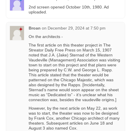
2nd screen opened October 10th, 1980. Ad
uploaded.
Broan
on
December 29, 2024 at 7:50 pm
On the architects -
The first article on this theater project in The
Streator Daily Free Press on March 15, 1907
noted that J.A. (Jake) Sternad of the Western
Vaudeville (Management) Association was visiting
town to start on this project and that plans were
being prepared by C.W. and George L. Rapp.
This article stated that the theater would be
patterned on the Chicago Majestic, which was
also designed by the Rapps. [Incidentally,
Sternad’s name would soon appear on the sheet
music as “Dedicated to” - it’s unclear what his
connection was, besides the vaudeville origins.]
However, by the next article on May 22, as work
was to start, the theater was now to be designed
by Frank Cox, another Chicago architect of many
theaters. Subsequent articles on June 18 and
August 3 also named Cox.