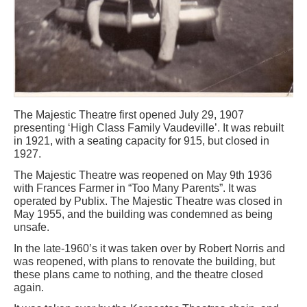
The Majestic Theatre first opened July 29, 1907
presenting ‘High Class Family Vaudeville’. It was rebuilt
in 1921, with a seating capacity for 915, but closed in
1927.
The Majestic Theatre was reopened on May 9th 1936
with Frances Farmer in “Too Many Parents”. It was
operated by Publix. The Majestic Theatre was closed in
May 1955, and the building was condemned as being
unsafe.
In the late-1960’s it was taken over by Robert Norris and
was reopened, with plans to renovate the building, but
these plans came to nothing, and the theatre closed
again.