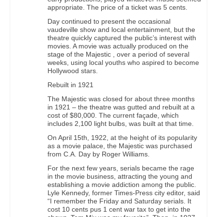
appropriate. The price of a ticket was 5 cents.
Day continued to present the occasional
vaudeville show and local entertainment, but the
theatre quickly captured the public’s interest with
movies. A movie was actually produced on the
stage of the Majestic , over a period of several
weeks, using local youths who aspired to become
Hollywood stars.
Rebuilt in 1921
The Majestic was closed for about three months
in 1921 – the theatre was gutted and rebuilt at a
cost of $80,000. The current façade, which
includes 2,100 light bulbs, was built at that time.
On April 15th, 1922, at the height of its popularity
as a movie palace, the Majestic was purchased
from C.A. Day by Roger Williams.
For the next few years, serials became the rage
in the movie business, attracting the young and
establishing a movie addiction among the public.
Lyle Kennedy, former Times-Press city editor, said
“I remember the Friday and Saturday serials. It
cost 10 cents pus 1 cent war tax to get into the