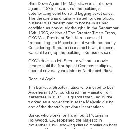
Shut Down Again The Majestic was shut down
again in 1995, because of the building’s
deteriorating condition and lagging ticket sales.
The theatre was originally slated for demolition,
but later was determined to not be in as bad
condition as previously thought. In the September
16th, 1995, edition of The Streator Times-Press,
GKC Vice President Beth Kerasotes said
“remodeling the Majestic is not worth the money.
Considering (Streator) is a small town, it doesn’t
warrant fixing up the building,” Kerasotes said.
GKC’s decision left Streator without a movie
theatre until the Northpoint Cinemas multiplex
opened several years later in Northpoint Plaza.
Rescued Again
Tim Burke, a Streator native who moved to Los
Angeles in 1979, purchased the Majestic from
Kerasotes in 1997. His grandfather, Ted Burke,
worked as a projectionist at the Majestic during
one of the theatre’s previous incarnations.
Burke, who works for Paramount Pictures in
Hollywood, CA, reopened the Majestic in
November 1998, showing classic movies on both