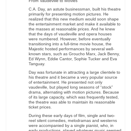
From Vaudeville to Movies
C.A. Day, an astute businessman, built his theatre
primarily for presenting motion pictures. He
realized that this new medium would soon shape
the entertainment market and make it available to
the masses at reasonable prices. And he knew
that the days of vaudeville and opera houses
were numbered. However, before eventually
transitioning into a full-time movie house, the
Majestic hosted performances by several well-
known stars, such as Groucho Marx, Jack Benny,
Ed Wynn, Eddie Cantor, Sophie Tucker and Eva
Tanguay.
Day was fortunate in attracting a large clientele to
his theatre and it became a very popular source
of entertainment. He presented not only
vaudeville, but played long seasons of “stock”
drama, alternating with motion pictures. Because
of its large capacity, which was frequently tested,
the theatre was able to maintain its reasonable
ticket prices.
During these early days of film, single and two-
reel silent comedies, melodramas and westerns
were accompanied by a single pianist, who, in
early productions, played whatever music seemed