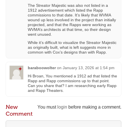
The Streator Majestic was also not listed in a
1912 advertisement which listed the Rapp
commissions to that date. It’s likely that WVMA
wound up less involved in the project than initially
projected, and that the Rapps were working as
WVMA’s architects at that time, so their design
went unused.
While it’s difficult to visualize the Streator Majestic
as originally built, what is left suggests more in
common with Cox’s designs than with Rapp.
baraboowolter
on
January 13, 2026 at 1:54 pm
Hi Broan, You mentioned a 1912 ad that listed the
Rapp and Rapp commissions up to that point.
Can you share that? I am researching early Rapp
and Rapp Theaters.
New
You must
login
before making a comment.
Comment