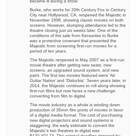
became ill during a show.
Burke, who works for 20th Century Fox in Century
City near Hollywood, CA, reopened the Majestic in
November 1998, showing classic movies on both
screens. However, slumping attendance led to the
theatre closing just six weeks later. One of the
conditions of the sale from Kerasotes to Burke
was a protective covenant that prevented the
Majestic from screening first-run movies for a
period of ten years.
The Majestic reopened in May 2007 as a first-run
movie theatre after getting new seats, new
screens, an upgraded sound system, and new
paint. The first two movies featured were ‘Air
Guitar Nation’ and ‘Disturbia’. Seven years later, in
2014, the Majestic continues to roll along showing
first-run films but now faces a new challenge:
converting from film to digital.
The movie industry as a whole is winding down
production of 35mm film prints of movies in favor
of a digital media format. The cost of purchasing
new digital projectors and sound systems is
staggering; the early estimate to convert the
Majestic’s two theatres to digital was
$120,402.73. The original deadline imposed by