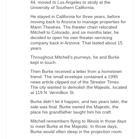
44, moved to Los Angeles to study at the
University of Southern California.
He stayed in California for three years, before
moving back to Arizona to manage properties for
Mann Theatres. The theater chain relocated
Mitchell to Colorado, and six months later, he
decided to open his own theater-servicing
company back in Arizona. That lasted about 15
years.
Throughout Mitchell’s journeys, he and Burke
kept in touch.
Then Burke received a letter from a hometown
friend. The small envelope contained a 1995
news article clipped out of the Streator Times.
The city wanted to demolish the Majestic, located
at 119 N. Vermillion St.
Burke didn’t let it happen, and two years later, the
sale was final. Burke owned the Majestic, the
place his grandfather taught him his craft.
Mitchell remembers flying to Illinois in those days
to meet Burke at the Majestic. In those days,
Burke would often sleep in the projection room.