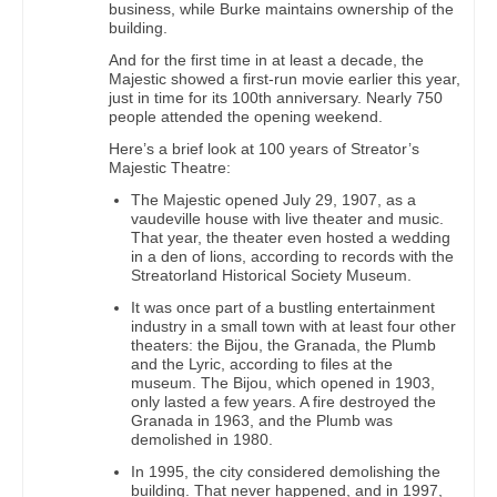
business, while Burke maintains ownership of the
building.
And for the first time in at least a decade, the
Majestic showed a first-run movie earlier this year,
just in time for its 100th anniversary. Nearly 750
people attended the opening weekend.
Here’s a brief look at 100 years of Streator’s
Majestic Theatre:
The Majestic opened July 29, 1907, as a
vaudeville house with live theater and music.
That year, the theater even hosted a wedding
in a den of lions, according to records with the
Streatorland Historical Society Museum.
It was once part of a bustling entertainment
industry in a small town with at least four other
theaters: the Bijou, the Granada, the Plumb
and the Lyric, according to files at the
museum. The Bijou, which opened in 1903,
only lasted a few years. A fire destroyed the
Granada in 1963, and the Plumb was
demolished in 1980.
In 1995, the city considered demolishing the
building. That never happened, and in 1997,