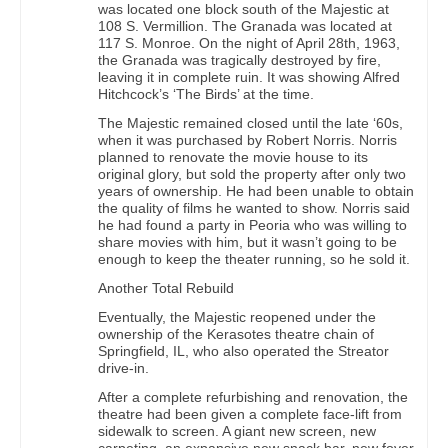
was located one block south of the Majestic at
108 S. Vermillion. The Granada was located at
117 S. Monroe. On the night of April 28th, 1963,
the Granada was tragically destroyed by fire,
leaving it in complete ruin. It was showing Alfred
Hitchcock’s ‘The Birds’ at the time.
The Majestic remained closed until the late ‘60s,
when it was purchased by Robert Norris. Norris
planned to renovate the movie house to its
original glory, but sold the property after only two
years of ownership. He had been unable to obtain
the quality of films he wanted to show. Norris said
he had found a party in Peoria who was willing to
share movies with him, but it wasn’t going to be
enough to keep the theater running, so he sold it.
Another Total Rebuild
Eventually, the Majestic reopened under the
ownership of the Kerasotes theatre chain of
Springfield, IL, who also operated the Streator
drive-in.
After a complete refurbishing and renovation, the
theatre had been given a complete face-lift from
sidewalk to screen. A giant new screen, new
carpeting, an expansive new snack bar, new foyer