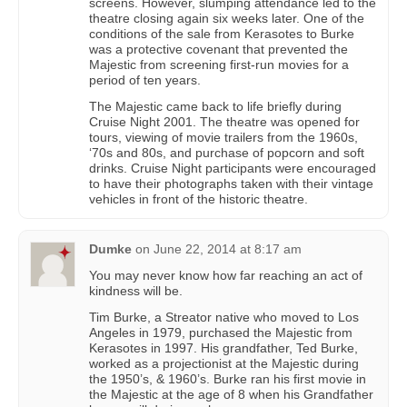
screens. However, slumping attendance led to the
theatre closing again six weeks later. One of the
conditions of the sale from Kerasotes to Burke
was a protective covenant that prevented the
Majestic from screening first-run movies for a
period of ten years.
The Majestic came back to life briefly during
Cruise Night 2001. The theatre was opened for
tours, viewing of movie trailers from the 1960s,
‘70s and 80s, and purchase of popcorn and soft
drinks. Cruise Night participants were encouraged
to have their photographs taken with their vintage
vehicles in front of the historic theatre.
Dumke
on
June 22, 2014 at 8:17 am
You may never know how far reaching an act of
kindness will be.
Tim Burke, a Streator native who moved to Los
Angeles in 1979, purchased the Majestic from
Kerasotes in 1997. His grandfather, Ted Burke,
worked as a projectionist at the Majestic during
the 1950’s, & 1960’s. Burke ran his first movie in
the Majestic at the age of 8 when his Grandfather