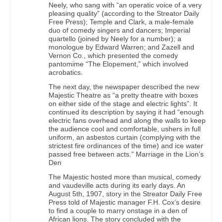
Neely, who sang with “an operatic voice of a very
pleasing quality” (according to the Streator Daily
Free Press); Temple and Clark, a male-female
duo of comedy singers and dancers; Imperial
quartello (joined by Neely for a number); a
monologue by Edward Warren; and Zazell and
Vernon Co., which presented the comedy
pantomime “The Elopement,” which involved
acrobatics.
The next day, the newspaper described the new
Majestic Theatre as “a pretty theatre with boxes
on either side of the stage and electric lights”. It
continued its description by saying it had “enough
electric fans overhead and along the walls to keep
the audience cool and comfortable, ushers in full
uniform, an asbestos curtain (complying with the
strictest fire ordinances of the time) and ice water
passed free between acts.” Marriage in the Lion’s
Den
The Majestic hosted more than musical, comedy
and vaudeville acts during its early days. An
August 5th, 1907, story in the Streator Daily Free
Press told of Majestic manager F.H. Cox’s desire
to find a couple to marry onstage in a den of
African lions. The story concluded with the