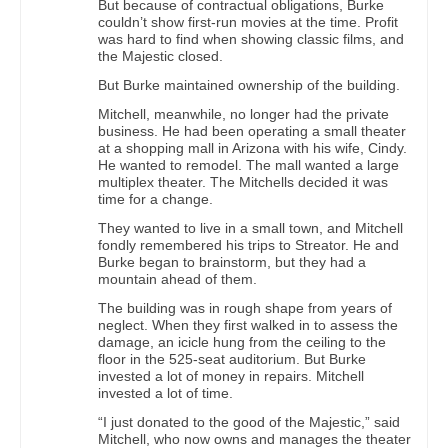
But because of contractual obligations, Burke
couldn’t show first-run movies at the time. Profit
was hard to find when showing classic films, and
the Majestic closed.
But Burke maintained ownership of the building.
Mitchell, meanwhile, no longer had the private
business. He had been operating a small theater
at a shopping mall in Arizona with his wife, Cindy.
He wanted to remodel. The mall wanted a large
multiplex theater. The Mitchells decided it was
time for a change.
They wanted to live in a small town, and Mitchell
fondly remembered his trips to Streator. He and
Burke began to brainstorm, but they had a
mountain ahead of them.
The building was in rough shape from years of
neglect. When they first walked in to assess the
damage, an icicle hung from the ceiling to the
floor in the 525-seat auditorium. But Burke
invested a lot of money in repairs. Mitchell
invested a lot of time.
“I just donated to the good of the Majestic,” said
Mitchell, who now owns and manages the theater