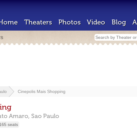
Home
Theaters
Photos
Video
Blog
A
rs
aulo
Cinepolis Mais Shopping
ing
nto Amaro,
Sao Paulo
165 seats