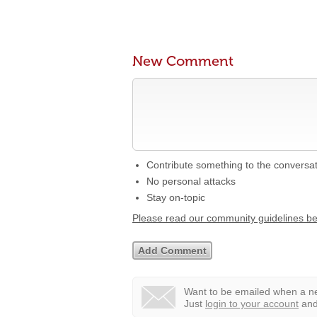
New Comment
Contribute something to the conversa
No personal attacks
Stay on-topic
Please read our community guidelines b
Want to be emailed when a ne
Just
login to your account
and 