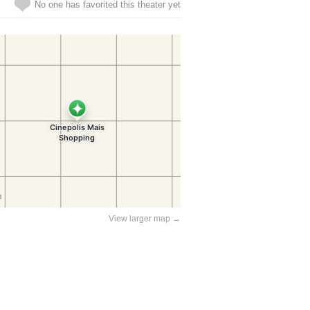
No one has favorited this theater yet
View larger map →