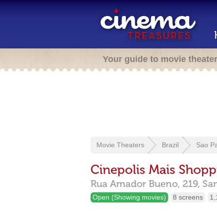
Your guide to movie theate
Movie Theaters
Brazil
Sao P
Cinepolis Mais Shopp
Rua Amador Bueno, 219,
Sa
Open (Showing movies)
8 screens
1,