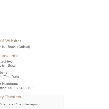
ted Websites
lis - Brazil
(Official)
ional Info
ted by:
lis - Brazil
ions:
 (First Run)
e Numbers:
ffice:
55115.546.2702
by Theaters
Cinemark Cine Interlagos