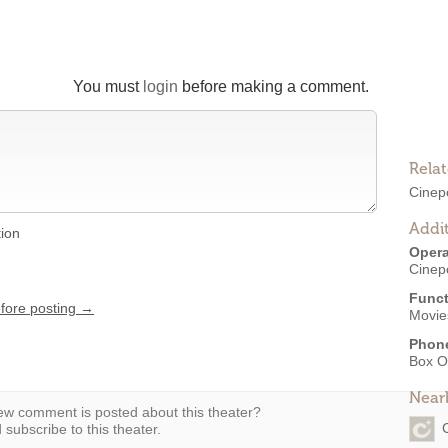
You must
login
before making a comment.
Rela
Cinepo
Addit
tion
Opera
Cinepo
Funct
efore posting →
Movies
Phon
Box O
Near
w comment is posted about this theater?
subscribe to this theater.