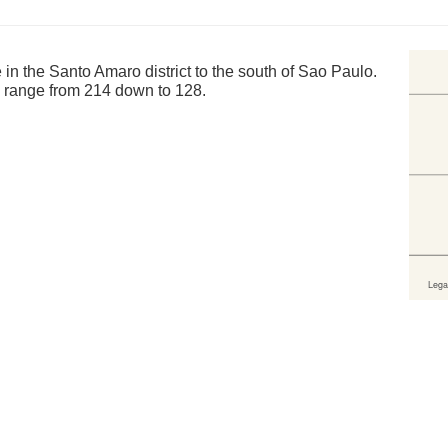
in the Santo Amaro district to the south of Sao Paulo.
s range from 214 down to 128.