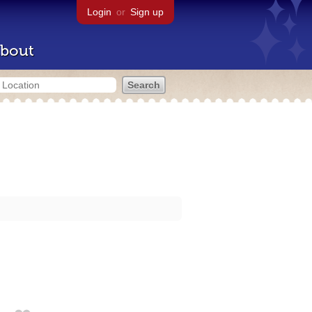
Login
or
Sign up
bout