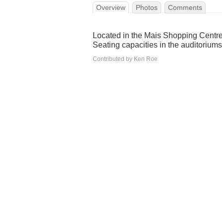
Overview
Photos
Comments
Located in the Mais Shopping Centre 
Seating capacities in the auditorium
Contributed by Ken Roe