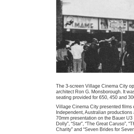
The 3-screen Village Cinema City o
architect Ron G. Monsborough. It was t
seating provided for 650, 450 and 30
Village Cinema City presented films 
Independent, Australian productions 
70mm presentation on the Bauer U3 pr
Dolly”, “Star”, “The Great Caruso”, “
Charity” and “Seven Brides for Seven