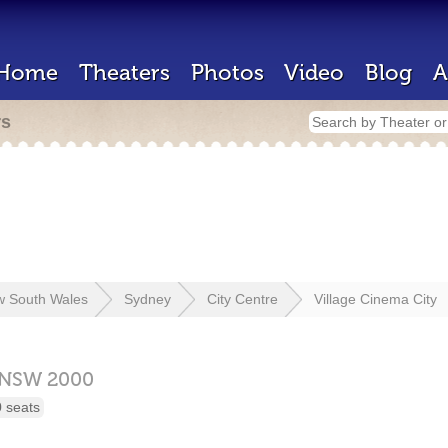
Home
Theaters
Photos
Video
Blog
A
rs
 South Wales
Sydney
City Centre
Village Cinema City
NSW
2000
 seats