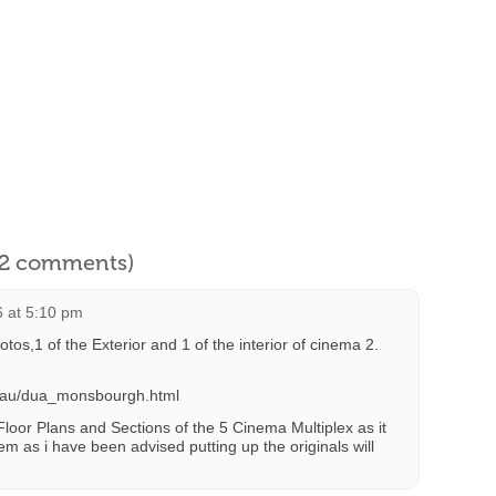
l 2 comments)
 at 5:10 pm
hotos,1 of the Exterior and 1 of the interior of cinema 2.
m.au/dua_monsbourgh.html
 Floor Plans and Sections of the 5 Cinema Multiplex as it
em as i have been advised putting up the originals will