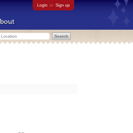
Login
or
Sign up
bout