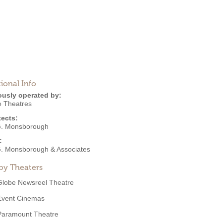
ional Info
ously operated by:
e Theatres
tects:
. Monsborough
:
. Monsborough & Associates
by Theaters
Globe Newsreel Theatre
Event Cinemas
Paramount Theatre