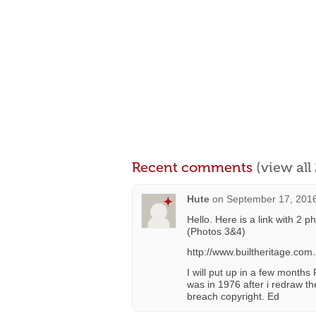
Recent comments
(view al
Hute
on
September 17, 2016
Hello. Here is a link with 2 p
(Photos 3&4)
http://www.builtheritage.co
I will put up in a few months
was in 1976 after i redraw th
breach copyright. Ed