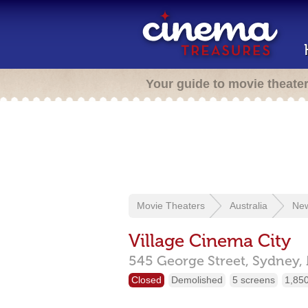
Your guide to movie theate
Movie Theaters
Australia
New
Village Cinema City
545 George Street,
Sydney,
Closed
Demolished
5 screens
1,850