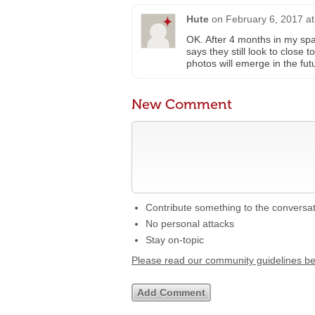
Hute
on
February 6, 2017 a
OK. After 4 months in my sp
says they still look to close 
photos will emerge in the futu
New Comment
Contribute something to the conversa
No personal attacks
Stay on-topic
Please read our community guidelines b