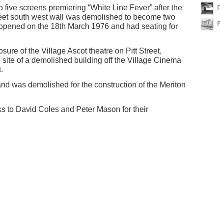
five screens premiering “White Line Fever” after the
reet south west wall was demolished to become two
opened on the 18th March 1976 and had seating for
sure of the Village Ascot theatre on Pitt Street,
site of a demolished building off the Village Cinema
.
nd was demolished for the construction of the Meriton
s to David Coles and Peter Mason for their