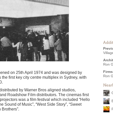
Addit
Previ
Villag
Archi
Ron G
Firms
pened on 25th April 1974 and was designed by
Ron G
he first key city centre multiplex in Sydney, with
0.
Near
distributed by Warner Bros aligned studios,
and Roadshow Film distributors. The cinemas first
ojectors was a film festival which included “Hello
The Sound of Music”, “West Side Story”, “Sweet
 Brothers”.