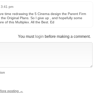
t 3:41 pm
are time redrawing the 5 Cinema design the Parent Firm
to the Original Plans. So I give up , and hopefully some
re of this Multiplex. All the Best. Ed
You must
login
before making a comment.
tion
efore posting →