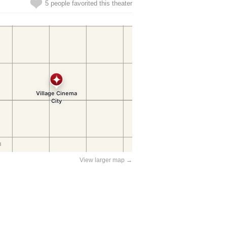
5 people favorited this theater
View larger map →