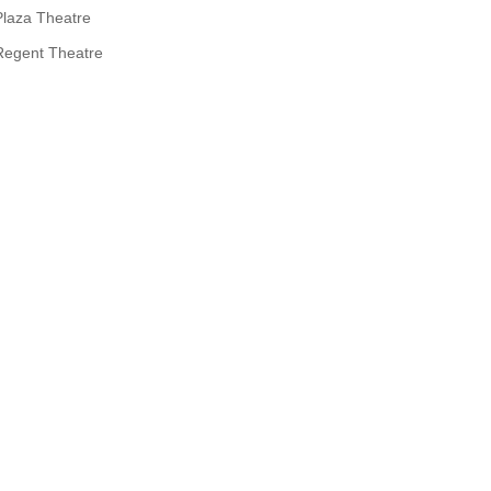
Plaza Theatre
Regent Theatre