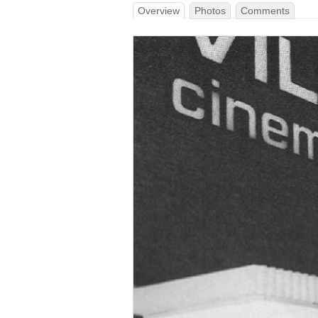
Overview
Photos
Comments