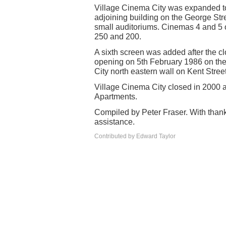
Village Cinema City was expanded to 
adjoining building on the George St
small auditoriums. Cinemas 4 and 5 
250 and 200.
A sixth screen was added after the clo
opening on 5th February 1986 on the 
City north eastern wall on Kent Street
Village Cinema City closed in 2000 a
Apartments.
Compiled by Peter Fraser. With thank
assistance.
Contributed by Edward Taylor