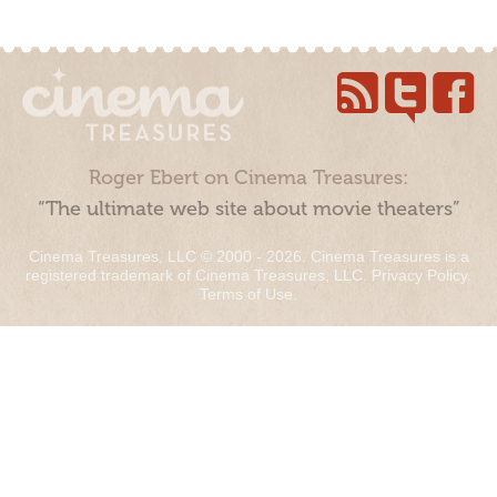
Roger Ebert on Cinema Treasures:
“The ultimate web site about movie theaters”
Cinema Treasures, LLC © 2000 - 2026. Cinema Treasures is a
registered trademark of Cinema Treasures, LLC.
Privacy Policy
.
Terms of Use
.