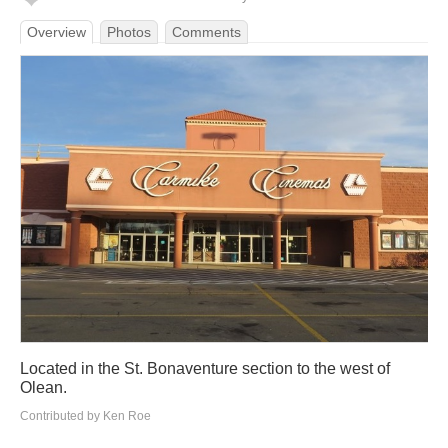
Overview
Photos
Comments
Located in the St. Bonaventure section to the west of
Olean.
Contributed by Ken Roe