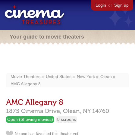
Login
or
Sign up
Your guide to movie theaters
Movie Theaters
United States
New York
Olean
AMC Allegany 8
AMC Allegany 8
1875 Cinema Drive,
Olean,
NY
14760
Open (Showing movies)
8 screens
No one has favorited this theater yet