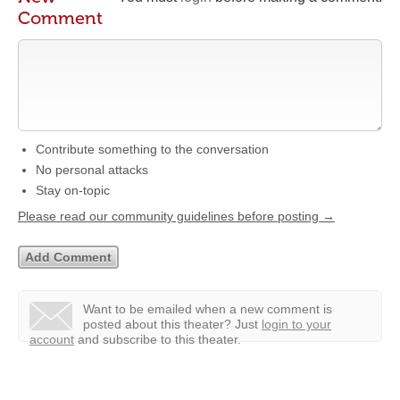
Comment
Contribute something to the conversation
No personal attacks
Stay on-topic
Please read our community guidelines before posting →
Want to be emailed when a new comment is
posted about this theater?
Just
login to your
account
and subscribe to this theater.