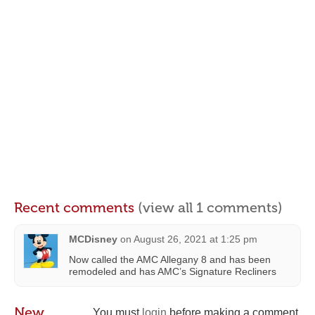
Recent comments
(view all 1 comments)
MCDisney
on
August 26, 2021 at 1:25 pm
Now called the AMC Allegany 8 and has been
remodeled and has AMC’s Signature Recliners
New
You must
login
before making a comment.