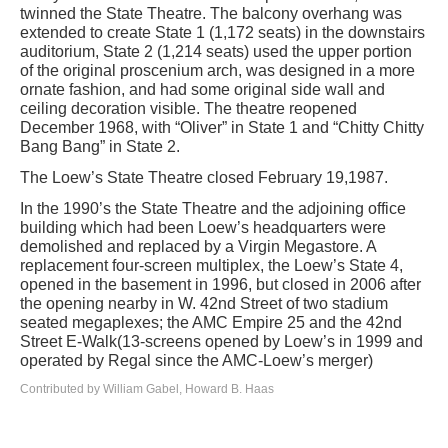
twinned the State Theatre. The balcony overhang was
extended to create State 1 (1,172 seats) in the downstairs
auditorium, State 2 (1,214 seats) used the upper portion
of the original proscenium arch, was designed in a more
ornate fashion, and had some original side wall and
ceiling decoration visible. The theatre reopened
December 1968, with “Oliver” in State 1 and “Chitty Chitty
Bang Bang” in State 2.
The Loew’s State Theatre closed February 19,1987.
In the 1990’s the State Theatre and the adjoining office
building which had been Loew’s headquarters were
demolished and replaced by a Virgin Megastore. A
replacement four-screen multiplex, the Loew’s State 4,
opened in the basement in 1996, but closed in 2006 after
the opening nearby in W. 42nd Street of two stadium
seated megaplexes; the AMC Empire 25 and the 42nd
Street E-Walk(13-screens opened by Loew’s in 1999 and
operated by Regal since the AMC-Loew’s merger)
Contributed by William Gabel, Howard B. Haas