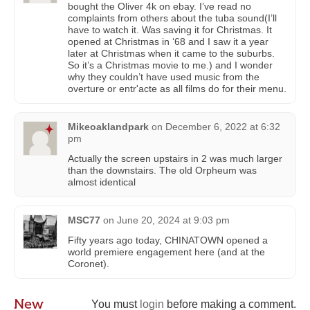
bought the Oliver 4k on ebay. I’ve read no
complaints from others about the tuba sound(I’ll
have to watch it. Was saving it for Christmas. It
opened at Christmas in ‘68 and I saw it a year
later at Christmas when it came to the suburbs.
So it’s a Christmas movie to me.) and I wonder
why they couldn’t have used music from the
overture or entr'acte as all films do for their menu.
Mikeoaklandpark
on
December 6, 2022 at 6:32
pm
Actually the screen upstairs in 2 was much larger
than the downstairs. The old Orpheum was
almost identical
MSC77
on
June 20, 2024 at 9:03 pm
Fifty years ago today, CHINATOWN opened a
world premiere engagement here (and at the
Coronet).
New
You must
login
before making a comment.