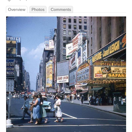
Overview
Photos
Comments