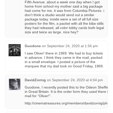
Fifth Avenue. about a week one day when I got
home from school my mother said a big package
had come for me. it was from Columbia Pictures. i
don’t think a studio would send out a similar
package today. inside were a set of all full size
posters for the film, a packet with all the b&w stills
they had released, all color lobby cards both legal
size and twice as large. nice hey?
Guodone
on
September 24, 2020 at 1:56 pm
I saw Oliver! there in 1969. We had to buy tickets
in advance. I think they came in the mail, packed
in a small envelope. I posted a picture of the
marquee that my dad took on Good Friday, 1969.
DavidZornig
on
September 24, 2020 at 4:04 pm
Guodone, I recently posted this to the Odeon Sheffiel
in Great Britain. It is the order form they used there for 
mail for “Oliver!”.
http://cinematreasures.org/members/davidzornig/phot