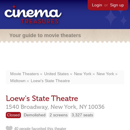
Login
or
Sign up
Your guide to movie theaters
Movie Theaters
United States
New York
New York
Midtown
Loew's State Theatre
Loew's State Theatre
1540 Broadway,
New York,
NY
10036
Closed
Demolished
2 screens
3,327 seats
40 people favorited this theater