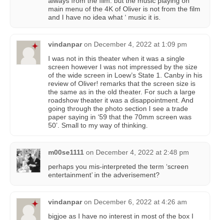
always from the film. but the music playing on
main menu of the 4K of Oliver is not from the film
and I have no idea what ‘ music it is.
vindanpar
on
December 4, 2022 at 1:09 pm
I was not in this theater when it was a single
screen however I was not impressed by the size
of the wide screen in Loew’s State 1. Canby in his
review of Oliver! remarks that the screen size is
the same as in the old theater. For such a large
roadshow theater it was a disappointment. And
going through the photo section I see a trade
paper saying in ‘59 that the 70mm screen was
50’. Small to my way of thinking.
m00se1111
on
December 4, 2022 at 2:48 pm
perhaps you mis-interpreted the term ‘screen
entertainment’ in the adverisement?
vindanpar
on
December 6, 2022 at 4:26 am
bigjoe as I have no interest in most of the box I