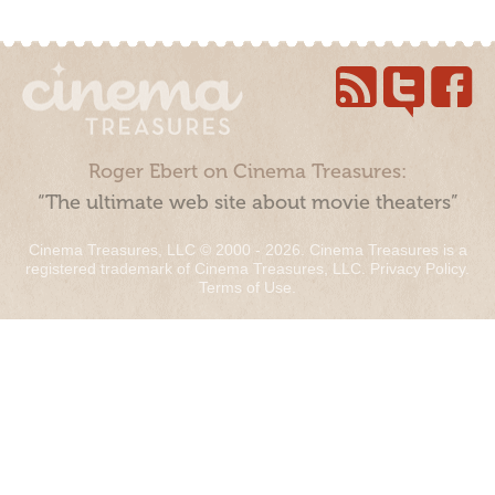
Roger Ebert on Cinema Treasures:
“The ultimate web site about movie theaters”
Cinema Treasures, LLC © 2000 - 2026. Cinema Treasures is a
registered trademark of Cinema Treasures, LLC.
Privacy Policy
.
Terms of Use
.