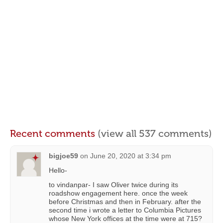
Recent comments
(view all 537 comments)
bigjoe59
on
June 20, 2020 at 3:34 pm
Hello-
to vindanpar- I saw Oliver twice during its
roadshow engagement here. once the week
before Christmas and then in February. after the
second time i wrote a letter to Columbia Pictures
whose New York offices at the time were at 715?