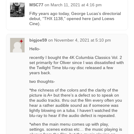
MSC77
on
March 11, 2021 at 4:16 pm
Fifty years ago today, George Lucas’s directorial
debut, “THX 1138,” opened here (and Loews
Cine).
bigjoe59
on
November 4, 2021 at 5:10 pm
Hello-
recently I bought the 4K Columbia Classics Vol. 2
set primarily for Oliver since I was dissatisfied with
the Twilight Time blu-ray disc released a few
years back.
two thoughts-
*the richness of the colors and the clarity of the
picture is A+ but there’s a defect so to speak on
the audio tracks. thru out the film every often you
hear a rather audible sound as if someone was
lightly blowing on a tuba. I haven’t watched the
blu-ray to hear if the audio defect is repeated.
*when the main menu comes up with play,
settings. scenes extras etc… the music playing is