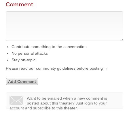
Comment
Contribute something to the conversation
No personal attacks
Stay on-topic
Please read our community guidelines before posting →
Want to be emailed when a new comment is
posted about this theater?
Just
login to your
account
and subscribe to this theater.