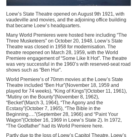
Loew’s State Theatre opened on August 9th 1921, with
vaudeville and movies, and the adjoining office building
that became Loew’s headquarters.
Many World Premieres were hosted here including “The
Three Musketeers” on October 20, 1948. Loew’s State
Theatre was closed in 1958 for modernisation. The
theatre reopened on March 28, 1959, with the World
Premiere engagement of “Some Like It Hot”. The theatre
was very successful in the 1960’s with reserved-seat road
shows such as “Ben Hur”.
World Premiere’s of 70mm movies at the Loew’s State
Theatre included “Ben Hur”(November 18, 1959 and
played for 74 weeks), “King of Kings”(October 11, 1961),
“Mutiny on the Bounty”(November 8, 1962),
“Becket”(March 3, 1964), “The Agony and the
Ecstasy”(October 7, 1965), “The Bible in the
Beginning….”(September 28, 1966) and “Paint Your
Wagon”(October 16, 1969 in Loew’s State 2). In 1972,
“The Godfather” had its World Premiere here.
Partly due to the loss of Loew’s Capitol Theatre, Loew’s