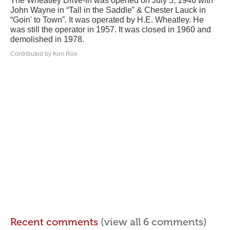
The Wheatley Drive-In was opened on July 5, 1946 with
John Wayne in “Tall in the Saddle” & Chester Lauck in
“Goin' to Town”. It was operated by H.E. Wheatley. He
was still the operator in 1957. It was closed in 1960 and
demolished in 1978.
Contributed by Ken Roe
Recent comments
(view all 6 comments)