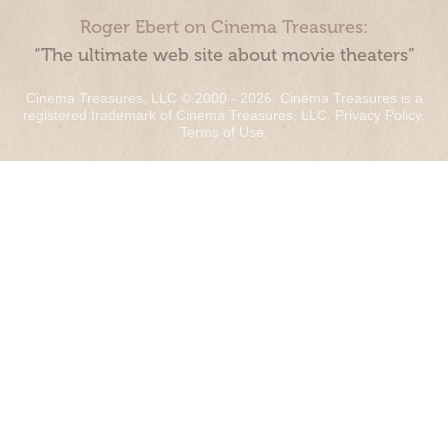
Roger Ebert on Cinema Treasures:
“The ultimate web site about movie theaters”
Cinema Treasures, LLC © 2000 - 2026. Cinema Treasures is a
registered trademark of Cinema Treasures, LLC.
Privacy Policy
.
Terms of Use
.