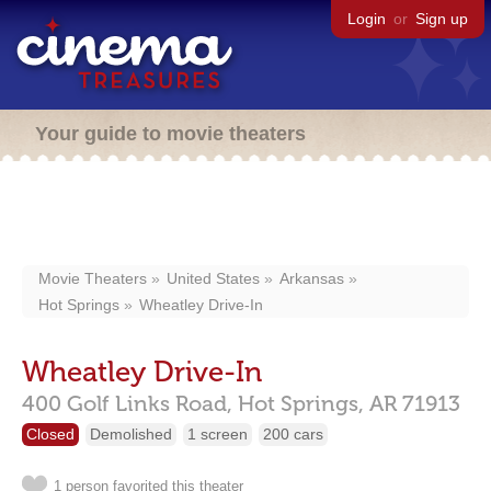
Login
or
Sign up
Your guide to movie theaters
Movie Theaters
United States
Arkansas
Hot Springs
Wheatley Drive-In
Wheatley Drive-In
400 Golf Links Road,
Hot Springs,
AR
71913
Closed
Demolished
1 screen
200 cars
1 person favorited this theater