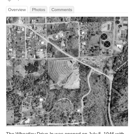
Overview
Photos
Comments