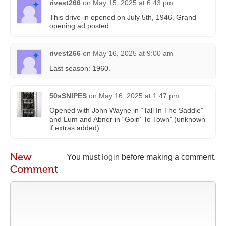
rivest266
on
May 15, 2025 at 6:43 pm
This drive-in opened on July 5th, 1946. Grand
opening ad posted.
rivest266
on
May 16, 2025 at 9:00 am
Last season: 1960.
50sSNIPES
on
May 16, 2025 at 1:47 pm
Opened with John Wayne in “Tall In The Saddle”
and Lum and Abner in “Goin' To Town” (unknown
if extras added).
New
You must
login
before making a comment.
Comment