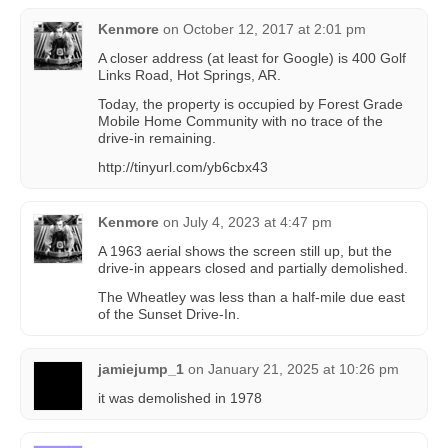
Kenmore
on
October 12, 2017 at 2:01 pm
A closer address (at least for Google) is 400 Golf
Links Road, Hot Springs, AR.
Today, the property is occupied by Forest Grade
Mobile Home Community with no trace of the
drive-in remaining.
http://tinyurl.com/yb6cbx43
Kenmore
on
July 4, 2023 at 4:47 pm
A 1963 aerial shows the screen still up, but the
drive-in appears closed and partially demolished.
The Wheatley was less than a half-mile due east
of the Sunset Drive-In.
jamiejump_1
on
January 21, 2025 at 10:26 pm
it was demolished in 1978