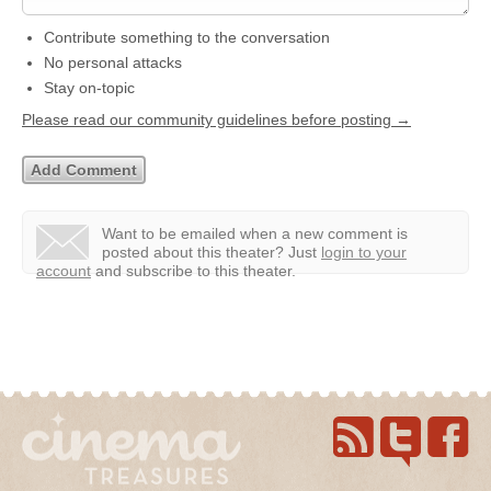
Contribute something to the conversation
No personal attacks
Stay on-topic
Please read our community guidelines before posting →
Want to be emailed when a new comment is
posted about this theater?
Just
login to your
account
and subscribe to this theater.