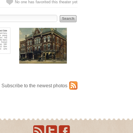
No one has favorited this theater yet
Subscribe to the newest photos