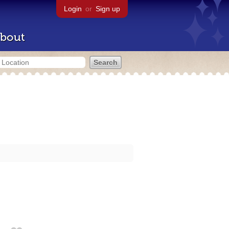
Login
or
Sign up
bout