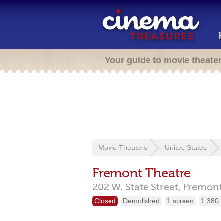
Your guide to movie theate
Movie Theaters
United States
Fremont Theatre
202 W. State Street,
Fremon
Closed
Demolished
1 screen
1,380 