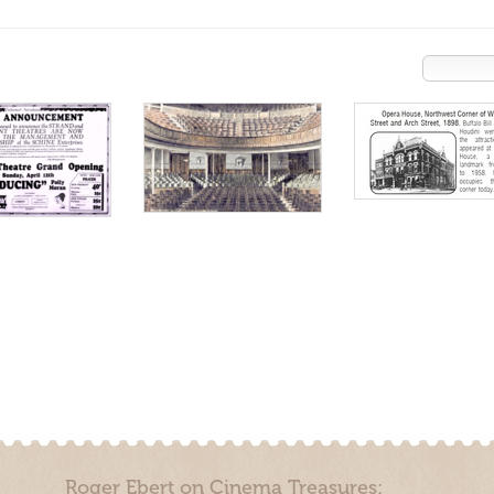
Roger Ebert on Cinema Treasures: