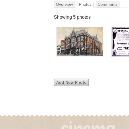
Overview
Photos
Comments
Showing 5 photos
Add New Photo