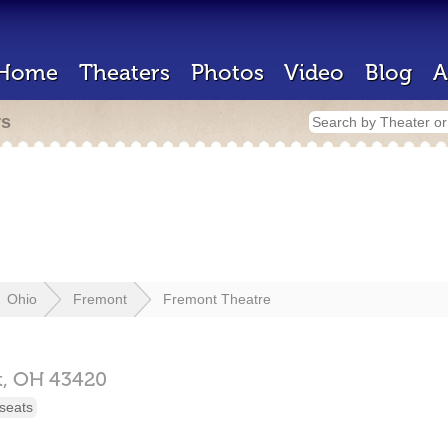
Home
Theaters
Photos
Video
Blog
A
rs
Ohio
Fremont
Fremont Theatre
t,
OH
43420
seats