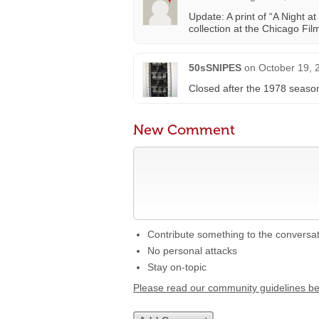
Update: A print of “A Night a
collection at the Chicago Film
50sSNIPES
on
October 19, 
Closed after the 1978 seaso
New Comment
Contribute something to the conversa
No personal attacks
Stay on-topic
Please read our community guidelines b