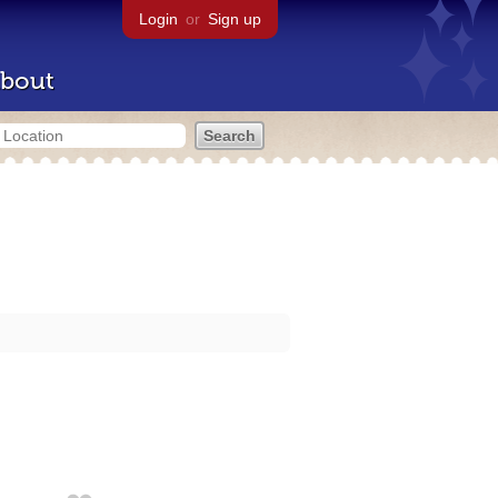
Login
or
Sign up
bout