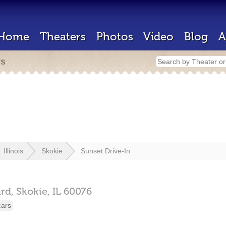
Home
Theaters
Photos
Video
Blog
A
rs
Illinois
Skokie
Sunset Drive-In
rd,
Skokie,
IL
60076
cars