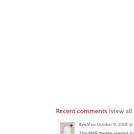
Recent comments
(view al
EricV
on
October 9, 2008 at
This M&R theatre opened July