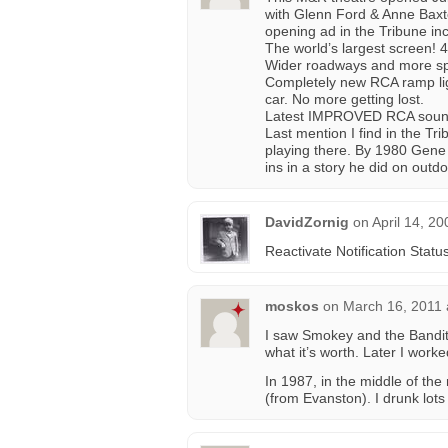
with Glenn Ford & Anne Baxte
opening ad in the Tribune in
The world’s largest screen! 
Wider roadways and more sp
Completely new RCA ramp ligh
car. No more getting lost.
Latest IMPROVED RCA sound 
Last mention I find in the 
playing there. By 1980 Gene S
ins in a story he did on outdo
DavidZornig
on
April 14, 2
Reactivate Notification Statu
moskos
on
March 16, 2011 
I saw Smokey and the Bandit 
what it’s worth. Later I wor
In 1987, in the middle of th
(from Evanston). I drunk lots