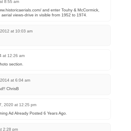
at 8:55 am
/www.historicaerials.com/ and enter Touhy & McCormick,
up aerial views-drive in visible from 1952 to 1974.
 2012 at 10:03 am
4 at 12:26 am
hoto section.
 2014 at 6:04 am
d!! ChrisB
, 2020 at 12:25 pm
ing Ad Already Posted 6 Years Ago.
at 2:28 pm