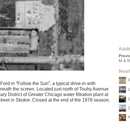
Addit
Previ
M & R
Near
rd in “Follow the Sun”, a typical drive-in with
eath the screen. Located just north of Touhy Avenue
ry District of Greater Chicago water filtration plant at
et in Skokie. Closed at the end of the 1978 season.