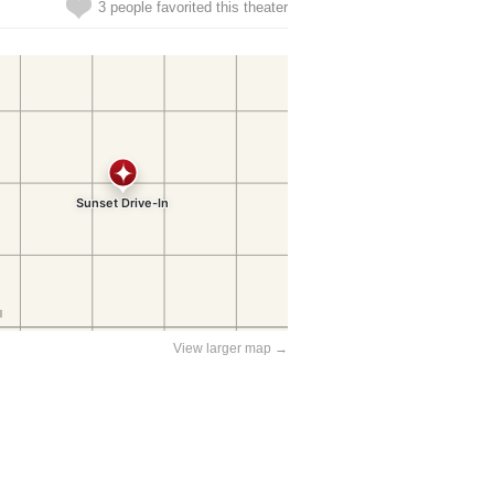
3 people favorited this theater
View larger map →