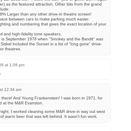
r) as the featured attraction. Other bits from the grand
clude:
48% Larger than any other drive-in theatre screen!
ace between cars to make parking much easier.
ting and numbering that gives the exact location of your
and high-fidelity tone speakers.
Trib is September 1978 when “Smokey and the Bandit” was
iskel included the Sunset in a list of “long gone” drive-
or theatres.
009 at 1:09 pm
s
at 12:34 am
there! And Young Frankenstein! I was born in 1971, for
ked at the M&R Evanston.
e night, I worked cleaning some M&R drive-in way out west
 of warm beer that was left behind. It wasn’t fun work.