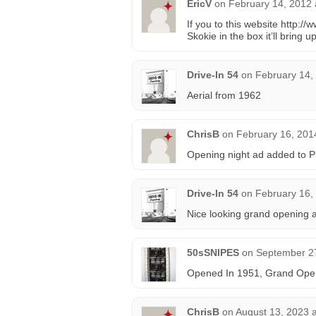
EricV
on
February 14, 2012 
If you to this website http:/
Skokie in the box it’ll bring 
Drive-In 54
on
February 14,
Aerial from 1962
ChrisB
on
February 16, 201
Opening night ad added to P
Drive-In 54
on
February 16,
Nice looking grand opening a
50sSNIPES
on
September 27
Opened In 1951, Grand Open
ChrisB
on
August 13, 2023 