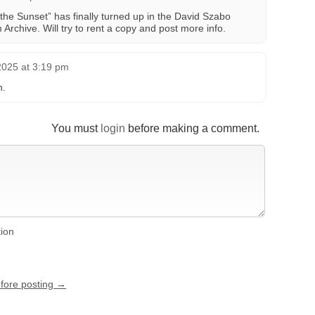
t the Sunset” has finally turned up in the David Szabo
 Archive. Will try to rent a copy and post more info.
2025 at 3:19 pm
n.
You must
login
before making a comment.
tion
efore posting →