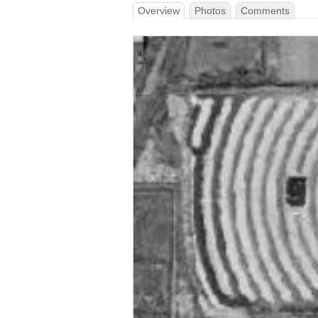
Overview
Photos
Comments