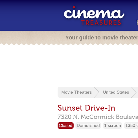
Your guide to movie theate
Movie Theaters
United States
Sunset Drive-In
7320 N. McCormick Bouleva
Closed
Demolished
1 screen
1350 