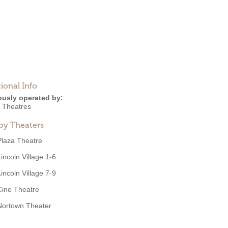
ional Info
ously operated by:
 Theatres
by Theaters
Plaza Theatre
Lincoln Village 1-6
Lincoln Village 7-9
Cine Theatre
Nortown Theater