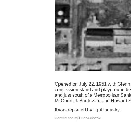
Opened on July 22, 1951 with Glenn Fo
concession stand and playground ben
and just south of a Metropolitan Sanita
McCormick Boulevard and Howard Stre
It was replaced by light industry.
Contributed by Eric Vedowski