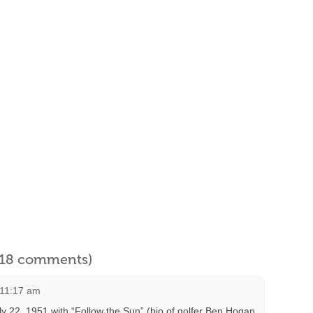
l 18 comments)
 11:17 am
 22, 1951 with “Follow the Sun” (bio of golfer Ben Hogan