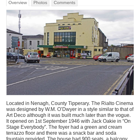
Overview
Photos
Comments
Located in Nenagh, County Tipperary. The Rialto Cinema
was designed by W.M. O’Dwyer in a style similar to that of
Art Deco although it was built much later than the vogue.
It opened on 1st September 1946 with Jack Oakie in “On
Stage Everybody”. The foyer had a green and cream
terrazzo floor and there was a snack bar and soda
fountain provided. The house had 900 seats, a balcony,