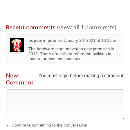
Recent comments
(view all 1 comments)
popcorn_pete
on
January 28, 2021 at 10:16 am
The hardware store moved to new premises in
2019. There are calls to return the building to
theatre or even museum use.
New
You must
login
before making a comment.
Comment
Contribute something to the conversation