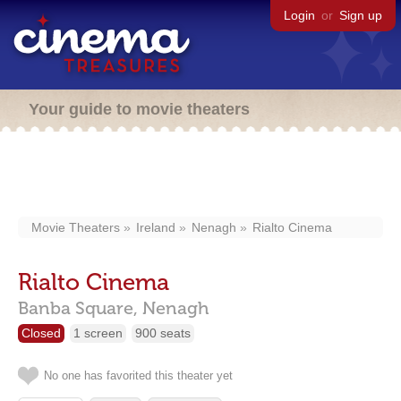
Login
or
Sign up
Your guide to movie theaters
Movie Theaters
Ireland
Nenagh
Rialto Cinema
Rialto Cinema
Banba Square,
Nenagh
Closed
1 screen
900 seats
No one has favorited this theater yet