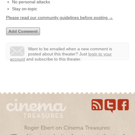
No personal attacks
Stay on-topic
Please read our community guidelines before posting →
Want to be emailed when a new comment is
posted about this theater?
Just
login to your
account
and subscribe to this theater.
Roger Ebert on Cinema Treasures: