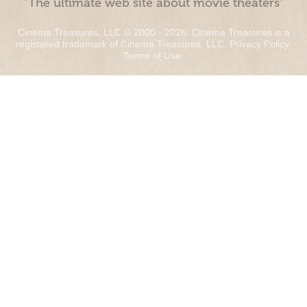
“The ultimate web site about movie theaters”
Cinema Treasures, LLC © 2000 - 2026. Cinema Treasures is a
registered trademark of Cinema Treasures, LLC.
Privacy Policy
.
Terms of Use
.