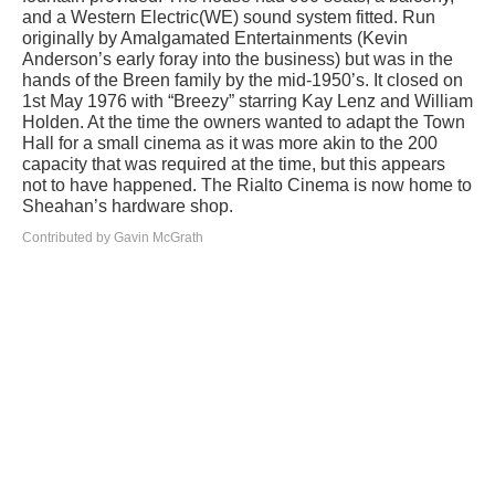
and a Western Electric(WE) sound system fitted. Run
originally by Amalgamated Entertainments (Kevin
Anderson’s early foray into the business) but was in the
hands of the Breen family by the mid-1950’s. It closed on
1st May 1976 with “Breezy” starring Kay Lenz and William
Holden. At the time the owners wanted to adapt the Town
Hall for a small cinema as it was more akin to the 200
capacity that was required at the time, but this appears
not to have happened. The Rialto Cinema is now home to
Sheahan’s hardware shop.
Contributed by Gavin McGrath