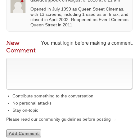
davidcoppock
on
August 6, 2018 at 8:21 am
Opened in July 1999 as Queen Street Cinemas,
with 13 screens, including 1 used as an Imax, and
closed in April 2002. Reopened as Event Cinemas
Queen Street in 2011.
New
You must
login
before making a comment.
Comment
Contribute something to the conversation
No personal attacks
Stay on-topic
Please read our community guidelines before posting →