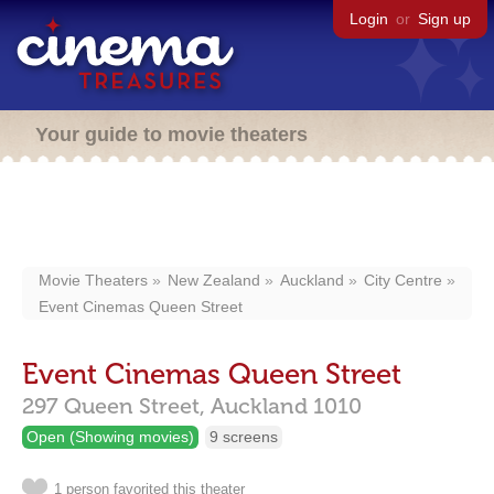
Login
or
Sign up
Your guide to movie theaters
Movie Theaters
New Zealand
Auckland
City Centre
Event Cinemas Queen Street
Event Cinemas Queen Street
297 Queen Street,
Auckland
1010
Open (Showing movies)
9 screens
1 person favorited this theater