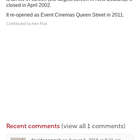
closed in April 2002.
It re-opened as Event Cinemas Queen Street in 2011.
Contributed by Ken Roe
Recent comments
(view all 1 comments)