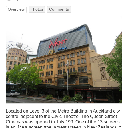
Overview
Photos
Comments
Located on Level 3 of the Metro Building in Auckland city
centre, adjacent to the Civic Theatre. The Queen Street
Cinemas was opened in July 199. One of the 13 screens
is an IMAX screen (the largest screen in New Zealand). It