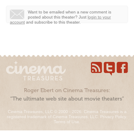
Want to be emailed when a new comment is
posted about this theater?
Just
login to your
account
and subscribe to this theater.
Roger Ebert on Cinema Treasures:
“The ultimate web site about movie theaters”
Cinema Treasures, LLC © 2000 - 2026. Cinema Treasures is a
registered trademark of Cinema Treasures, LLC.
Privacy Policy
.
Terms of Use
.