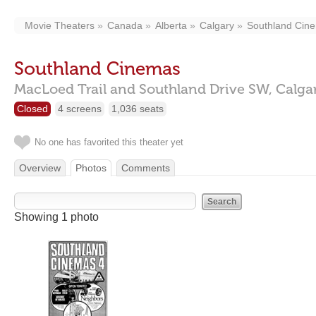
Movie Theaters
Canada
Alberta
Calgary
Southland Cin
Southland Cinemas
MacLoed Trail and Southland Drive SW,
Calga
Closed
4 screens
1,036 seats
No one has favorited this theater yet
Overview
Photos
Comments
Showing 1 photo