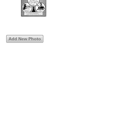
Add New Photo