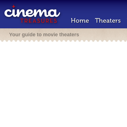
Home
Theaters
Your guide to movie theaters