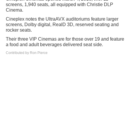
screens, 1,940 seats, all equipped with Christie DLP
Cinema.
Cineplex notes the UltraAVX auditoriums feature larger
screens, Dolby digital, RealD 3D, reserved seating and
rocker seats.
Their three VIP Cinemas are for those over 19 and feature
a food and adult beverages delivered seat side.
Contributed by Ron Pierce