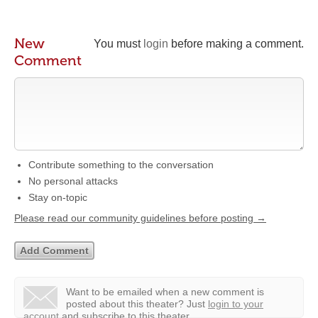
New
You must
login
before making a comment.
Comment
Contribute something to the conversation
No personal attacks
Stay on-topic
Please read our community guidelines before posting →
Want to be emailed when a new comment is
posted about this theater?
Just
login to your
account
and subscribe to this theater.