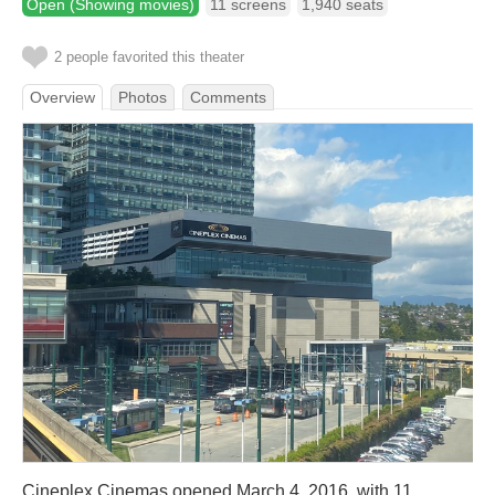
Open (Showing movies)
11 screens
1,940 seats
2 people favorited this theater
Overview
Photos
Comments
Cineplex Cinemas opened March 4, 2016, with 11