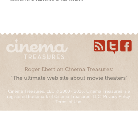
Roger Ebert on Cinema Treasures:
“The ultimate web site about movie theaters”
Cinema Treasures, LLC © 2000 - 2026. Cinema Treasures is a
registered trademark of Cinema Treasures, LLC.
Privacy Policy
.
Terms of Use
.