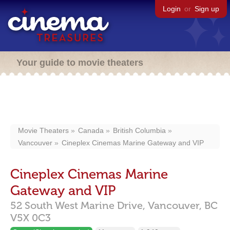
Login
or
Sign up
Your guide to movie theaters
Movie Theaters
Canada
British Columbia
Vancouver
Cineplex Cinemas Marine Gateway and VIP
Cineplex Cinemas Marine
Gateway and VIP
52 South West Marine Drive,
Vancouver,
BC
V5X 0C3